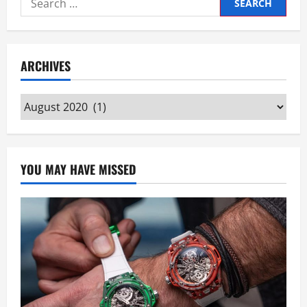
for:
ARCHIVES
Archives
YOU MAY HAVE MISSED