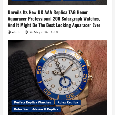
Unveils Its New UK AAA Replica TAG Heuer
Aquaracer Professional 200 Solargraph Watches,
And It Might Be The Best Looking Aquaracer Ever
admin
26 May 2026
0
Perfect Replica Watches
Rolex Replica
Rolex Yacht-Master II Replica