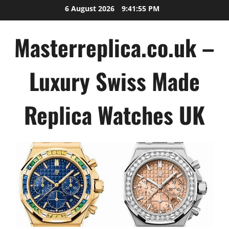
Skip
6 August 2026
9:41:56 PM
to
content
Masterreplica.co.uk –
Luxury Swiss Made
Replica Watches UK