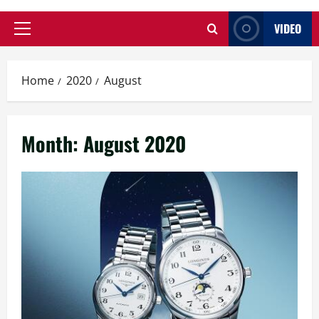
VIDEO
Primary
Menu
Home
2020
August
Month:
August 2020