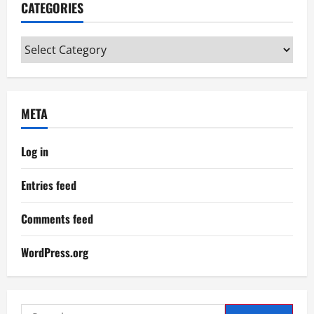
CATEGORIES
Categories
META
Log in
Entries feed
Comments feed
WordPress.org
Search