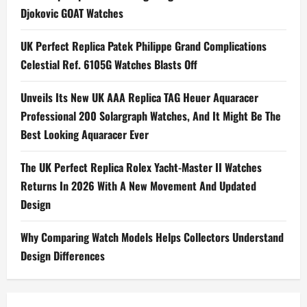
For
Djokovic GOAT Watches
Couples
UK Perfect Replica Patek Philippe Grand Complications
Celestial Ref. 6105G Watches Blasts Off
Unveils Its New UK AAA Replica TAG Heuer Aquaracer
Professional 200 Solargraph Watches, And It Might Be The
Best Looking Aquaracer Ever
The UK Perfect Replica Rolex Yacht-Master II Watches
Returns In 2026 With A New Movement And Updated
Design
Why Comparing Watch Models Helps Collectors Understand
Design Differences