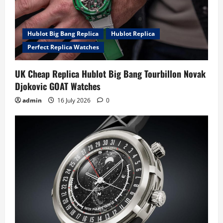
Hublot Big Bang Replica
Hublot Replica
Perfect Replica Watches
UK Cheap Replica Hublot Big Bang Tourbillon Novak
Djokovic GOAT Watches
admin
16 July 2026
0