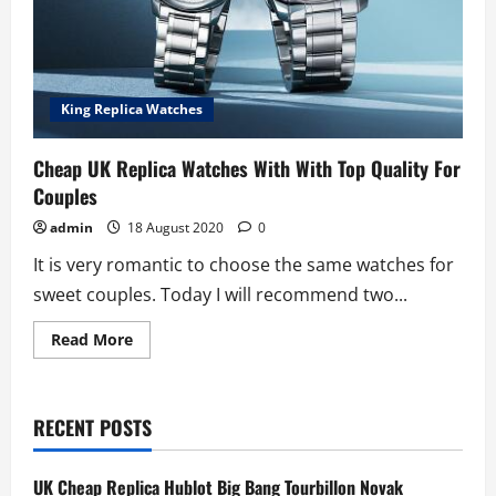
King Replica Watches
Cheap UK Replica Watches With With Top Quality For
Couples
admin
18 August 2020
0
It is very romantic to choose the same watches for
sweet couples. Today I will recommend two...
Read
Read More
more
about
Cheap
UK
Replica
RECENT POSTS
Watches
With
With
Top
UK Cheap Replica Hublot Big Bang Tourbillon Novak
Quality