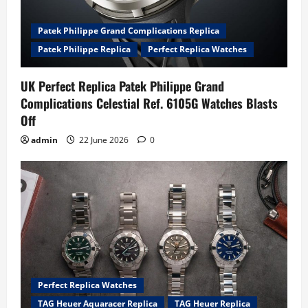
Patek Philippe Grand Complications Replica
Patek Philippe Replica
Perfect Replica Watches
UK Perfect Replica Patek Philippe Grand
Complications Celestial Ref. 6105G Watches Blasts
Off
admin
22 June 2026
0
Perfect Replica Watches
TAG Heuer Aquaracer Replica
TAG Heuer Replica