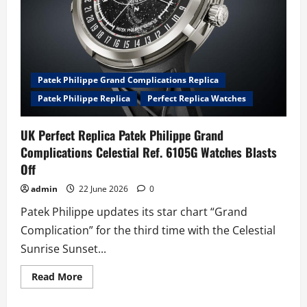
Patek Philippe Grand Complications Replica
Patek Philippe Replica
Perfect Replica Watches
UK Perfect Replica Patek Philippe Grand
Complications Celestial Ref. 6105G Watches Blasts
Off
admin
22 June 2026
0
Patek Philippe updates its star chart “Grand
Complication” for the third time with the Celestial
Sunrise Sunset...
Read
Read More
more
about
UK