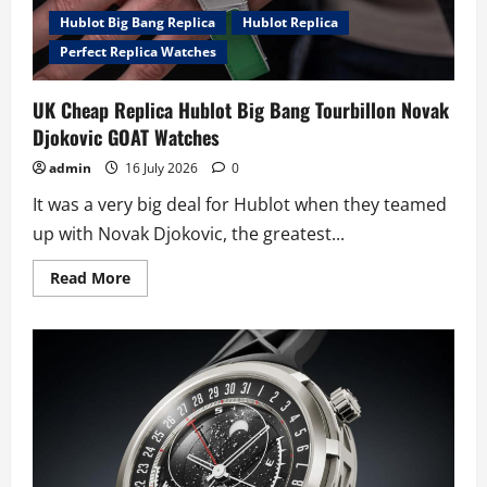
Hublot Big Bang Replica
Hublot Replica
Perfect Replica Watches
UK Cheap Replica Hublot Big Bang Tourbillon Novak
Djokovic GOAT Watches
admin
16 July 2026
0
It was a very big deal for Hublot when they teamed
up with Novak Djokovic, the greatest...
Read
Read More
more
about
UK
Cheap
Replica
Hublot
Big
Bang
Tourbillon
Novak
Djokovic
GOAT
Watches