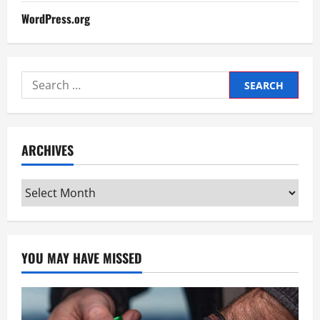
WordPress.org
Search
for:
ARCHIVES
Archives
YOU MAY HAVE MISSED