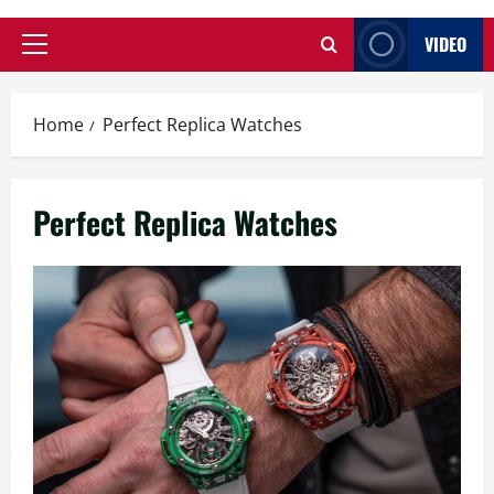
VIDEO
Primary
Menu
Home
Perfect Replica Watches
Perfect Replica Watches