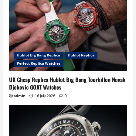
Hublot Big Bang Replica
Hublot Replica
Perfect Replica Watches
UK Cheap Replica Hublot Big Bang Tourbillon Novak
Djokovic GOAT Watches
admin
16 July 2026
0