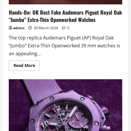
Hands-On: UK Best Fake Audemars Piguet Royal Oak
“Jumbo” Extra-Thin Openworked Watches
admin
30 March 2026
0
The top replica Audemars Piguet (AP) Royal Oak
“Jumbo” Extra-Thin Openworked 39 mm watches is
an appealing...
Read
Read More
more
about
Hands-
On:
UK
Best
Fake
Audemars
Piguet
Royal
Oak
“Jumbo”
Extra-
Thin
Openworked
Watches