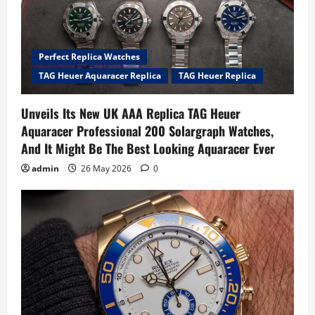
Perfect Replica Watches
TAG Heuer Aquaracer Replica
TAG Heuer Replica
Unveils Its New UK AAA Replica TAG Heuer
Aquaracer Professional 200 Solargraph Watches,
And It Might Be The Best Looking Aquaracer Ever
admin
26 May 2026
0