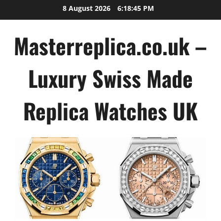
Skip
8 August 2026
6:18:46 PM
to
content
Masterreplica.co.uk –
Luxury Swiss Made
Replica Watches UK