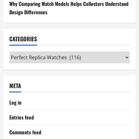
Why Comparing Watch Models Helps Collectors Understand
Design Differences
CATEGORIES
Categories
META
Log in
Entries feed
Comments feed