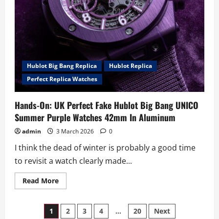
Hublot Big Bang Replica
Hublot Replica
Perfect Replica Watches
Hands-On: UK Perfect Fake Hublot Big Bang UNICO
Summer Purple Watches 42mm In Aluminum
admin
3 March 2026
0
I think the dead of winter is probably a good time
to revisit a watch clearly made...
Read
Read More
more
about
Hands-
Posts
On:
1
2
3
4
…
20
Next
UK