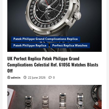
Patek Philippe Grand Complications Replica
Patek Philippe Replica
Perfect Replica Watches
UK Perfect Replica Patek Philippe Grand
Complications Celestial Ref. 6105G Watches Blasts
Off
admin
22 June 2026
0