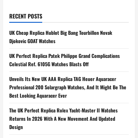
Perfect
pagination
Fake
Hublot
Big
RECENT POSTS
Bang
UNICO
Summer
Purple
UK Cheap Replica Hublot Big Bang Tourbillon Novak
Watches
Djokovic GOAT Watches
42mm
In
Aluminum
UK Perfect Replica Patek Philippe Grand Complications
Celestial Ref. 6105G Watches Blasts Off
Unveils Its New UK AAA Replica TAG Heuer Aquaracer
Professional 200 Solargraph Watches, And It Might Be The
Best Looking Aquaracer Ever
The UK Perfect Replica Rolex Yacht-Master II Watches
Returns In 2026 With A New Movement And Updated
Design