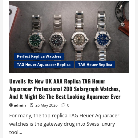
Perfect
Replica
Patek
Philippe
Grand
Complications
Celestial
Ref.
6105G
Watches
Blasts
Off
Perfect Replica Watches
TAG Heuer Aquaracer Replica
TAG Heuer Replica
Unveils Its New UK AAA Replica TAG Heuer
Aquaracer Professional 200 Solargraph Watches,
And It Might Be The Best Looking Aquaracer Ever
admin
26 May 2026
0
For many, the top replica TAG Heuer Aquaracer
watches is the gateway drug into Swiss luxury
tool...