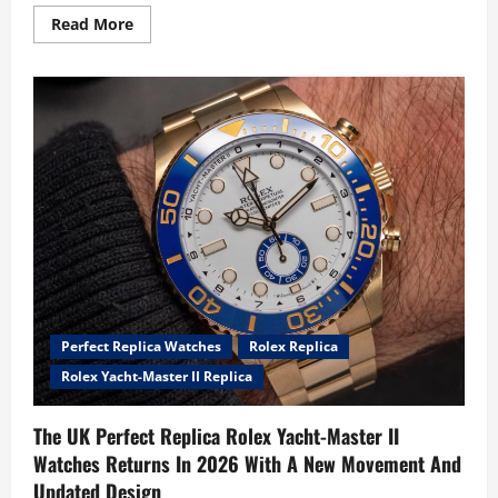
Read
Read More
more
about
Unveils
Its
New
UK
AAA
Replica
TAG
Heuer
Aquaracer
Professional
200
Solargraph
Watches,
And
It
Might
Be
The
Perfect Replica Watches
Rolex Replica
Best
Looking
Rolex Yacht-Master II Replica
Aquaracer
Ever
The UK Perfect Replica Rolex Yacht-Master II
Watches Returns In 2026 With A New Movement And
Updated Design