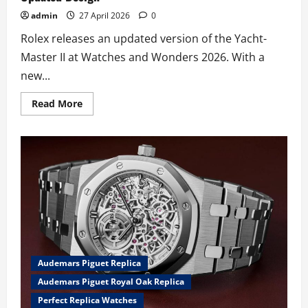
admin
27 April 2026
0
Rolex releases an updated version of the Yacht-
Master II at Watches and Wonders 2026. With a
new...
Read
Read More
more
about
The
UK
Perfect
Replica
Rolex
Yacht-
Master
II
Watches
Returns
In
2026
With
A
Audemars Piguet Replica
New
Movement
Audemars Piguet Royal Oak Replica
And
Updated
Perfect Replica Watches
Design