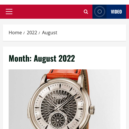
VIDEO
Primary
Menu
Home
2022
August
Month:
August 2022