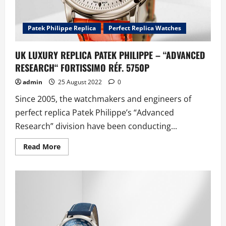
Patek Philippe Replica
Perfect Replica Watches
UK LUXURY REPLICA PATEK PHILIPPE – “ADVANCED
RESEARCH“ FORTISSIMO RÉF. 5750P
admin
25 August 2022
0
Since 2005, the watchmakers and engineers of
perfect replica Patek Philippe’s “Advanced
Research” division have been conducting...
Read
Read More
more
about
UK
LUXURY
REPLICA
PATEK
PHILIPPE
–
“ADVANCED
RESEARCH“
FORTISSIMO