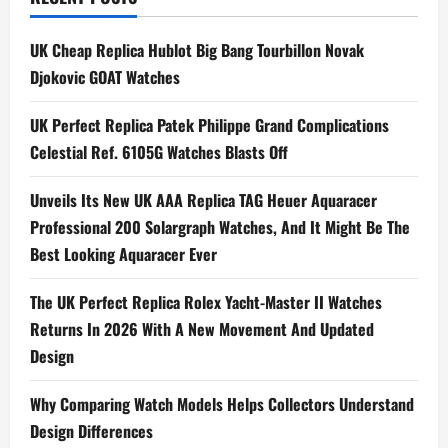
Philippe
Presents
the
UK Cheap Replica Hublot Big Bang Tourbillon Novak
Ref
5230
Djokovic GOAT Watches
in
a
Platinum
UK Perfect Replica Patek Philippe Grand Complications
Case
for
Celestial Ref. 6105G Watches Blasts Off
the
First
Time
Unveils Its New UK AAA Replica TAG Heuer Aquaracer
Professional 200 Solargraph Watches, And It Might Be The
Best Looking Aquaracer Ever
The UK Perfect Replica Rolex Yacht-Master II Watches
Returns In 2026 With A New Movement And Updated
Design
Why Comparing Watch Models Helps Collectors Understand
Design Differences