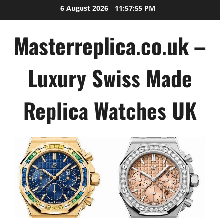
Skip
6 August 2026
11:57:56 PM
to
content
Masterreplica.co.uk –
Luxury Swiss Made
Replica Watches UK