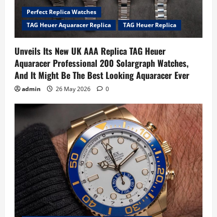
Perfect Replica Watches
TAG Heuer Aquaracer Replica
TAG Heuer Replica
Unveils Its New UK AAA Replica TAG Heuer
Aquaracer Professional 200 Solargraph Watches,
And It Might Be The Best Looking Aquaracer Ever
admin
26 May 2026
0