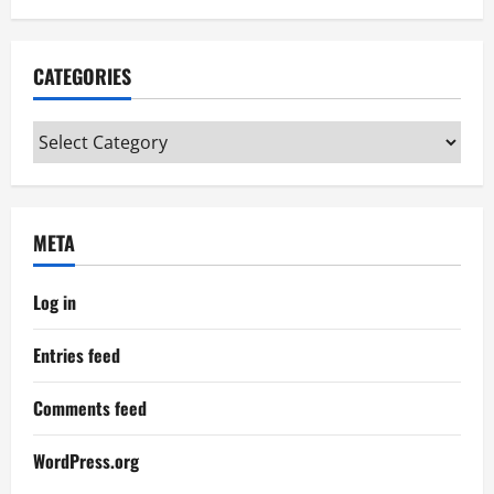
CATEGORIES
Categories
META
Log in
Entries feed
Comments feed
WordPress.org