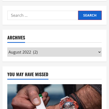
Search
for:
ARCHIVES
Archives
YOU MAY HAVE MISSED