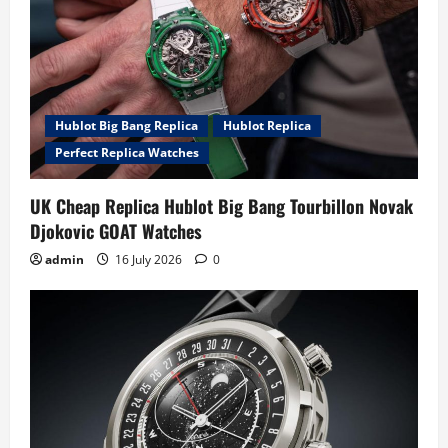
Hublot Big Bang Replica
Hublot Replica
Perfect Replica Watches
UK Cheap Replica Hublot Big Bang Tourbillon Novak
Djokovic GOAT Watches
admin
16 July 2026
0