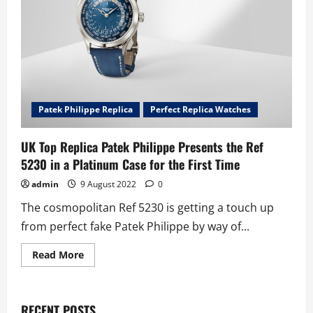
RÉF.
5750P
Patek Philippe Replica
Perfect Replica Watches
UK Top Replica Patek Philippe Presents the Ref
5230 in a Platinum Case for the First Time
admin
9 August 2022
0
The cosmopolitan Ref 5230 is getting a touch up
from perfect fake Patek Philippe by way of...
Read
Read More
more
about
UK
Top
Replica
RECENT POSTS
Patek