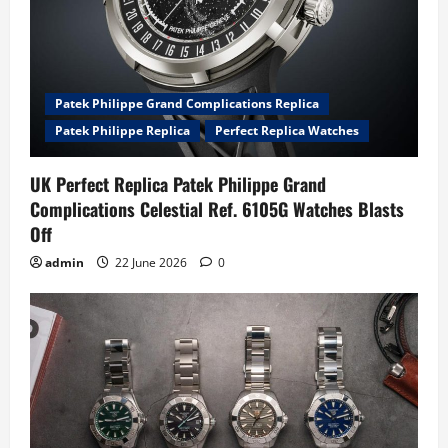
Patek Philippe Grand Complications Replica
Patek Philippe Replica
Perfect Replica Watches
UK Perfect Replica Patek Philippe Grand
Complications Celestial Ref. 6105G Watches Blasts
Off
admin
22 June 2026
0