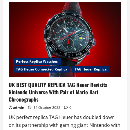
gold
replica
watches
uk
that
prove
2022
has
been
a
golden
year
in
horology
Perfect Replica Watches
TAG Heuer Connected Replica
TAG Heuer Replica
UK BEST QUALITY REPLICA TAG Heuer Revisits
Nintendo Universe With Pair of Mario Kart
Chronographs
admin
14 October 2022
0
UK perfect replica TAG Heuer has doubled down
on its partnership with gaming giant Nintendo with