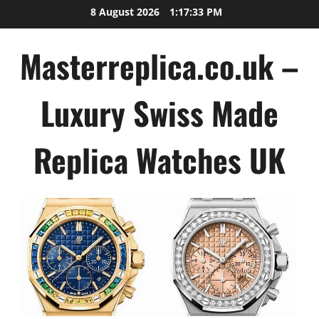
Skip
8 August 2026
1:17:33 PM
to
content
Masterreplica.co.uk –
Luxury Swiss Made
Replica Watches UK