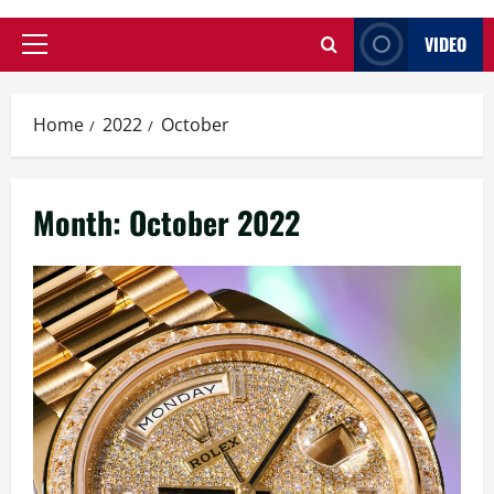
VIDEO
Primary
Menu
Home
2022
October
Month:
October 2022