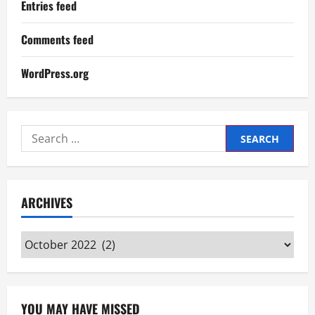
Entries feed
Comments feed
WordPress.org
Search
for:
ARCHIVES
Archives
YOU MAY HAVE MISSED