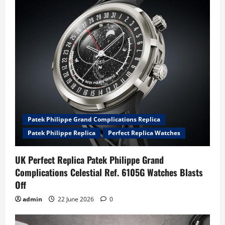
Patek Philippe Grand Complications Replica
Patek Philippe Replica
Perfect Replica Watches
UK Perfect Replica Patek Philippe Grand
Complications Celestial Ref. 6105G Watches Blasts
Off
admin
22 June 2026
0