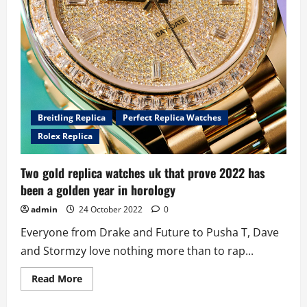
Breitling Replica
Perfect Replica Watches
Rolex Replica
Two gold replica watches uk that prove 2022 has
been a golden year in horology
admin
24 October 2022
0
Everyone from Drake and Future to Pusha T, Dave
and Stormzy love nothing more than to rap...
Read
Read More
more
about
Two