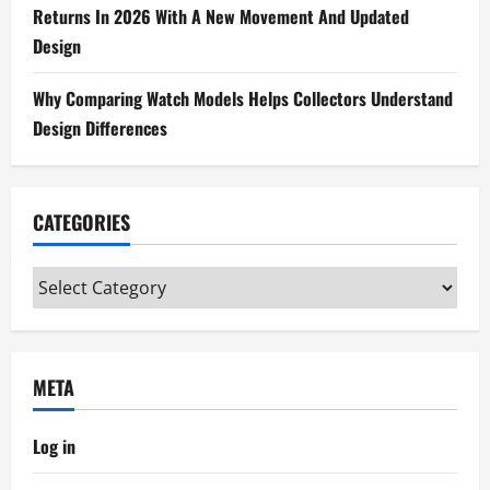
Returns In 2026 With A New Movement And Updated
Design
Why Comparing Watch Models Helps Collectors Understand
Design Differences
CATEGORIES
Categories
META
Log in