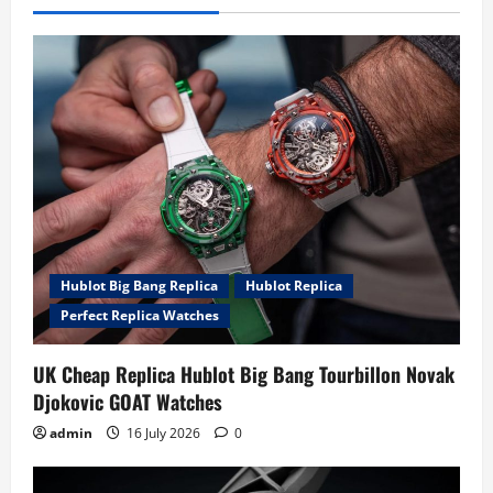
Hublot Big Bang Replica
Hublot Replica
Perfect Replica Watches
UK Cheap Replica Hublot Big Bang Tourbillon Novak
Djokovic GOAT Watches
admin
16 July 2026
0