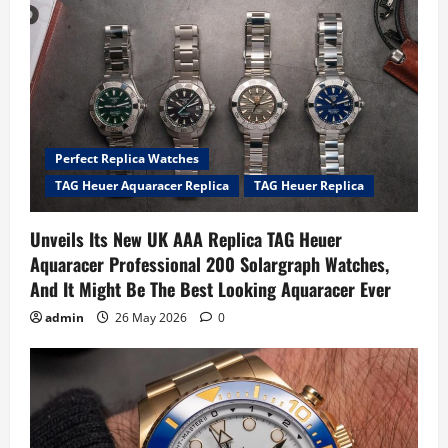
Perfect Replica Watches
TAG Heuer Aquaracer Replica
TAG Heuer Replica
Unveils Its New UK AAA Replica TAG Heuer
Aquaracer Professional 200 Solargraph Watches,
And It Might Be The Best Looking Aquaracer Ever
admin
26 May 2026
0