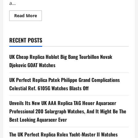
a...
Read
Read More
more
about
UK
BEST
QUALITY
RECENT POSTS
REPLICA
TAG
Heuer
Revisits
UK Cheap Replica Hublot Big Bang Tourbillon Novak
Nintendo
Universe
Djokovic GOAT Watches
With
Pair
of
UK Perfect Replica Patek Philippe Grand Complications
Mario
Kart
Celestial Ref. 6105G Watches Blasts Off
Chronographs
Unveils Its New UK AAA Replica TAG Heuer Aquaracer
Professional 200 Solargraph Watches, And It Might Be The
Best Looking Aquaracer Ever
The UK Perfect Replica Rolex Yacht-Master II Watches