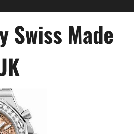
ry Swiss Made
 UK