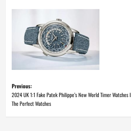
P
Previous:
2024 UK 1:1 Fake Patek Philippe’s New World Timer Watches I
o
The Perfect Watches
s
t