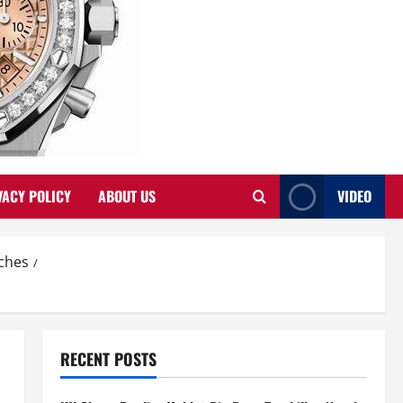
VACY POLICY
ABOUT US
VIDEO
tches
RECENT POSTS