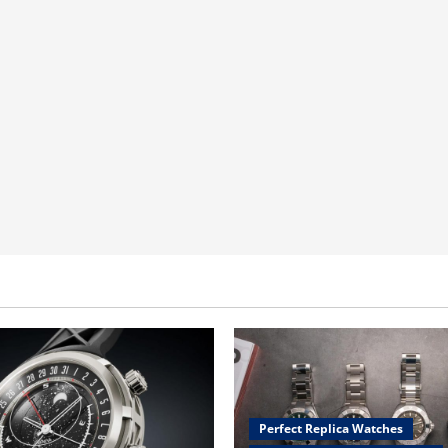
Perfect Replica Watches