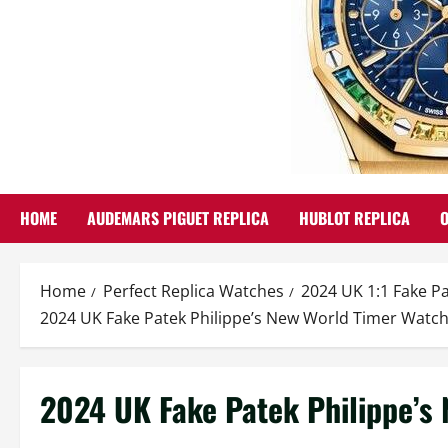
HOME
AUDEMARS PIGUET REPLICA
HUBLOT REPLICA
Home
Perfect Replica Watches
2024 UK 1:1 Fake P
2024 UK Fake Patek Philippe’s New World Timer Watc
2024 UK Fake Patek Philippe’s