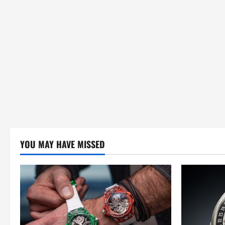
YOU MAY HAVE MISSED