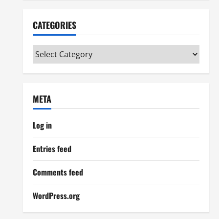
CATEGORIES
Categories
META
Log in
Entries feed
Comments feed
WordPress.org