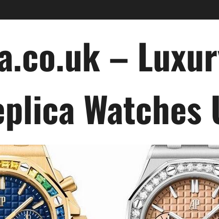
a.co.uk – Luxu
plica Watches