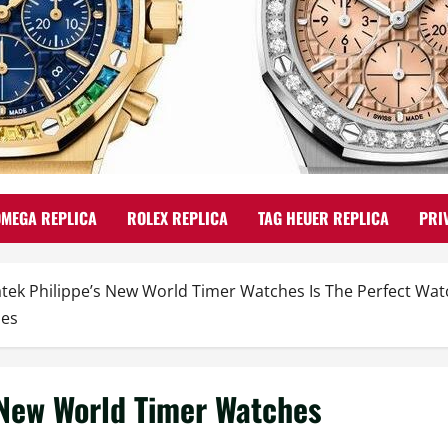
OMEGA REPLICA
ROLEX REPLICA
TAG HEUER REPLICA
PRI
atek Philippe’s New World Timer Watches Is The Perfect Wa
hes
 New World Timer Watches