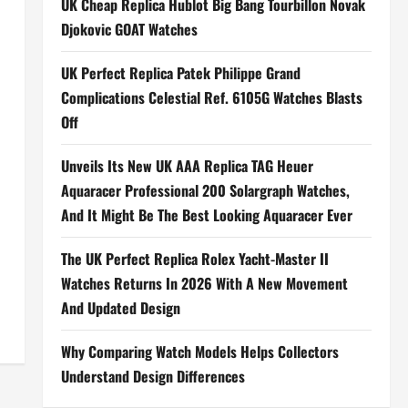
UK Cheap Replica Hublot Big Bang Tourbillon Novak
Djokovic GOAT Watches
UK Perfect Replica Patek Philippe Grand
Complications Celestial Ref. 6105G Watches Blasts
Off
Unveils Its New UK AAA Replica TAG Heuer
Aquaracer Professional 200 Solargraph Watches,
And It Might Be The Best Looking Aquaracer Ever
The UK Perfect Replica Rolex Yacht-Master II
Watches Returns In 2026 With A New Movement
And Updated Design
Why Comparing Watch Models Helps Collectors
Understand Design Differences