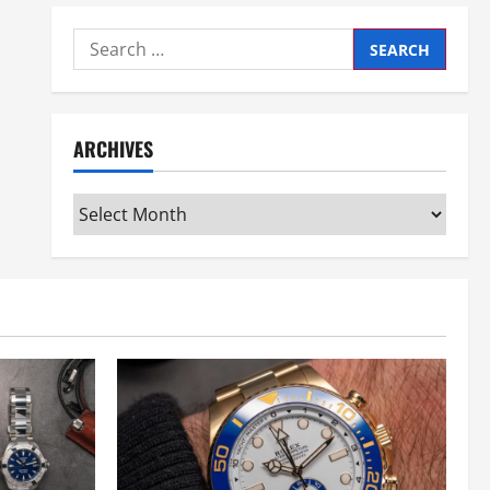
Search
for:
ARCHIVES
Archives