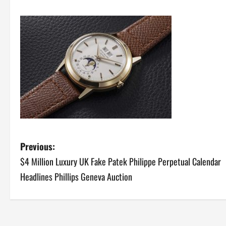
P
Previous:
$4 Million Luxury UK Fake Patek Philippe Perpetual Calendar
o
Headlines Phillips Geneva Auction
s
t