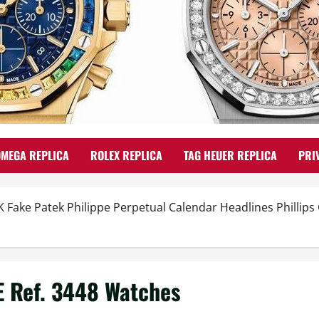
OMEGA REPLICA
ROLEX REPLICA
TAG HEUER REPLICA
PRI
K Fake Patek Philippe Perpetual Calendar Headlines Phillip
E Ref. 3448 Watches