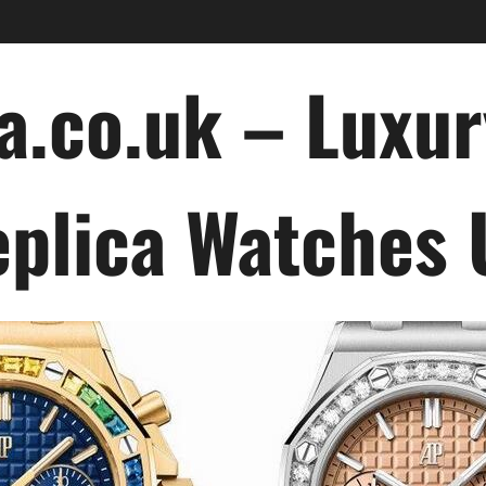
a.co.uk – Luxu
plica Watches