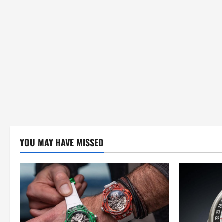
YOU MAY HAVE MISSED