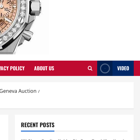
VACY POLICY
ABOUT US
VIDEO
s Geneva Auction
RECENT POSTS