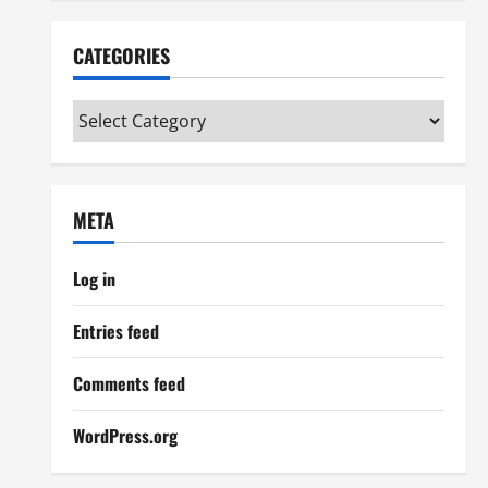
CATEGORIES
Categories
META
Log in
Entries feed
Comments feed
WordPress.org