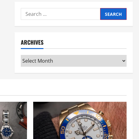
Search
for:
ARCHIVES
Archives