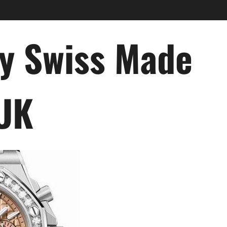
ry Swiss Made
 UK