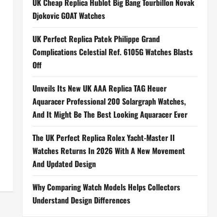
UK Cheap Replica Hublot Big Bang Tourbillon Novak
Djokovic GOAT Watches
UK Perfect Replica Patek Philippe Grand
Complications Celestial Ref. 6105G Watches Blasts
Off
Unveils Its New UK AAA Replica TAG Heuer
Aquaracer Professional 200 Solargraph Watches,
And It Might Be The Best Looking Aquaracer Ever
The UK Perfect Replica Rolex Yacht-Master II
Watches Returns In 2026 With A New Movement
And Updated Design
Why Comparing Watch Models Helps Collectors
Understand Design Differences