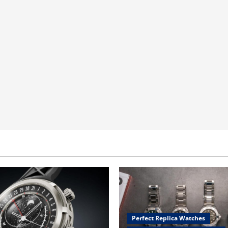
Perfect Replica Watches