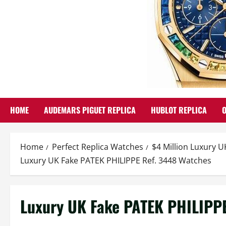
HOME
AUDEMARS PIGUET REPLICA
HUBLOT REPLICA
Home
Perfect Replica Watches
$4 Million Luxury U
Luxury UK Fake PATEK PHILIPPE Ref. 3448 Watches
Luxury UK Fake PATEK PHILIPP