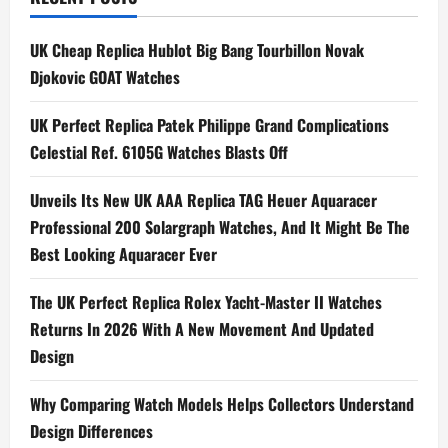
n
UK Cheap Replica Hublot Big Bang Tourbillon Novak
a
Djokovic GOAT Watches
v
UK Perfect Replica Patek Philippe Grand Complications
i
Celestial Ref. 6105G Watches Blasts Off
g
Unveils Its New UK AAA Replica TAG Heuer Aquaracer
Professional 200 Solargraph Watches, And It Might Be The
a
Best Looking Aquaracer Ever
t
The UK Perfect Replica Rolex Yacht-Master II Watches
i
Returns In 2026 With A New Movement And Updated
Design
o
n
Why Comparing Watch Models Helps Collectors Understand
Design Differences