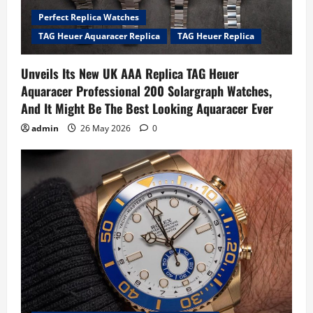
Perfect Replica Watches
TAG Heuer Aquaracer Replica
TAG Heuer Replica
Unveils Its New UK AAA Replica TAG Heuer
Aquaracer Professional 200 Solargraph Watches,
And It Might Be The Best Looking Aquaracer Ever
admin
26 May 2026
0