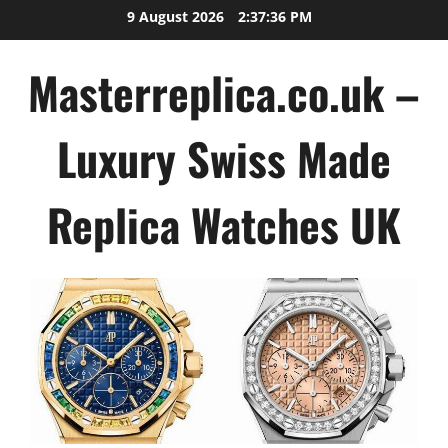
Skip
9 August 2026
2:37:37 PM
to
content
Masterreplica.co.uk –
Luxury Swiss Made
Replica Watches UK