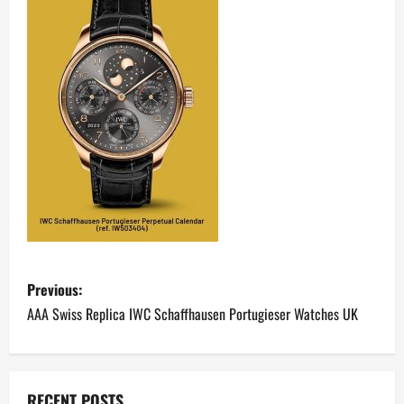
P
Previous:
o
AAA Swiss Replica IWC Schaffhausen Portugieser Watches UK
s
t
RECENT POSTS