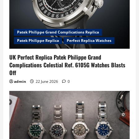
Patek Philippe Grand Complications Replica
Patek Philippe Replica
Perfect Replica Watches
UK Perfect Replica Patek Philippe Grand
Complications Celestial Ref. 6105G Watches Blasts
Off
admin
22 June 2026
0