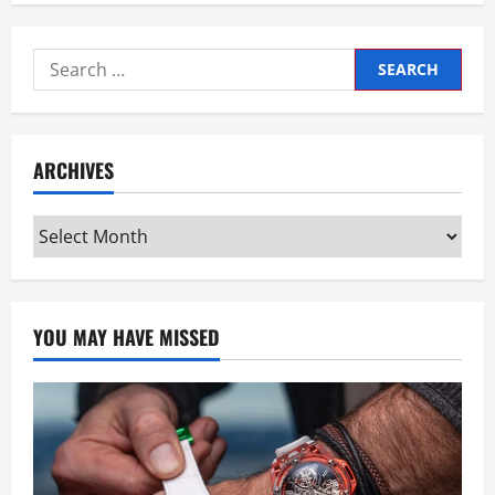
Search
for:
ARCHIVES
Archives
YOU MAY HAVE MISSED