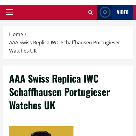
VIDEO
Primary
Menu
Home
AAA Swiss Replica IWC Schaffhausen Portugieser
Watches UK
AAA Swiss Replica IWC
Schaffhausen Portugieser
Watches UK