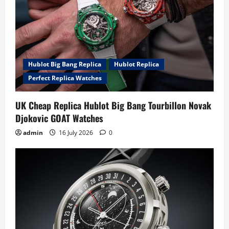
Hublot Big Bang Replica
Hublot Replica
Perfect Replica Watches
UK Cheap Replica Hublot Big Bang Tourbillon Novak
Djokovic GOAT Watches
admin
16 July 2026
0