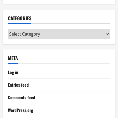
CATEGORIES
Categories
META
Log in
Entries feed
Comments feed
WordPress.org