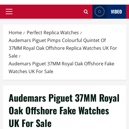
VIDEO
Primary
Menu
Home
Perfect Replica Watches
Audemars Piguet Pimps Colourful Quintet Of
37MM Royal Oak Offshore Replica Watches UK For
Sale
Audemars Piguet 37MM Royal Oak Offshore Fake
Watches UK For Sale
Audemars Piguet 37MM Royal
Oak Offshore Fake Watches
UK For Sale