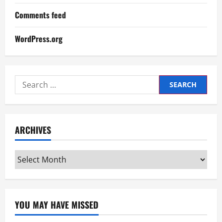
Comments feed
WordPress.org
Search
for:
ARCHIVES
Archives
YOU MAY HAVE MISSED