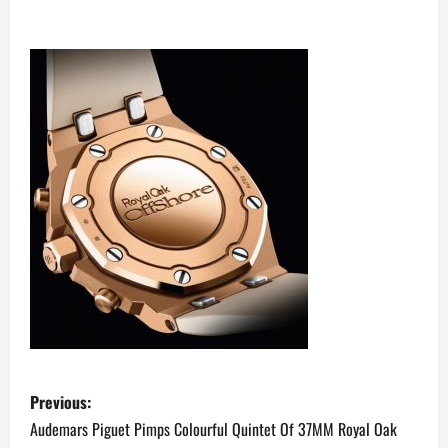
P
Previous:
o
Audemars Piguet Pimps Colourful Quintet Of 37MM Royal Oak