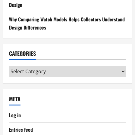
o
Design
n
Why Comparing Watch Models Helps Collectors Understand
Design Differences
CATEGORIES
Categories
META
Log in
Entries feed