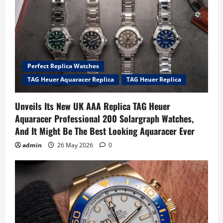
Perfect Replica Watches
TAG Heuer Aquaracer Replica
TAG Heuer Replica
Unveils Its New UK AAA Replica TAG Heuer
Aquaracer Professional 200 Solargraph Watches,
And It Might Be The Best Looking Aquaracer Ever
admin
26 May 2026
0