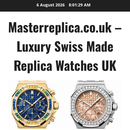
Skip
6 August 2026
8:01:29 AM
to
content
Masterreplica.co.uk –
Luxury Swiss Made
Replica Watches UK