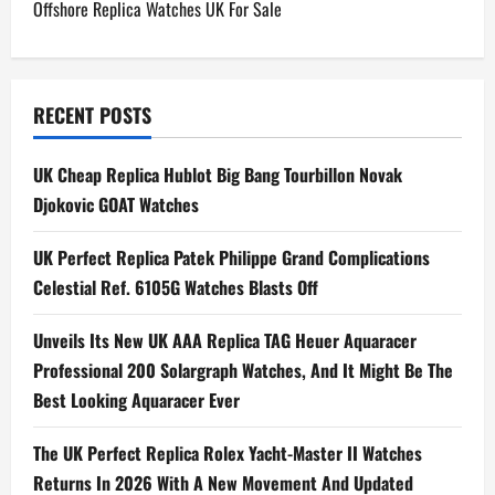
Offshore Replica Watches UK For Sale
s
t
n
RECENT POSTS
a
UK Cheap Replica Hublot Big Bang Tourbillon Novak
Djokovic GOAT Watches
v
i
UK Perfect Replica Patek Philippe Grand Complications
Celestial Ref. 6105G Watches Blasts Off
g
Unveils Its New UK AAA Replica TAG Heuer Aquaracer
a
Professional 200 Solargraph Watches, And It Might Be The
t
Best Looking Aquaracer Ever
i
The UK Perfect Replica Rolex Yacht-Master II Watches
Returns In 2026 With A New Movement And Updated