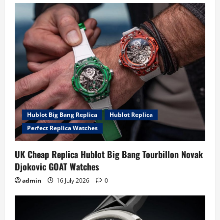
Hublot Big Bang Replica
Hublot Replica
Perfect Replica Watches
UK Cheap Replica Hublot Big Bang Tourbillon Novak
Djokovic GOAT Watches
admin
16 July 2026
0