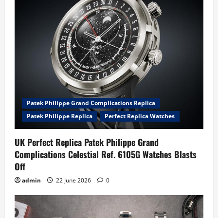
Patek Philippe Grand Complications Replica
Patek Philippe Replica
Perfect Replica Watches
UK Perfect Replica Patek Philippe Grand
Complications Celestial Ref. 6105G Watches Blasts
Off
admin
22 June 2026
0