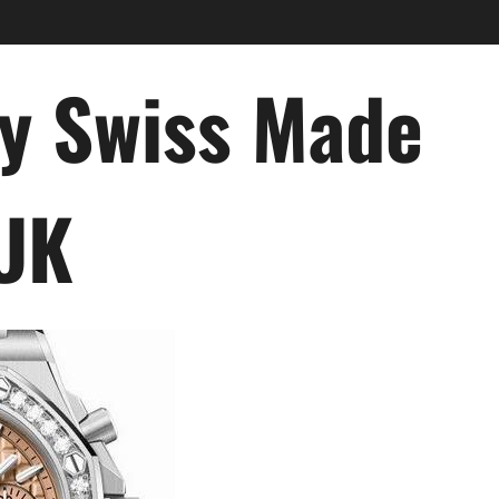
ry Swiss Made
 UK