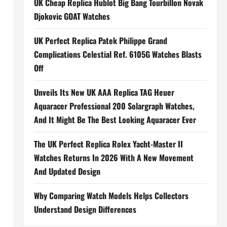
UK Cheap Replica Hublot Big Bang Tourbillon Novak
Djokovic GOAT Watches
UK Perfect Replica Patek Philippe Grand
Complications Celestial Ref. 6105G Watches Blasts
Off
Unveils Its New UK AAA Replica TAG Heuer
Aquaracer Professional 200 Solargraph Watches,
And It Might Be The Best Looking Aquaracer Ever
The UK Perfect Replica Rolex Yacht-Master II
Watches Returns In 2026 With A New Movement
And Updated Design
Why Comparing Watch Models Helps Collectors
Understand Design Differences