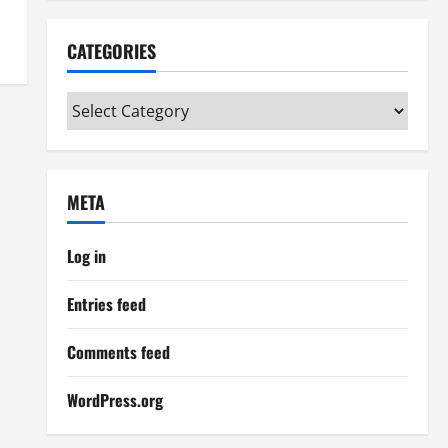
CATEGORIES
Categories
META
Log in
Entries feed
Comments feed
WordPress.org