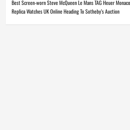
Best Screen-worn Steve McQueen Le Mans TAG Heuer Monac
o
Replica Watches UK Online Heading To Sotheby’s Auction
s
t
n
a
v
i
g
a
t
i