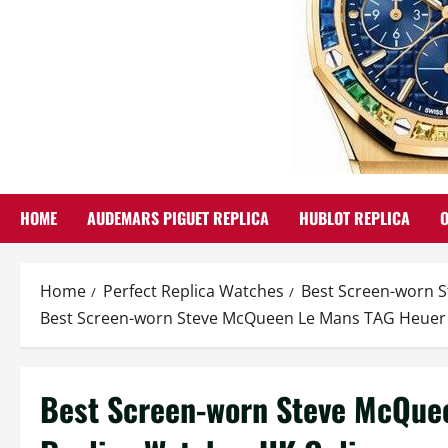
HOME
AUDEMARS PIGUET REPLICA
HUBLOT REPLICA
Home
Perfect Replica Watches
Best Screen-worn 
Best Screen-worn Steve McQueen Le Mans TAG Heuer
Best Screen-worn Steve McQue