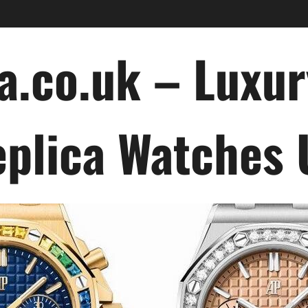
a.co.uk – Luxu
plica Watches