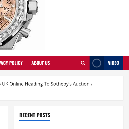
VACY POLICY
ABOUT US
VIDEO
UK Online Heading To Sotheby’s Auction
RECENT POSTS