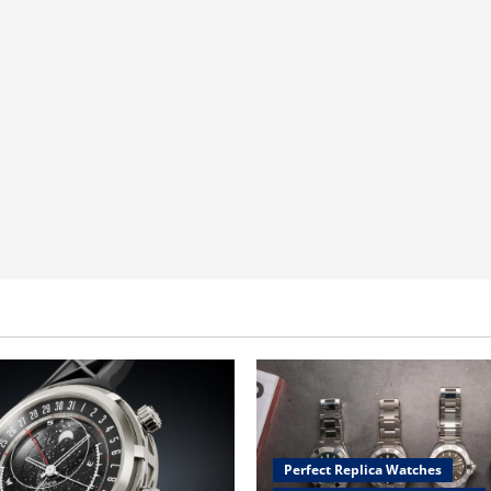
Perfect Replica Watches