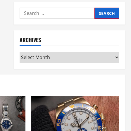
Search
for:
ARCHIVES
Archives