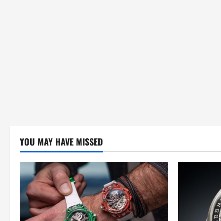
o
n
YOU MAY HAVE MISSED