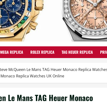
OMEGA REPLICA
ROLEX REPLICA
TAG HEUER REPLICA
PRI
Steve McQueen Le Mans TAG Heuer Monaco Replica Watches 
 Monaco Replica Watches UK Online
en Le Mans TAG Heuer Monaco