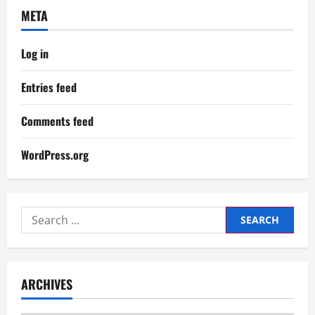
META
Log in
Entries feed
Comments feed
WordPress.org
Search
for:
ARCHIVES