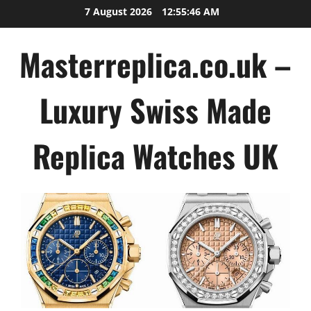
Skip
7 August 2026
12:55:47 AM
to
content
Masterreplica.co.uk –
Luxury Swiss Made
Replica Watches UK