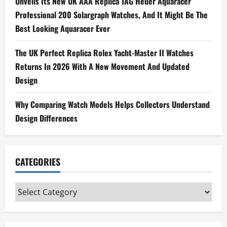
g
Unveils Its New UK AAA Replica TAG Heuer Aquaracer
Professional 200 Solargraph Watches, And It Might Be The
a
Best Looking Aquaracer Ever
t
The UK Perfect Replica Rolex Yacht-Master II Watches
i
Returns In 2026 With A New Movement And Updated
Design
o
n
Why Comparing Watch Models Helps Collectors Understand
Design Differences
CATEGORIES
Categories