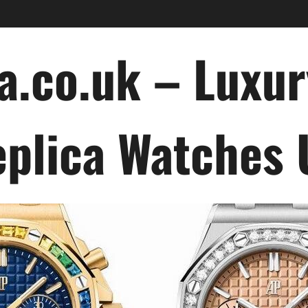
a.co.uk – Luxu
plica Watches