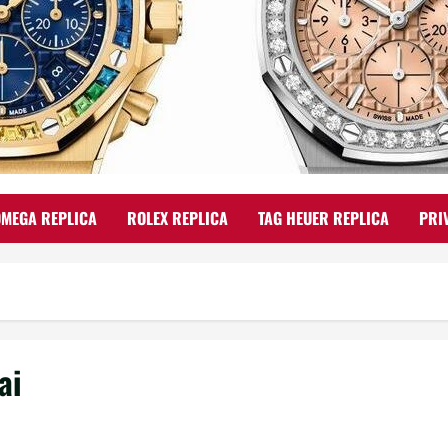
OMEGA REPLICA
ROLEX REPLICA
TAG HEUER REPLICA
PRI
ai