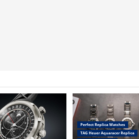
Perfect Replica Watches
TAG Heuer Aquaracer Replica