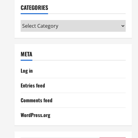
CATEGORIES
Categories
META
Log in
Entries feed
Comments feed
WordPress.org