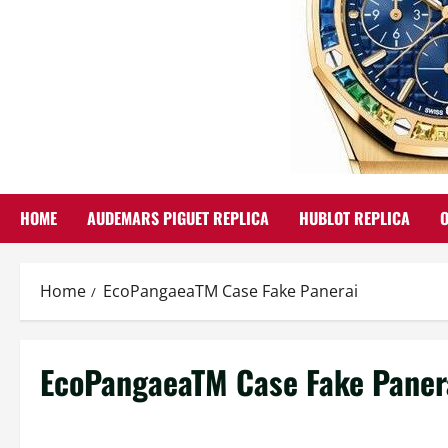
HOME
AUDEMARS PIGUET REPLICA
HUBLOT REPLICA
Home
EcoPangaeaTM Case Fake Panerai
EcoPangaeaTM Case Fake Paner