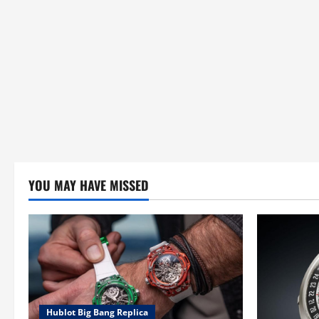
n
YOU MAY HAVE MISSED
Hublot Big Bang Replica