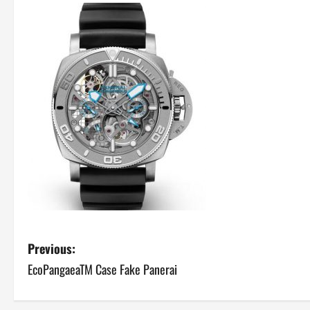
P
Previous:
EcoPangaeaTM Case Fake Panerai
o
s