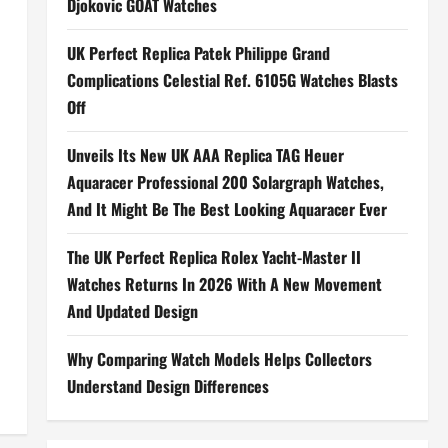
Djokovic GOAT Watches
UK Perfect Replica Patek Philippe Grand
Complications Celestial Ref. 6105G Watches Blasts
Off
Unveils Its New UK AAA Replica TAG Heuer
Aquaracer Professional 200 Solargraph Watches,
And It Might Be The Best Looking Aquaracer Ever
The UK Perfect Replica Rolex Yacht-Master II
Watches Returns In 2026 With A New Movement
And Updated Design
Why Comparing Watch Models Helps Collectors
Understand Design Differences