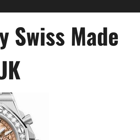
ry Swiss Made
 UK