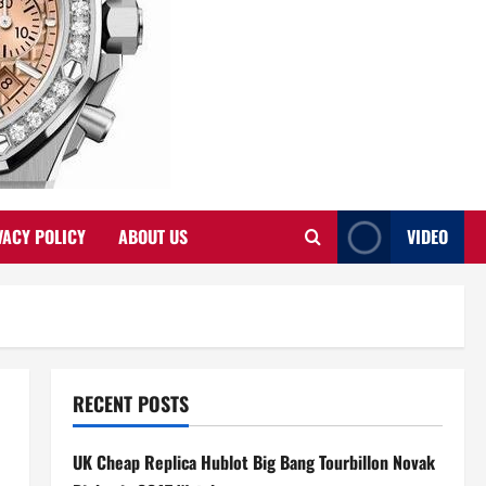
VACY POLICY
ABOUT US
VIDEO
RECENT POSTS
UK Cheap Replica Hublot Big Bang Tourbillon Novak