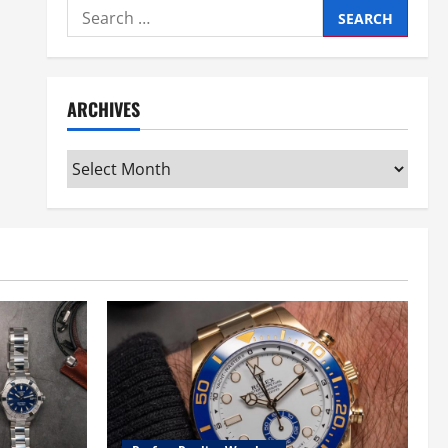
Search
for:
ARCHIVES
Archives