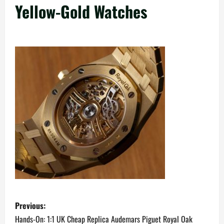
Yellow-Gold Watches
P
Previous:
o
Hands-On: 1:1 UK Cheap Replica Audemars Piguet Royal Oak