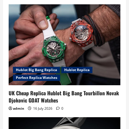
Hublot Big Bang Replica
Hublot Replica
Perfect Replica Watches
UK Cheap Replica Hublot Big Bang Tourbillon Novak
Djokovic GOAT Watches
admin
16 July 2026
0