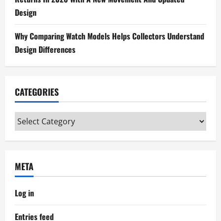
o
Design
n
Why Comparing Watch Models Helps Collectors Understand
Design Differences
CATEGORIES
Categories
META
Log in
Entries feed