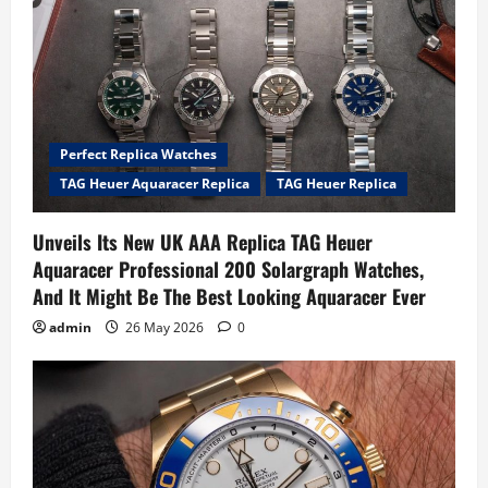
Perfect Replica Watches
TAG Heuer Aquaracer Replica
TAG Heuer Replica
Unveils Its New UK AAA Replica TAG Heuer
Aquaracer Professional 200 Solargraph Watches,
And It Might Be The Best Looking Aquaracer Ever
admin
26 May 2026
0