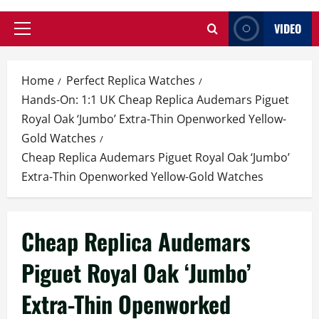
VIDEO
Primary
Menu
Home
Perfect Replica Watches
Hands-On: 1:1 UK Cheap Replica Audemars Piguet
Royal Oak ‘Jumbo’ Extra-Thin Openworked Yellow-
Gold Watches
Cheap Replica Audemars Piguet Royal Oak ‘Jumbo’
Extra-Thin Openworked Yellow-Gold Watches
Cheap Replica Audemars
Piguet Royal Oak ‘Jumbo’
Extra-Thin Openworked