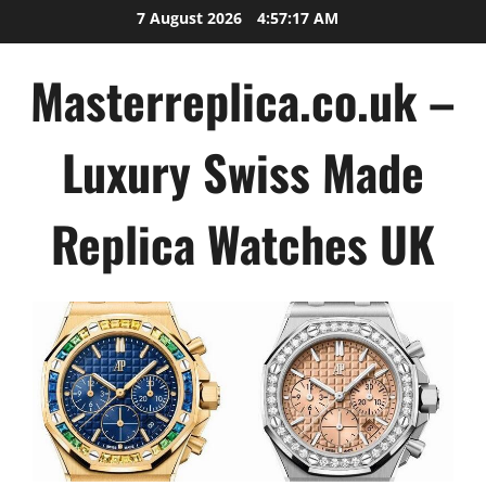
Skip
7 August 2026
4:57:17 AM
to
content
Masterreplica.co.uk –
Luxury Swiss Made
Replica Watches UK