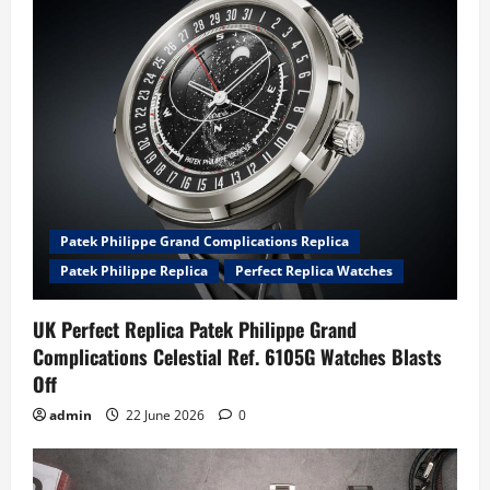
Patek Philippe Grand Complications Replica
Patek Philippe Replica
Perfect Replica Watches
UK Perfect Replica Patek Philippe Grand
Complications Celestial Ref. 6105G Watches Blasts
Off
admin
22 June 2026
0