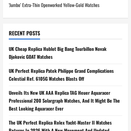
‘Jumbo’ Extra-Thin Openworked Yellow-Gold Watches
s
t
n
RECENT POSTS
a
UK Cheap Replica Hublot Big Bang Tourbillon Novak
Djokovic GOAT Watches
v
i
UK Perfect Replica Patek Philippe Grand Complications
Celestial Ref. 6105G Watches Blasts Off
g
Unveils Its New UK AAA Replica TAG Heuer Aquaracer
a
Professional 200 Solargraph Watches, And It Might Be The
t
Best Looking Aquaracer Ever
i
The UK Perfect Replica Rolex Yacht-Master II Watches
Returns In 2026 With A New Movement And Updated