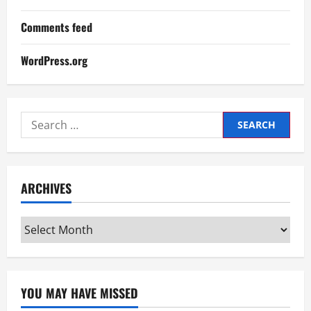
Comments feed
WordPress.org
Search
for:
ARCHIVES
Archives
YOU MAY HAVE MISSED