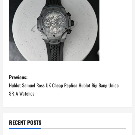
P
Previous:
o
Hublot Samuel Ross UK Cheap Replica Hublot Big Bang Unico
SR_A Watches
s
t
n
RECENT POSTS