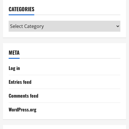
CATEGORIES
Categories
META
Log in
Entries feed
Comments feed
WordPress.org