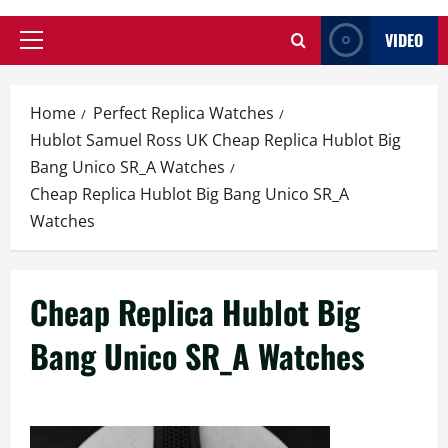
VIDEO
Primary
Menu
Home
Perfect Replica Watches
Hublot Samuel Ross UK Cheap Replica Hublot Big
Bang Unico SR_A Watches
Cheap Replica Hublot Big Bang Unico SR_A
Watches
Cheap Replica Hublot Big
Bang Unico SR_A Watches