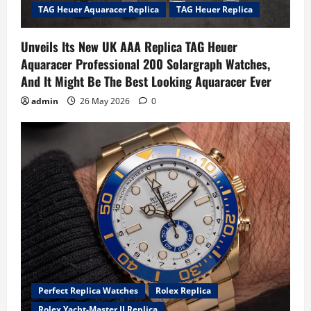
TAG Heuer Aquaracer Replica
TAG Heuer Replica
Unveils Its New UK AAA Replica TAG Heuer
Aquaracer Professional 200 Solargraph Watches,
And It Might Be The Best Looking Aquaracer Ever
admin
26 May 2026
0
Perfect Replica Watches
Rolex Replica
Rolex Yacht-Master II Replica