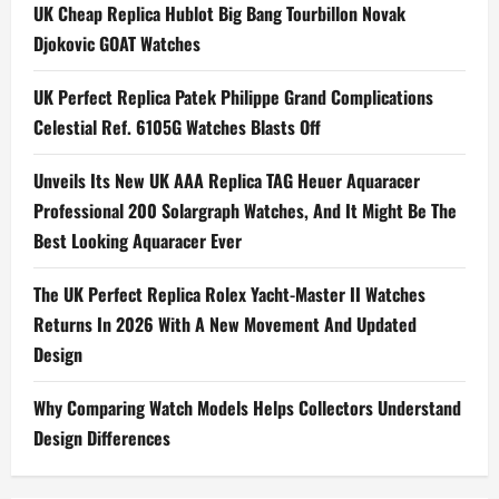
a
UK Cheap Replica Hublot Big Bang Tourbillon Novak
Djokovic GOAT Watches
v
i
UK Perfect Replica Patek Philippe Grand Complications
Celestial Ref. 6105G Watches Blasts Off
g
Unveils Its New UK AAA Replica TAG Heuer Aquaracer
a
Professional 200 Solargraph Watches, And It Might Be The
t
Best Looking Aquaracer Ever
i
The UK Perfect Replica Rolex Yacht-Master II Watches
Returns In 2026 With A New Movement And Updated
o
Design
n
Why Comparing Watch Models Helps Collectors Understand
Design Differences