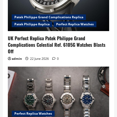
Patek Philippe Grand Complications Replica
Patek Philippe Replica
Perfect Replica Watches
UK Perfect Replica Patek Philippe Grand
Complications Celestial Ref. 6105G Watches Blasts
Off
admin
22 June 2026
0
Perfect Replica Watches