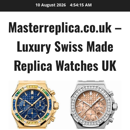
Skip
10 August 2026
4:54:16 AM
to
content
Masterreplica.co.uk –
Luxury Swiss Made
Replica Watches UK