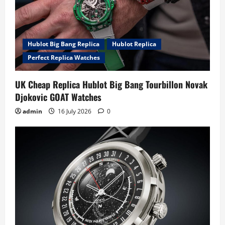
Hublot Big Bang Replica
Hublot Replica
Perfect Replica Watches
UK Cheap Replica Hublot Big Bang Tourbillon Novak
Djokovic GOAT Watches
admin
16 July 2026
0