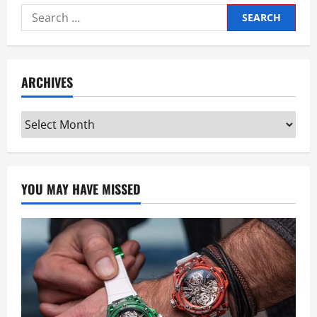
Search
for:
ARCHIVES
Archives
YOU MAY HAVE MISSED