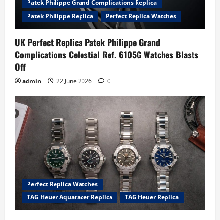
Patek Philippe Grand Complications Replica
Patek Philippe Replica
Perfect Replica Watches
UK Perfect Replica Patek Philippe Grand
Complications Celestial Ref. 6105G Watches Blasts
Off
admin
22 June 2026
0
Perfect Replica Watches
TAG Heuer Aquaracer Replica
TAG Heuer Replica