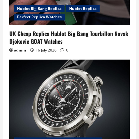
Hublot Big Bang Replica
Hublot Replica
Perfect Replica Watches
UK Cheap Replica Hublot Big Bang Tourbillon Novak
Djokovic GOAT Watches
admin
16 July 2026
0