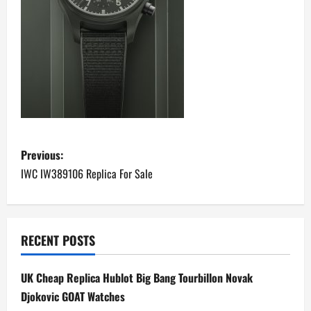
P
Previous:
o
IWC IW389106 Replica For Sale
s
t
RECENT POSTS
n
UK Cheap Replica Hublot Big Bang Tourbillon Novak
a
Djokovic GOAT Watches