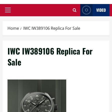
VIDEO
Primary
Menu
Home
IWC IW389106 Replica For Sale
IWC IW389106 Replica For
Sale