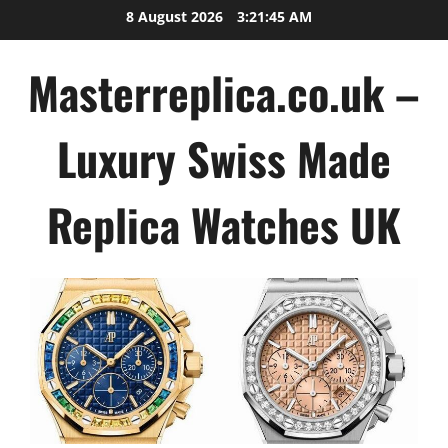
Skip
8 August 2026
3:21:46 AM
to
content
Masterreplica.co.uk –
Luxury Swiss Made
Replica Watches UK