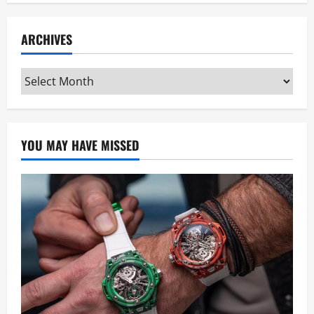
ARCHIVES
Archives
YOU MAY HAVE MISSED