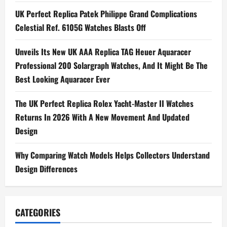
v
UK Perfect Replica Patek Philippe Grand Complications
i
Celestial Ref. 6105G Watches Blasts Off
g
Unveils Its New UK AAA Replica TAG Heuer Aquaracer
Professional 200 Solargraph Watches, And It Might Be The
a
Best Looking Aquaracer Ever
t
The UK Perfect Replica Rolex Yacht-Master II Watches
i
Returns In 2026 With A New Movement And Updated
Design
o
n
Why Comparing Watch Models Helps Collectors Understand
Design Differences
CATEGORIES