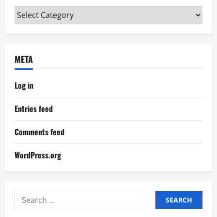
Categories
META
Log in
Entries feed
Comments feed
WordPress.org
Search
for: