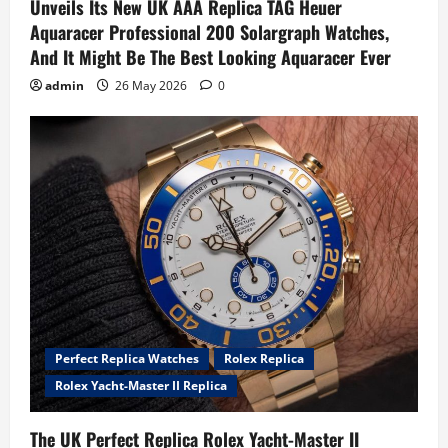
Unveils Its New UK AAA Replica TAG Heuer
Aquaracer Professional 200 Solargraph Watches,
And It Might Be The Best Looking Aquaracer Ever
admin
26 May 2026
0
Perfect Replica Watches
Rolex Replica
Rolex Yacht-Master II Replica
The UK Perfect Replica Rolex Yacht-Master II