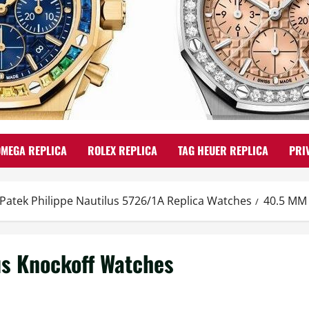
OMEGA REPLICA
ROLEX REPLICA
TAG HEUER REPLICA
PRI
 Patek Philippe Nautilus 5726/1A Replica Watches
40.5 MM 
us Knockoff Watches