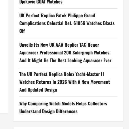
Djokovic GOAT Watches
UK Perfect Replica Patek Philippe Grand
Complications Celestial Ref. 6105G Watches Blasts
Off
Unveils Its New UK AAA Replica TAG Heuer
Aquaracer Professional 200 Solargraph Watches,
And It Might Be The Best Looking Aquaracer Ever
The UK Perfect Replica Rolex Yacht-Master II
Watches Returns In 2026 With A New Movement
And Updated Design
Why Comparing Watch Models Helps Collectors
Understand Design Differences