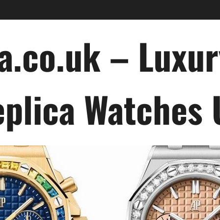
a.co.uk – Luxu
plica Watches