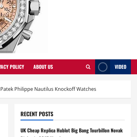
VACY POLICY
ABOUT US
VIDEO
Patek Philippe Nautilus Knockoff Watches
RECENT POSTS
UK Cheap Replica Hublot Big Bang Tourbillon Novak