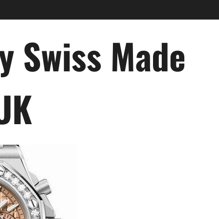
ry Swiss Made
 UK