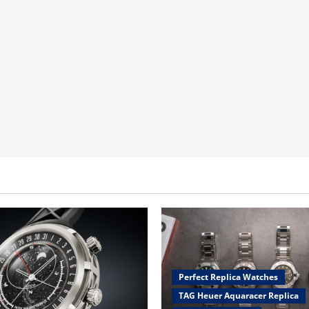
Perfect Replica Watches
TAG Heuer Aquaracer Replica