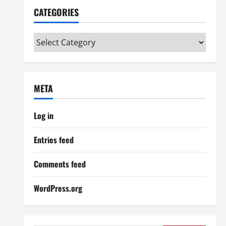
CATEGORIES
Categories
META
Log in
Entries feed
Comments feed
WordPress.org