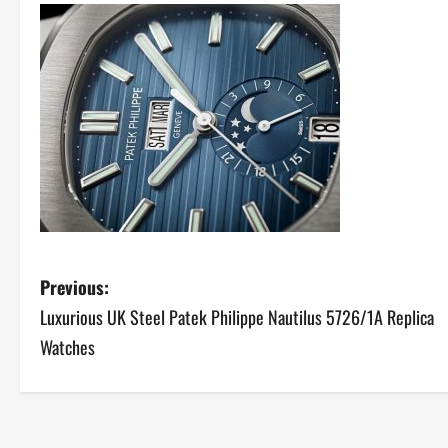
P
Previous:
Luxurious UK Steel Patek Philippe Nautilus 5726/1A Replica
o
Watches
s
t