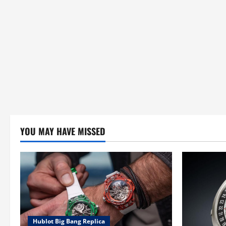
YOU MAY HAVE MISSED
Hublot Big Bang Replica