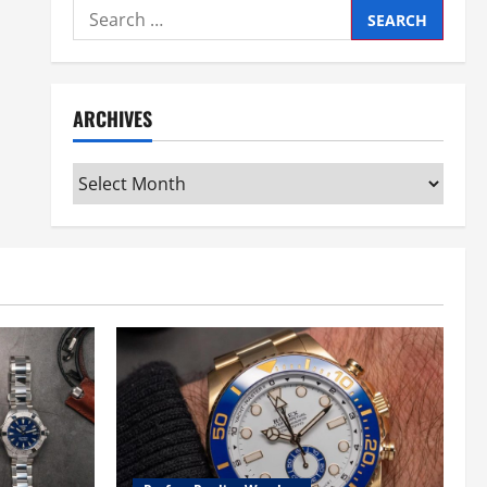
Search
for:
ARCHIVES
Archives