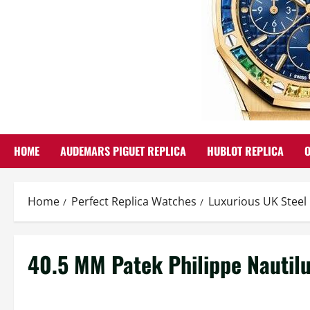
HOME
AUDEMARS PIGUET REPLICA
HUBLOT REPLICA
Home
Perfect Replica Watches
Luxurious UK Steel
40.5 MM Patek Philippe Nautil