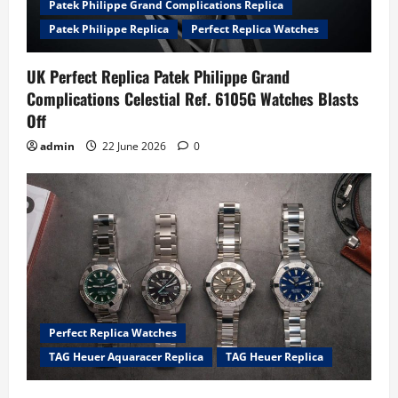
Patek Philippe Grand Complications Replica
Patek Philippe Replica
Perfect Replica Watches
UK Perfect Replica Patek Philippe Grand
Complications Celestial Ref. 6105G Watches Blasts
Off
admin
22 June 2026
0
Perfect Replica Watches
TAG Heuer Aquaracer Replica
TAG Heuer Replica