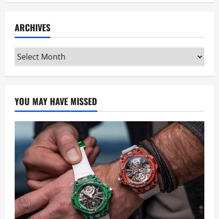
ARCHIVES
Archives
YOU MAY HAVE MISSED