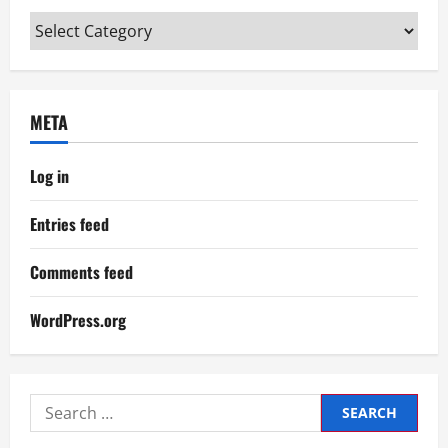
Categories
META
Log in
Entries feed
Comments feed
WordPress.org
Search
for: