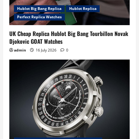
Hublot Big Bang Replica
Hublot Replica
Perfect Replica Watches
UK Cheap Replica Hublot Big Bang Tourbillon Novak
Djokovic GOAT Watches
admin
16 July 2026
0