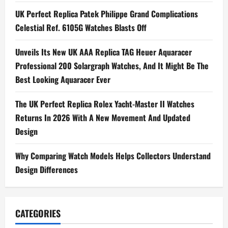
v
UK Perfect Replica Patek Philippe Grand Complications
i
Celestial Ref. 6105G Watches Blasts Off
g
Unveils Its New UK AAA Replica TAG Heuer Aquaracer
Professional 200 Solargraph Watches, And It Might Be The
a
Best Looking Aquaracer Ever
t
The UK Perfect Replica Rolex Yacht-Master II Watches
i
Returns In 2026 With A New Movement And Updated
Design
o
n
Why Comparing Watch Models Helps Collectors Understand
Design Differences
CATEGORIES