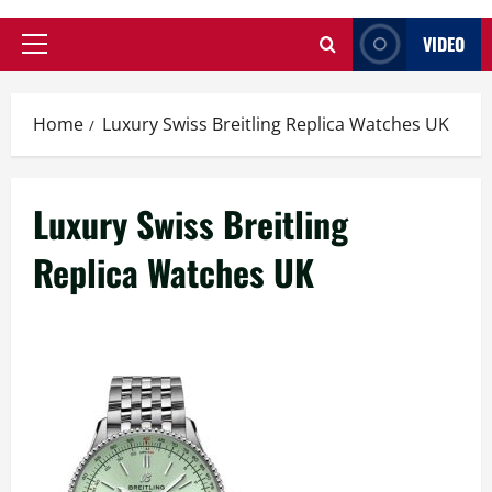
VIDEO
Primary
Menu
Home
Luxury Swiss Breitling Replica Watches UK
Luxury Swiss Breitling
Replica Watches UK