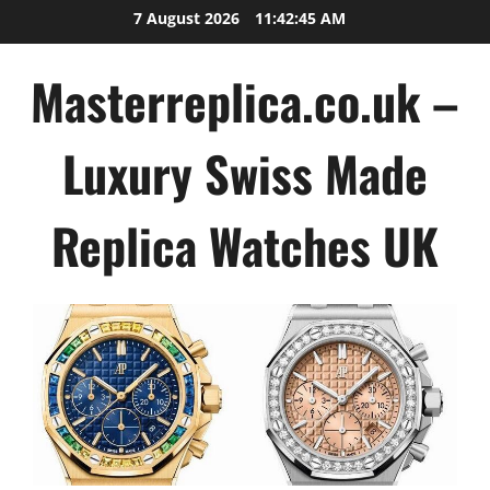
Skip
7 August 2026
11:42:45 AM
to
content
Masterreplica.co.uk –
Luxury Swiss Made
Replica Watches UK