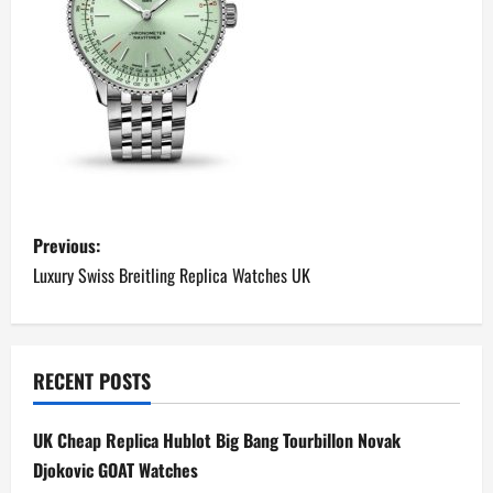
P
Previous:
o
Luxury Swiss Breitling Replica Watches UK
s
t
RECENT POSTS
n
UK Cheap Replica Hublot Big Bang Tourbillon Novak
a
Djokovic GOAT Watches