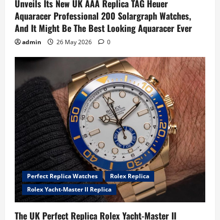
Unveils Its New UK AAA Replica TAG Heuer
Aquaracer Professional 200 Solargraph Watches,
And It Might Be The Best Looking Aquaracer Ever
admin
26 May 2026
0
Perfect Replica Watches
Rolex Replica
Rolex Yacht-Master II Replica
The UK Perfect Replica Rolex Yacht-Master II