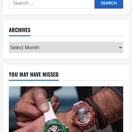
Search
for:
ARCHIVES
Archives
YOU MAY HAVE MISSED