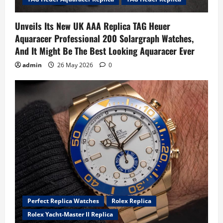
Unveils Its New UK AAA Replica TAG Heuer
Aquaracer Professional 200 Solargraph Watches,
And It Might Be The Best Looking Aquaracer Ever
admin
26 May 2026
0
Perfect Replica Watches
Rolex Replica
Rolex Yacht-Master II Replica