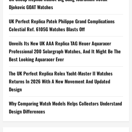
Djokovic GOAT Watches
v
i
UK Perfect Replica Patek Philippe Grand Complications
Celestial Ref. 6105G Watches Blasts Off
g
Unveils Its New UK AAA Replica TAG Heuer Aquaracer
a
Professional 200 Solargraph Watches, And It Might Be The
t
Best Looking Aquaracer Ever
i
The UK Perfect Replica Rolex Yacht-Master II Watches
Returns In 2026 With A New Movement And Updated
o
Design
n
Why Comparing Watch Models Helps Collectors Understand
Design Differences