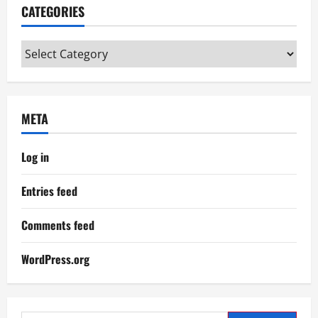
CATEGORIES
Categories
META
Log in
Entries feed
Comments feed
WordPress.org