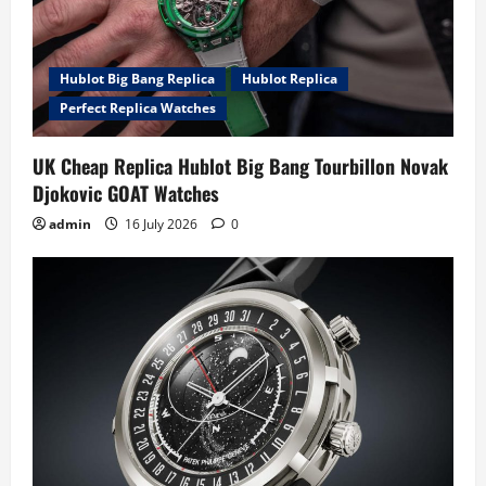
Hublot Big Bang Replica
Hublot Replica
Perfect Replica Watches
UK Cheap Replica Hublot Big Bang Tourbillon Novak
Djokovic GOAT Watches
admin
16 July 2026
0