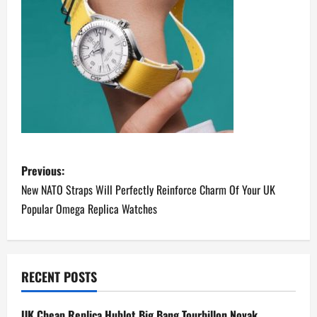
P
Previous:
o
New NATO Straps Will Perfectly Reinforce Charm Of Your UK
Popular Omega Replica Watches
s
t
n
RECENT POSTS
a
UK Cheap Replica Hublot Big Bang Tourbillon Novak