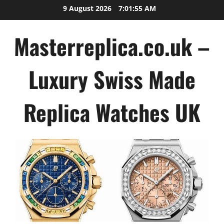
Skip
9 August 2026
7:01:56 AM
to
content
Masterreplica.co.uk –
Luxury Swiss Made
Replica Watches UK