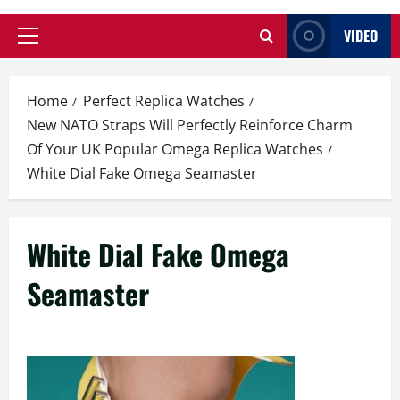
VIDEO
Primary
Menu
Home
Perfect Replica Watches
New NATO Straps Will Perfectly Reinforce Charm
Of Your UK Popular Omega Replica Watches
White Dial Fake Omega Seamaster
White Dial Fake Omega
Seamaster