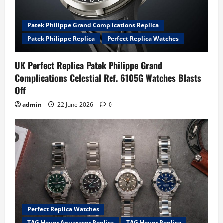
Patek Philippe Grand Complications Replica
Patek Philippe Replica
Perfect Replica Watches
UK Perfect Replica Patek Philippe Grand
Complications Celestial Ref. 6105G Watches Blasts
Off
admin
22 June 2026
0
Perfect Replica Watches
TAG Heuer Aquaracer Replica
TAG Heuer Replica