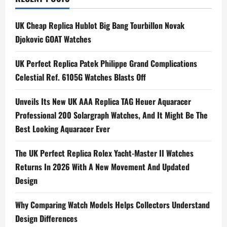
n
UK Cheap Replica Hublot Big Bang Tourbillon Novak
a
Djokovic GOAT Watches
v
UK Perfect Replica Patek Philippe Grand Complications
i
Celestial Ref. 6105G Watches Blasts Off
g
Unveils Its New UK AAA Replica TAG Heuer Aquaracer
Professional 200 Solargraph Watches, And It Might Be The
a
Best Looking Aquaracer Ever
t
The UK Perfect Replica Rolex Yacht-Master II Watches
i
Returns In 2026 With A New Movement And Updated
Design
o
n
Why Comparing Watch Models Helps Collectors Understand
Design Differences