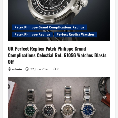
Patek Philippe Grand Complications Replica
Patek Philippe Replica
Perfect Replica Watches
UK Perfect Replica Patek Philippe Grand
Complications Celestial Ref. 6105G Watches Blasts
Off
admin
22 June 2026
0