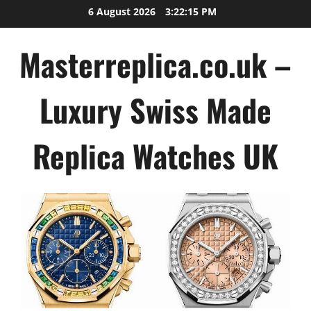
Skip
6 August 2026
3:22:16 PM
to
content
Masterreplica.co.uk –
Luxury Swiss Made
Replica Watches UK