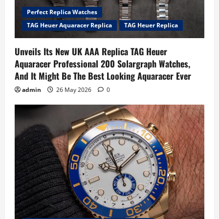
Perfect Replica Watches
TAG Heuer Aquaracer Replica
TAG Heuer Replica
Unveils Its New UK AAA Replica TAG Heuer
Aquaracer Professional 200 Solargraph Watches,
And It Might Be The Best Looking Aquaracer Ever
admin
26 May 2026
0