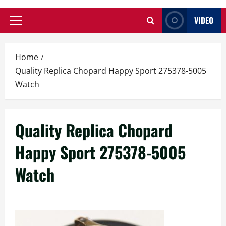
VIDEO
Primary
Menu
Home
Quality Replica Chopard Happy Sport 275378-5005
Watch
Quality Replica Chopard
Happy Sport 275378-5005
Watch