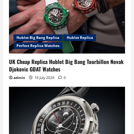
Hublot Big Bang Replica
Hublot Replica
Perfect Replica Watches
UK Cheap Replica Hublot Big Bang Tourbillon Novak
Djokovic GOAT Watches
admin
16 July 2026
0