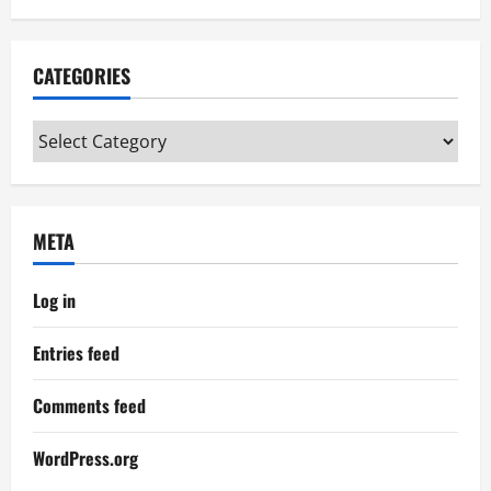
CATEGORIES
Categories
META
Log in
Entries feed
Comments feed
WordPress.org