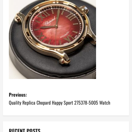
P
Previous:
o
Quality Replica Chopard Happy Sport 275378-5005 Watch
s
t
RECENT POSTS