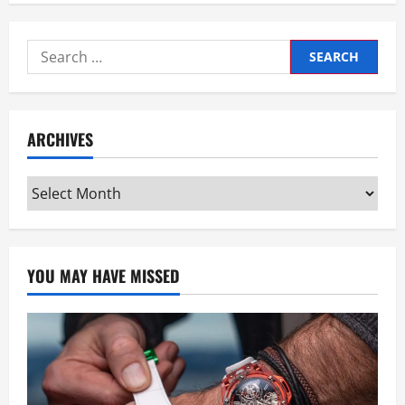
Search
for:
ARCHIVES
Archives
YOU MAY HAVE MISSED