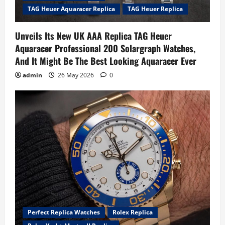
TAG Heuer Aquaracer Replica
TAG Heuer Replica
Unveils Its New UK AAA Replica TAG Heuer
Aquaracer Professional 200 Solargraph Watches,
And It Might Be The Best Looking Aquaracer Ever
admin
26 May 2026
0
Perfect Replica Watches
Rolex Replica