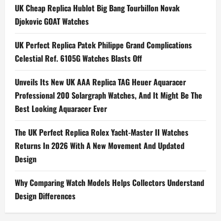
a
UK Cheap Replica Hublot Big Bang Tourbillon Novak
Djokovic GOAT Watches
v
i
UK Perfect Replica Patek Philippe Grand Complications
Celestial Ref. 6105G Watches Blasts Off
g
Unveils Its New UK AAA Replica TAG Heuer Aquaracer
a
Professional 200 Solargraph Watches, And It Might Be The
t
Best Looking Aquaracer Ever
i
The UK Perfect Replica Rolex Yacht-Master II Watches
Returns In 2026 With A New Movement And Updated
o
Design
n
Why Comparing Watch Models Helps Collectors Understand
Design Differences