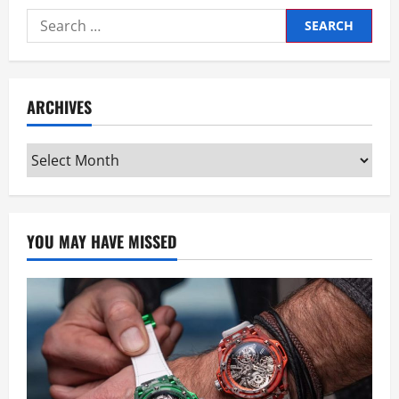
Search
for:
ARCHIVES
Archives
YOU MAY HAVE MISSED