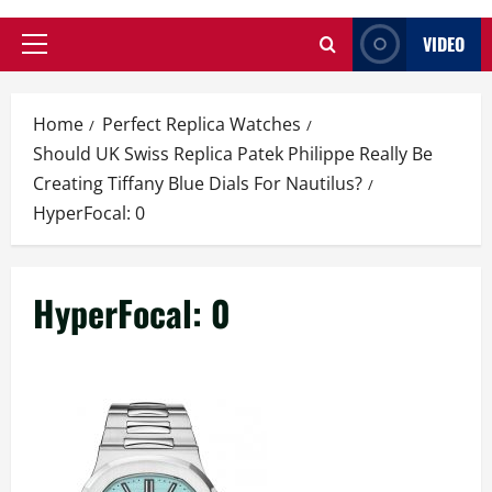
VIDEO
Primary
Menu
Home
Perfect Replica Watches
Should UK Swiss Replica Patek Philippe Really Be
Creating Tiffany Blue Dials For Nautilus?
HyperFocal: 0
HyperFocal: 0