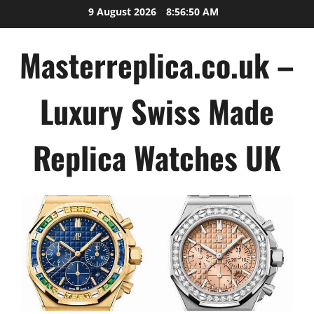
Skip
9 August 2026
8:56:50 AM
to
content
Masterreplica.co.uk –
Luxury Swiss Made
Replica Watches UK