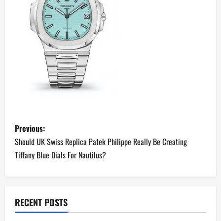
P
Previous:
o
Should UK Swiss Replica Patek Philippe Really Be Creating
Tiffany Blue Dials For Nautilus?
s
t
n
RECENT POSTS