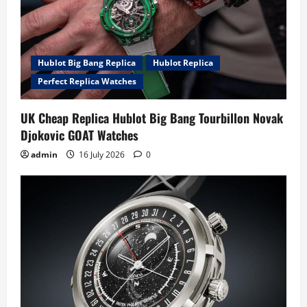
Hublot Big Bang Replica
Hublot Replica
Perfect Replica Watches
UK Cheap Replica Hublot Big Bang Tourbillon Novak
Djokovic GOAT Watches
admin
16 July 2026
0