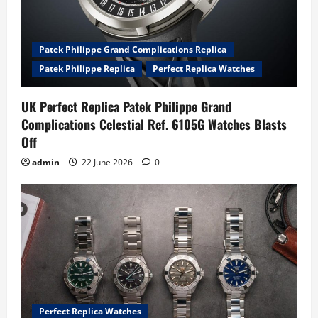
Patek Philippe Grand Complications Replica
Patek Philippe Replica
Perfect Replica Watches
UK Perfect Replica Patek Philippe Grand
Complications Celestial Ref. 6105G Watches Blasts
Off
admin
22 June 2026
0
Perfect Replica Watches