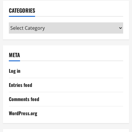
CATEGORIES
Categories
META
Log in
Entries feed
Comments feed
WordPress.org