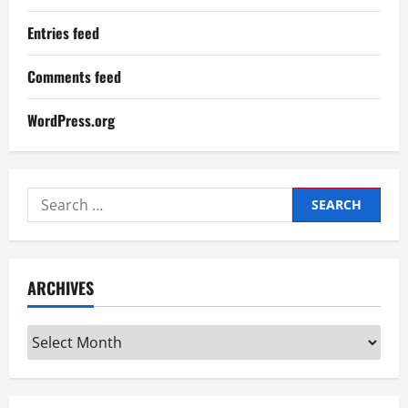
Entries feed
Comments feed
WordPress.org
Search
for:
ARCHIVES
Archives