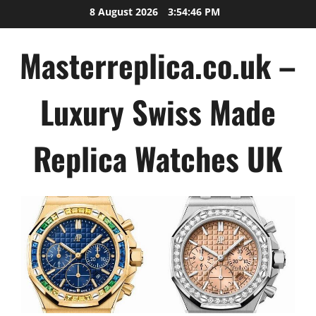
Skip
8 August 2026
3:54:47 PM
to
content
Masterreplica.co.uk –
Luxury Swiss Made
Replica Watches UK