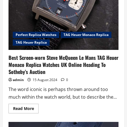
Perfect Replica Watches
TAG Heuer Monaco Replica
TAG Heuer Replica
Best Screen-worn Steve McQueen Le Mans TAG Heuer
Monaco Replica Watches UK Online Heading To
Sotheby’s Auction
admin
15 August 2024
0
The word iconic is perhaps thrown around too
much within the watch world, but to describe the...
Read
Read More
more
about
Best
Screen-