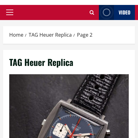
VIDEO
Primary
Menu
Home
TAG Heuer Replica
Page 2
TAG Heuer Replica