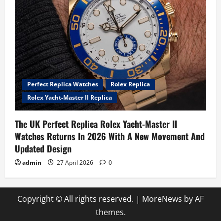
Perfect Replica Watches
Rolex Replica
Rolex Yacht-Master II Replica
The UK Perfect Replica Rolex Yacht-Master II
Watches Returns In 2026 With A New Movement And
Updated Design
admin
27 April 2026
0
Copyright © All rights reserved.
|
MoreNews
by AF
themes.