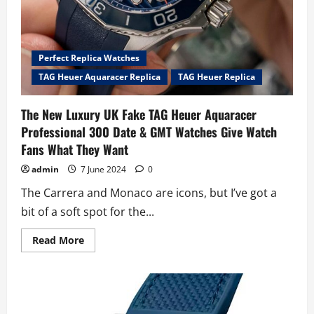
Perfect Replica Watches
TAG Heuer Aquaracer Replica
TAG Heuer Replica
The New Luxury UK Fake TAG Heuer Aquaracer
Professional 300 Date & GMT Watches Give Watch
Fans What They Want
admin
7 June 2024
0
The Carrera and Monaco are icons, but I’ve got a
bit of a soft spot for the...
Read
Read More
more
about
The
New
Luxury
UK
Fake