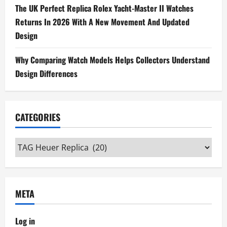
The UK Perfect Replica Rolex Yacht-Master II Watches
Returns In 2026 With A New Movement And Updated
Design
Why Comparing Watch Models Helps Collectors Understand
Design Differences
CATEGORIES
Categories
META
Log in