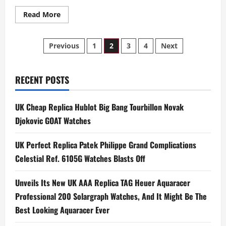
Read
Read More
more
about
The
Posts
UK
Previous
1
2
3
4
Next
Best
Swiss
pagination
Fake
Watches
Spotted
RECENT POSTS
At
The
30th
UK Cheap Replica Hublot Big Bang Tourbillon Novak
Screen
Actors
Djokovic GOAT Watches
Guild
Awards
UK Perfect Replica Patek Philippe Grand Complications
Celestial Ref. 6105G Watches Blasts Off
Unveils Its New UK AAA Replica TAG Heuer Aquaracer
Professional 200 Solargraph Watches, And It Might Be The
Best Looking Aquaracer Ever