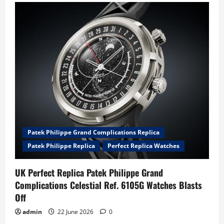
Patek Philippe Grand Complications Replica
Patek Philippe Replica
Perfect Replica Watches
UK Perfect Replica Patek Philippe Grand
Complications Celestial Ref. 6105G Watches Blasts
Off
admin
22 June 2026
0