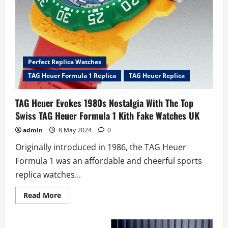
Perfect Replica Watches
TAG Heuer Formula 1 Replica
TAG Heuer Replica
TAG Heuer Evokes 1980s Nostalgia With The Top
Swiss TAG Heuer Formula 1 Kith Fake Watches UK
admin
8 May 2024
0
Originally introduced in 1986, the TAG Heuer
Formula 1 was an affordable and cheerful sports
replica watches...
Read
Read More
more
about
TAG
Heuer