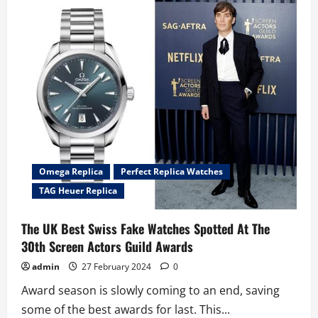
Evokes
1980s
Nostalgia
With
The
Top
Swiss
TAG
Heuer
Formula
1
Kith
Fake
Watches
UK
Omega Replica
Perfect Replica Watches
TAG Heuer Replica
The UK Best Swiss Fake Watches Spotted At The
30th Screen Actors Guild Awards
admin
27 February 2024
0
Award season is slowly coming to an end, saving
some of the best awards for last. This...