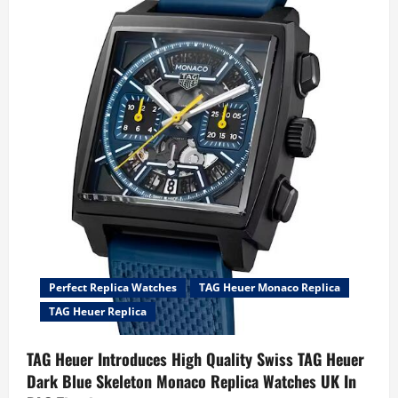
TAG
Heuer
Aquaracer
Professional
300
Date
&
GMT
Watches
Give
Watch
Fans
What
They
Want
Perfect Replica Watches
TAG Heuer Monaco Replica
TAG Heuer Replica
TAG Heuer Introduces High Quality Swiss TAG Heuer
Dark Blue Skeleton Monaco Replica Watches UK In