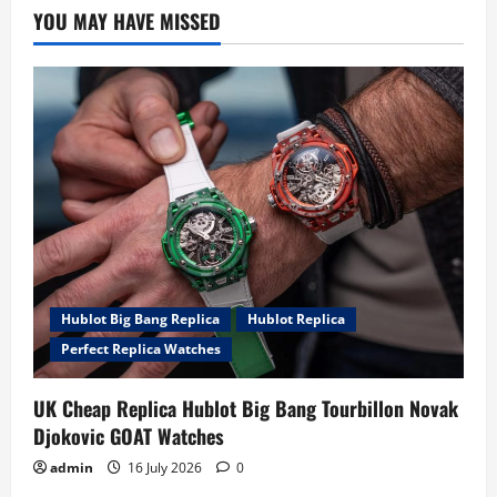
YOU MAY HAVE MISSED
Hublot Big Bang Replica
Hublot Replica
Perfect Replica Watches
UK Cheap Replica Hublot Big Bang Tourbillon Novak
Djokovic GOAT Watches
admin
16 July 2026
0