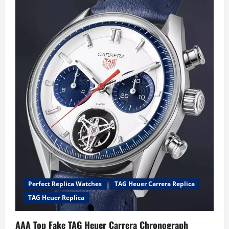
worn
Steve
McQueen
Le
Mans
TAG
Heuer
Monaco
Replica
Watches
UK
Online
Heading
To
Sotheby’s
Auction
Perfect Replica Watches
TAG Heuer Carrera Replica
TAG Heuer Replica
AAA Top Fake TAG Heuer Carrera Chronograph