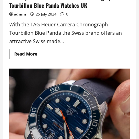
Tourbillon Blue Panda Watches UK
admin
25 July 2024
0
With the TAG Heuer Carrera Chronograph
Tourbillon Blue Panda the Swiss brand offers an
attractive Swiss made...
Read
Read More
more
about
AAA
Top
Fake
TAG
Heuer
Carrera
Chronograph
Tourbillon
Blue
Panda
Watches
UK