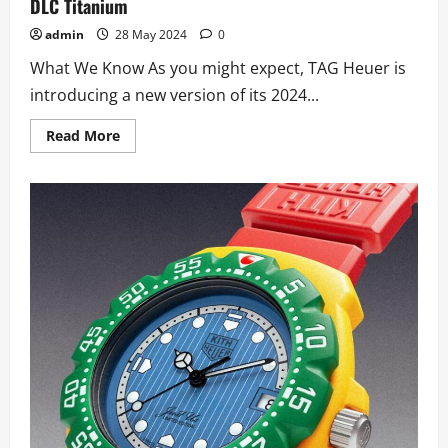
DLC Titanium
admin
28 May 2024
0
What We Know As you might expect, TAG Heuer is
introducing a new version of its 2024...
Read
Read More
more
about
TAG
Heuer
Introduces
High
Quality
Swiss
TAG
Heuer
Dark
Blue
Skeleton
Monaco
Replica
Watches
UK
In
DLC
Titanium