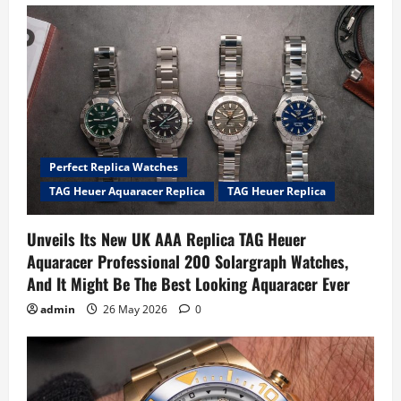
Perfect Replica Watches
TAG Heuer Aquaracer Replica
TAG Heuer Replica
Unveils Its New UK AAA Replica TAG Heuer
Aquaracer Professional 200 Solargraph Watches,
And It Might Be The Best Looking Aquaracer Ever
admin
26 May 2026
0