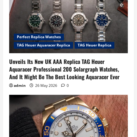
Perfect Replica Watches
TAG Heuer Aquaracer Replica
TAG Heuer Replica
Unveils Its New UK AAA Replica TAG Heuer
Aquaracer Professional 200 Solargraph Watches,
And It Might Be The Best Looking Aquaracer Ever
admin
26 May 2026
0