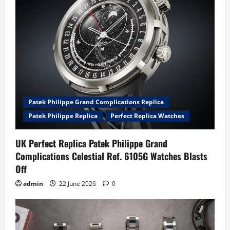
Patek Philippe Grand Complications Replica
Patek Philippe Replica
Perfect Replica Watches
UK Perfect Replica Patek Philippe Grand
Complications Celestial Ref. 6105G Watches Blasts
Off
admin
22 June 2026
0