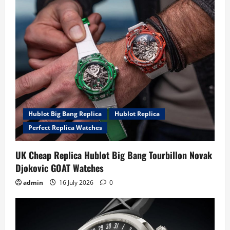
Hublot Big Bang Replica
Hublot Replica
Perfect Replica Watches
UK Cheap Replica Hublot Big Bang Tourbillon Novak
Djokovic GOAT Watches
admin
16 July 2026
0