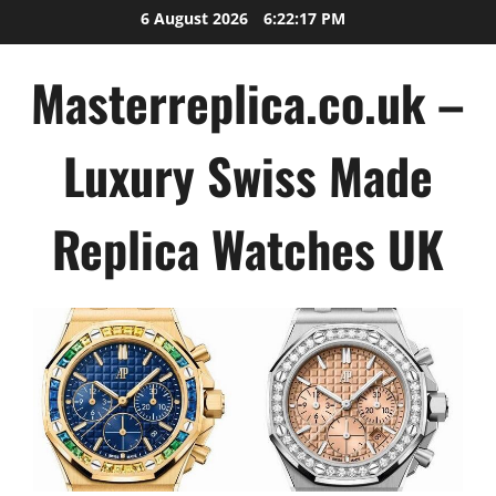
Skip
6 August 2026
6:22:18 PM
to
content
Masterreplica.co.uk –
Luxury Swiss Made
Replica Watches UK