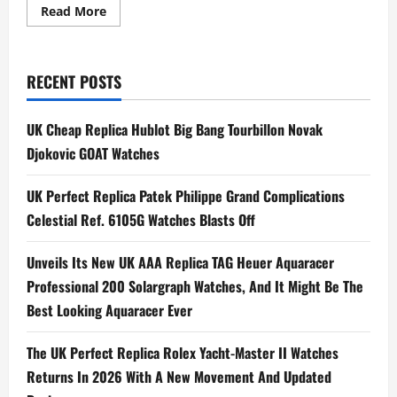
Read
Read More
more
about
Anant
Ambani
Splurges
RECENT POSTS
On
$200K
18-
karat
UK Cheap Replica Hublot Big Bang Tourbillon Novak
Rose
Gold
Djokovic GOAT Watches
Luxury
Swiss
Replica
UK Perfect Replica Patek Philippe Grand Complications
Watches
UK
Celestial Ref. 6105G Watches Blasts Off
For
Wedding
Guests
Unveils Its New UK AAA Replica TAG Heuer Aquaracer
Professional 200 Solargraph Watches, And It Might Be The
Best Looking Aquaracer Ever
The UK Perfect Replica Rolex Yacht-Master II Watches
Returns In 2026 With A New Movement And Updated