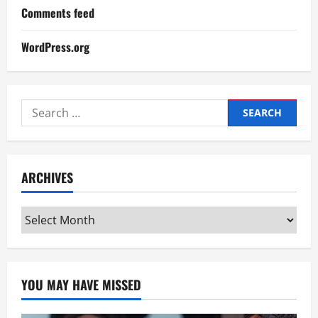
Comments feed
WordPress.org
Search
for:
ARCHIVES
Archives
YOU MAY HAVE MISSED