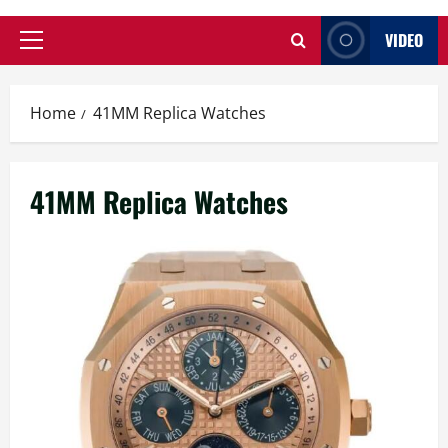
VIDEO
Primary
Menu
Home
41MM Replica Watches
41MM Replica Watches