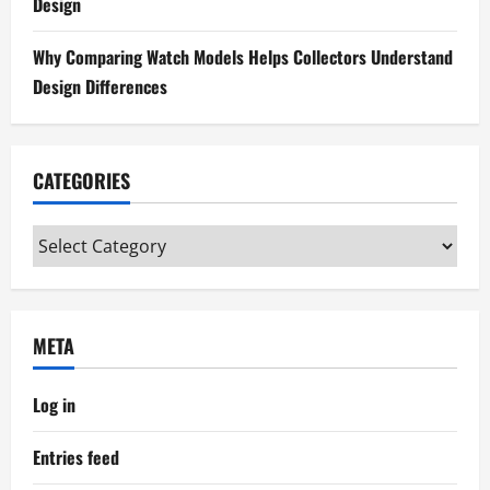
Design
Why Comparing Watch Models Helps Collectors Understand
Design Differences
CATEGORIES
Categories
META
Log in
Entries feed