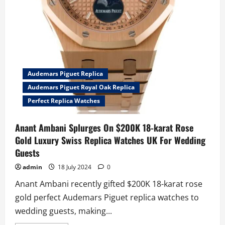
Audemars Piguet Replica
Audemars Piguet Royal Oak Replica
Perfect Replica Watches
Anant Ambani Splurges On $200K 18-karat Rose
Gold Luxury Swiss Replica Watches UK For Wedding
Guests
admin
18 July 2024
0
Anant Ambani recently gifted $200K 18-karat rose
gold perfect Audemars Piguet replica watches to
wedding guests, making...