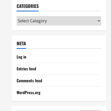
CATEGORIES
Categories
META
Log in
Entries feed
Comments feed
WordPress.org