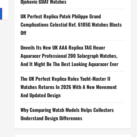
Djokovic GOAT Watches
UK Perfect Replica Patek Philippe Grand
Complications Celestial Ref. 6105G Watches Blasts
Off
Unveils Its New UK AAA Replica TAG Heuer
Aquaracer Professional 200 Solargraph Watches,
And It Might Be The Best Looking Aquaracer Ever
The UK Perfect Replica Rolex Yacht-Master II
Watches Returns In 2026 With A New Movement
And Updated Design
Why Comparing Watch Models Helps Collectors
Understand Design Differences