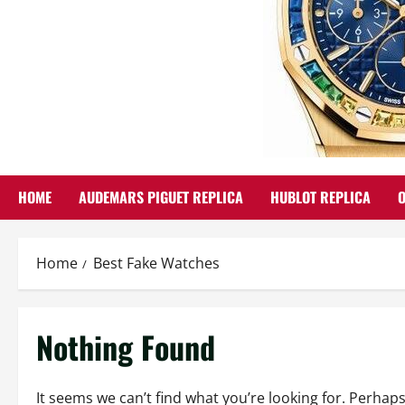
HOME
AUDEMARS PIGUET REPLICA
HUBLOT REPLICA
Home
Best Fake Watches
Nothing Found
It seems we can’t find what you’re looking for. Perhap