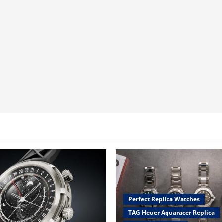
Perfect Replica Watches
TAG Heuer Aquaracer Replica