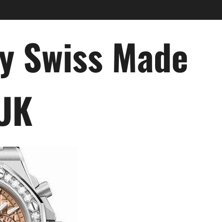
ry Swiss Made
 UK