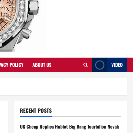
VACY POLICY
ABOUT US
VIDEO
RECENT POSTS
UK Cheap Replica Hublot Big Bang Tourbillon Novak