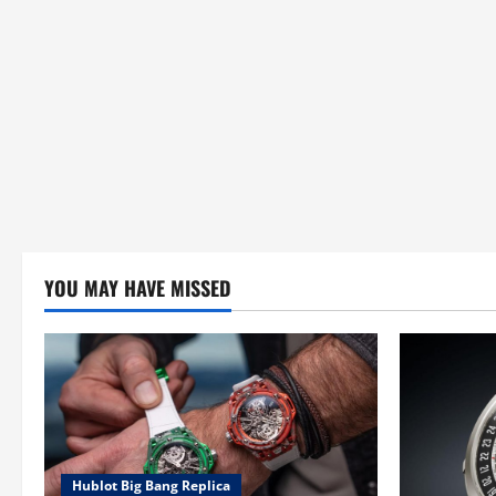
YOU MAY HAVE MISSED
Hublot Big Bang Replica