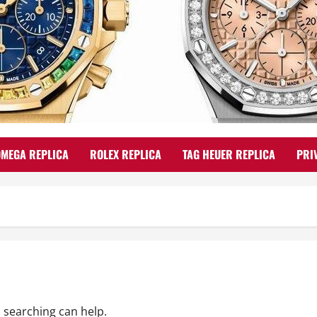
OMEGA REPLICA
ROLEX REPLICA
TAG HEUER REPLICA
PRI
s searching can help.