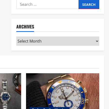
Search
for:
ARCHIVES
Archives