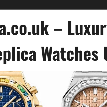
a.co.uk – Luxu
plica Watches