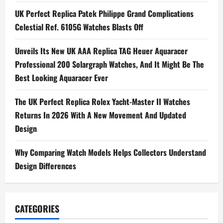
Thin
UK Perfect Replica Patek Philippe Grand Complications
Openworked
Watches
Celestial Ref. 6105G Watches Blasts Off
Unveils Its New UK AAA Replica TAG Heuer Aquaracer
Professional 200 Solargraph Watches, And It Might Be The
Best Looking Aquaracer Ever
The UK Perfect Replica Rolex Yacht-Master II Watches
Returns In 2026 With A New Movement And Updated
Design
Why Comparing Watch Models Helps Collectors Understand
Design Differences
CATEGORIES