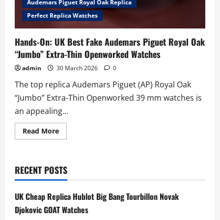
Audemars Piguet Royal Oak Replica
Perfect Replica Watches
Hands-On: UK Best Fake Audemars Piguet Royal Oak
“Jumbo” Extra-Thin Openworked Watches
admin
30 March 2026
0
The top replica Audemars Piguet (AP) Royal Oak
“Jumbo” Extra-Thin Openworked 39 mm watches is
an appealing...
Read
Read More
more
about
Hands-
On:
UK
RECENT POSTS
Best
Fake
Audemars
Piguet
UK Cheap Replica Hublot Big Bang Tourbillon Novak
Royal
Oak
Djokovic GOAT Watches
“Jumbo”
Extra-