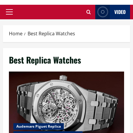
VIDEO
Primary
Menu
Home
Best Replica Watches
Best Replica Watches
Audemars Piguet Replica