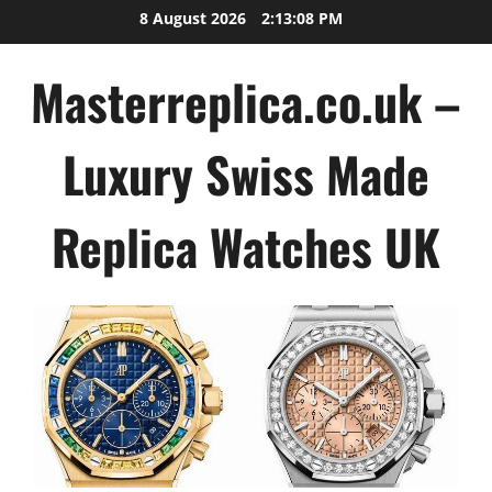
Skip
8 August 2026
2:13:09 PM
to
content
Masterreplica.co.uk –
Luxury Swiss Made
Replica Watches UK