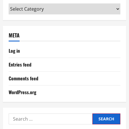
Categories
META
Log in
Entries feed
Comments feed
WordPress.org
Search
for: