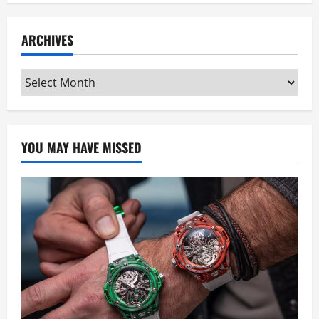
ARCHIVES
Archives
YOU MAY HAVE MISSED