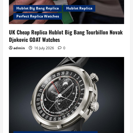
Hublot Big Bang Replica
Hublot Replica
Perfect Replica Watches
UK Cheap Replica Hublot Big Bang Tourbillon Novak
Djokovic GOAT Watches
admin
16 July 2026
0