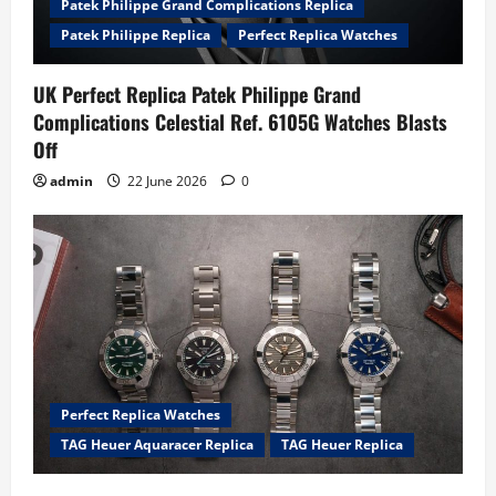
Patek Philippe Grand Complications Replica
Patek Philippe Replica
Perfect Replica Watches
UK Perfect Replica Patek Philippe Grand
Complications Celestial Ref. 6105G Watches Blasts
Off
admin
22 June 2026
0
Perfect Replica Watches
TAG Heuer Aquaracer Replica
TAG Heuer Replica