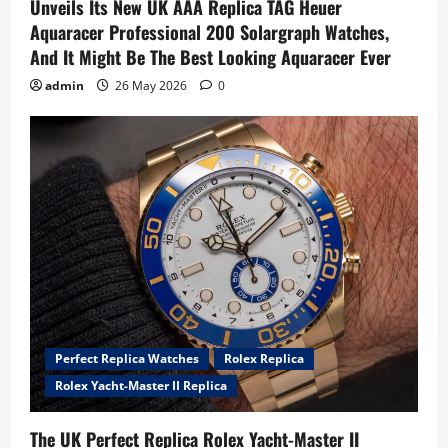
Unveils Its New UK AAA Replica TAG Heuer
Aquaracer Professional 200 Solargraph Watches,
And It Might Be The Best Looking Aquaracer Ever
admin
26 May 2026
0
Perfect Replica Watches
Rolex Replica
Rolex Yacht-Master II Replica
The UK Perfect Replica Rolex Yacht-Master II