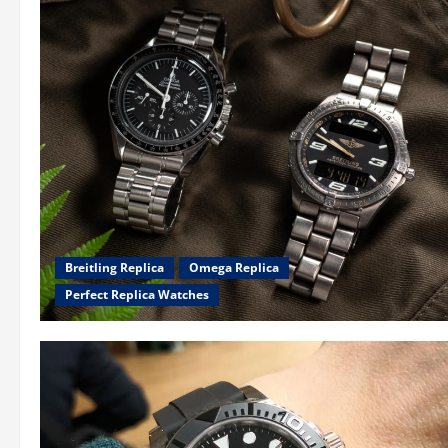
Breitling Replica
Omega Replica
Perfect Replica Watches