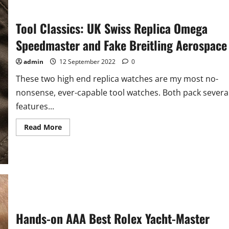
Tool Classics: UK Swiss Replica Omega
Speedmaster and Fake Breitling Aerospace
admin
12 September 2022
0
These two high end replica watches are my most no-
nonsense, ever-capable tool watches. Both pack severa
features...
Read
Read More
more
about
Tool
Classics:
UK
Swiss
Replica
Omega
Speedmaster
and
Fake
Breitling
Hands-on AAA Best Rolex Yacht-Master
Aerospace