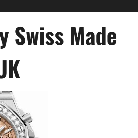
ry Swiss Made
 UK