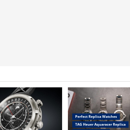
Perfect Replica Watches
TAG Heuer Aquaracer Replica