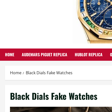
HOME
AUDEMARS PIGUET REPLICA
HUBLOT REPLICA
Home
Black Dials Fake Watches
Black Dials Fake Watches