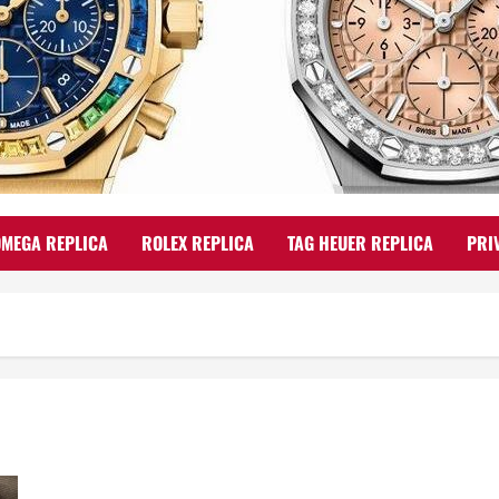
OMEGA REPLICA
ROLEX REPLICA
TAG HEUER REPLICA
PRI