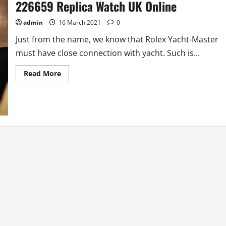
226659 Replica Watch UK Online
admin
16 March 2021
0
Just from the name, we know that Rolex Yacht-Master
must have close connection with yacht. Such is...
Read
Read More
more
about
Hands-
on
AAA
Best
Rolex
Yacht-
Master
226659
Replica
Watch
UK
Online