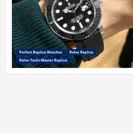
Perfect Replica Watches
Rolex Replica
Rolex Yacht-Master Replica