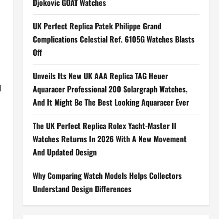
Djokovic GOAT Watches
UK Perfect Replica Patek Philippe Grand
Complications Celestial Ref. 6105G Watches Blasts
Off
Unveils Its New UK AAA Replica TAG Heuer
l
Aquaracer Professional 200 Solargraph Watches,
And It Might Be The Best Looking Aquaracer Ever
The UK Perfect Replica Rolex Yacht-Master II
Watches Returns In 2026 With A New Movement
And Updated Design
Why Comparing Watch Models Helps Collectors
Understand Design Differences