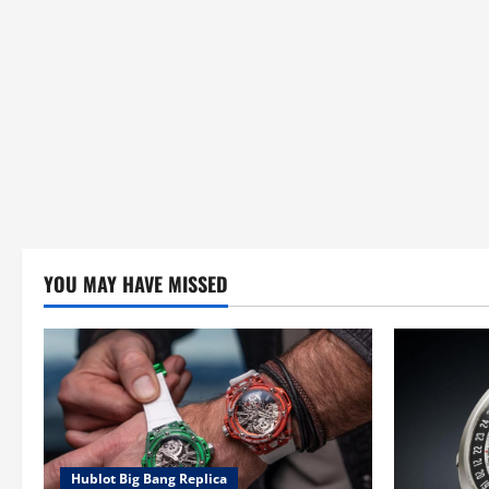
YOU MAY HAVE MISSED
Hublot Big Bang Replica