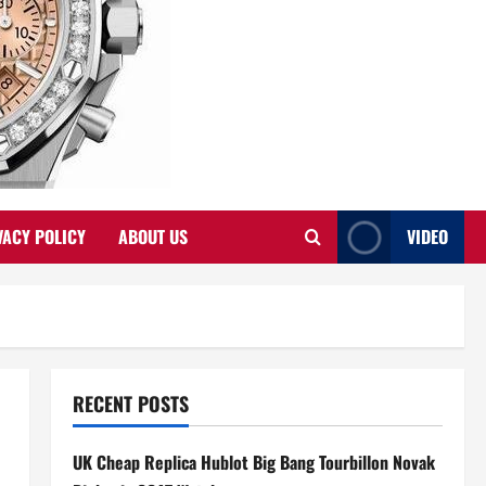
VACY POLICY
ABOUT US
VIDEO
RECENT POSTS
UK Cheap Replica Hublot Big Bang Tourbillon Novak