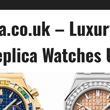
a.co.uk – Luxu
plica Watches