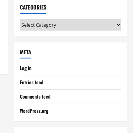
CATEGORIES
Categories
META
Log in
Entries feed
Comments feed
WordPress.org