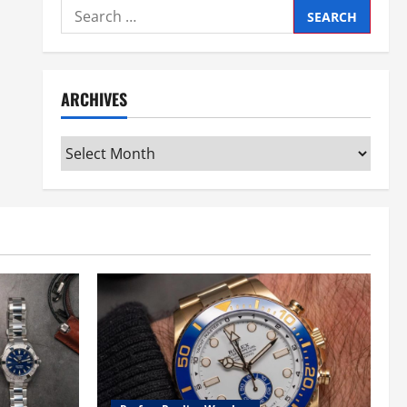
Search
for:
ARCHIVES
Archives