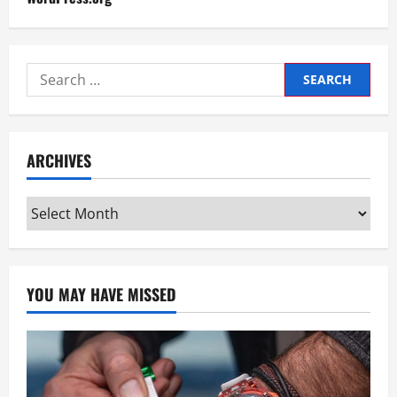
Search
for:
ARCHIVES
Archives
YOU MAY HAVE MISSED