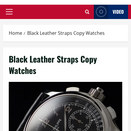
VIDEO
Primary
Menu
Home
Black Leather Straps Copy Watches
Black Leather Straps Copy
Watches