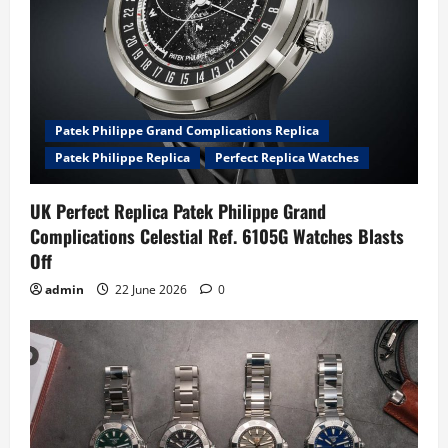
Patek Philippe Grand Complications Replica
Patek Philippe Replica
Perfect Replica Watches
UK Perfect Replica Patek Philippe Grand
Complications Celestial Ref. 6105G Watches Blasts
Off
admin
22 June 2026
0