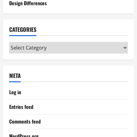
Design Differences
CATEGORIES
Categories
META
Log in
Entries feed
Comments feed
WordPress.org