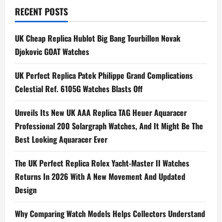
Bought
RECENT POSTS
It:
UK
Swiss
Replica
UK Cheap Replica Hublot Big Bang Tourbillon Novak
Patek
Philippe
Djokovic GOAT Watches
Reference
5370P
Chronograph
UK Perfect Replica Patek Philippe Grand Complications
For
Sale
Celestial Ref. 6105G Watches Blasts Off
Unveils Its New UK AAA Replica TAG Heuer Aquaracer
Professional 200 Solargraph Watches, And It Might Be The
Best Looking Aquaracer Ever
The UK Perfect Replica Rolex Yacht-Master II Watches
Returns In 2026 With A New Movement And Updated
Design
Why Comparing Watch Models Helps Collectors Understand