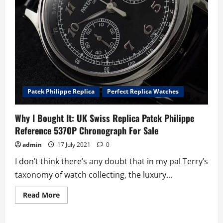
Patek Philippe Replica
Perfect Replica Watches
Why I Bought It: UK Swiss Replica Patek Philippe
Reference 5370P Chronograph For Sale
admin
17 July 2021
0
I don’t think there’s any doubt that in my pal Terry’s
taxonomy of watch collecting, the luxury...
Read
Read More
more
about
Why
I