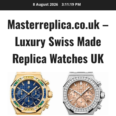
Skip
8 August 2026
3:11:19 PM
to
content
Masterreplica.co.uk –
Luxury Swiss Made
Replica Watches UK