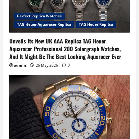
Perfect Replica Watches
TAG Heuer Aquaracer Replica
TAG Heuer Replica
Unveils Its New UK AAA Replica TAG Heuer
Aquaracer Professional 200 Solargraph Watches,
And It Might Be The Best Looking Aquaracer Ever
admin
26 May 2026
0