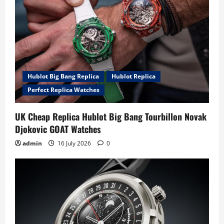
Hublot Big Bang Replica
Hublot Replica
Perfect Replica Watches
UK Cheap Replica Hublot Big Bang Tourbillon Novak
Djokovic GOAT Watches
admin
16 July 2026
0