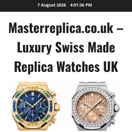
Skip
7 August 2026
4:01:37 PM
to
content
Masterreplica.co.uk –
Luxury Swiss Made
Replica Watches UK