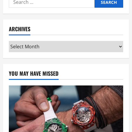
Search
for:
ARCHIVES
Archives
YOU MAY HAVE MISSED