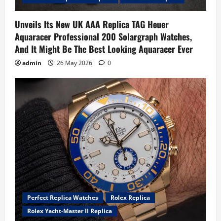
Unveils Its New UK AAA Replica TAG Heuer
Aquaracer Professional 200 Solargraph Watches,
And It Might Be The Best Looking Aquaracer Ever
admin
26 May 2026
0
Perfect Replica Watches
Rolex Replica
Rolex Yacht-Master II Replica