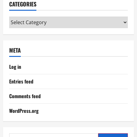
CATEGORIES
Categories
META
Log in
Entries feed
Comments feed
WordPress.org