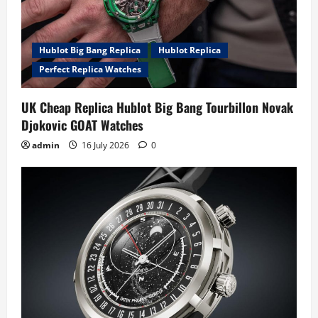
Hublot Big Bang Replica
Hublot Replica
Perfect Replica Watches
UK Cheap Replica Hublot Big Bang Tourbillon Novak
Djokovic GOAT Watches
admin
16 July 2026
0