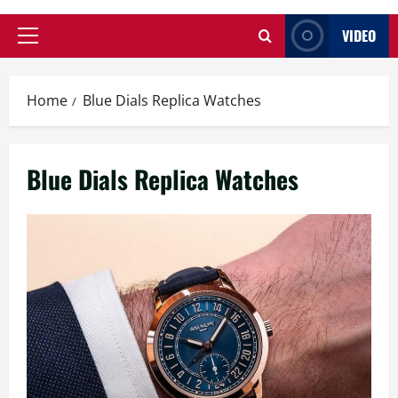
VIDEO
Primary
Menu
Home
Blue Dials Replica Watches
Blue Dials Replica Watches