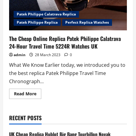
Patek Philippe Calatrava Replica
Patek Philippe Replica
Perfect Replica Watches
The Cheap Online Replica Patek Philippe Calatrava
24-Hour Travel Time 5224R Watches UK
admin
28 March 2023
0
What We Know Earlier today, we introduced you to
the best replica Patek Philippe Travel Time
Chronograph...
Read
Read More
more
about
The
Cheap
Online
RECENT POSTS
Replica
Patek
Philippe
Calatrava
UK Cheap Replica Hublot Big Bang Tourbillon Novak
24-