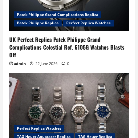
Patek Philippe Grand Complications Replica
Patek Philippe Replica
Perfect Replica Watches
UK Perfect Replica Patek Philippe Grand
Complications Celestial Ref. 6105G Watches Blasts
Off
admin
22 June 2026
0
Perfect Replica Watches
TAG Heuer Aquaracer Replica
TAG Heuer Replica