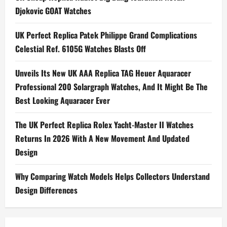
Hour
Djokovic GOAT Watches
Travel
Time
5224R
UK Perfect Replica Patek Philippe Grand Complications
Watches
UK
Celestial Ref. 6105G Watches Blasts Off
Unveils Its New UK AAA Replica TAG Heuer Aquaracer
Professional 200 Solargraph Watches, And It Might Be The
Best Looking Aquaracer Ever
The UK Perfect Replica Rolex Yacht-Master II Watches
Returns In 2026 With A New Movement And Updated
Design
Why Comparing Watch Models Helps Collectors Understand
Design Differences