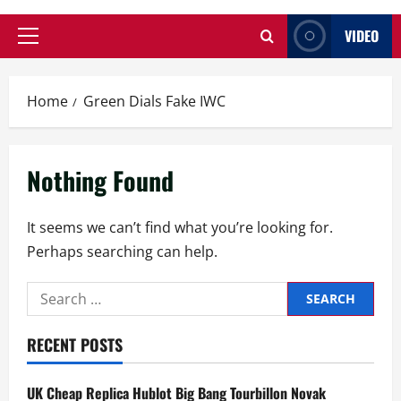
VIDEO
Primary
Menu
Home
Green Dials Fake IWC
Nothing Found
It seems we can’t find what you’re looking for.
Perhaps searching can help.
Search
for:
RECENT POSTS
UK Cheap Replica Hublot Big Bang Tourbillon Novak