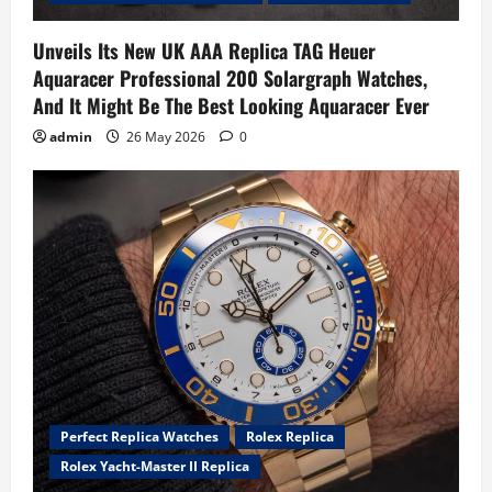
Unveils Its New UK AAA Replica TAG Heuer
Aquaracer Professional 200 Solargraph Watches,
And It Might Be The Best Looking Aquaracer Ever
admin
26 May 2026
0
Perfect Replica Watches
Rolex Replica
Rolex Yacht-Master II Replica