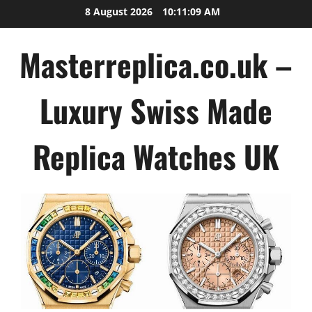
Skip
8 August 2026
10:11:09 AM
to
content
Masterreplica.co.uk –
Luxury Swiss Made
Replica Watches UK