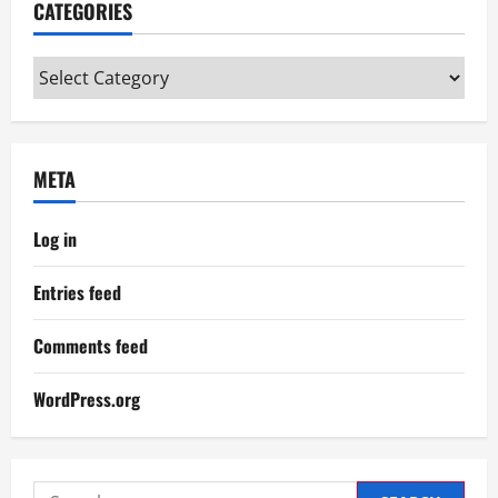
CATEGORIES
Categories
META
Log in
Entries feed
Comments feed
WordPress.org
Search