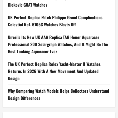
Djokovic GOAT Watches
UK Perfect Replica Patek Philippe Grand Complications
Celestial Ref. 6105G Watches Blasts Off
Unveils Its New UK AAA Replica TAG Heuer Aquaracer
Professional 200 Solargraph Watches, And It Might Be The
Best Looking Aquaracer Ever
The UK Perfect Replica Rolex Yacht-Master II Watches
Returns In 2026 With A New Movement And Updated
Design
Why Comparing Watch Models Helps Collectors Understand
Design Differences