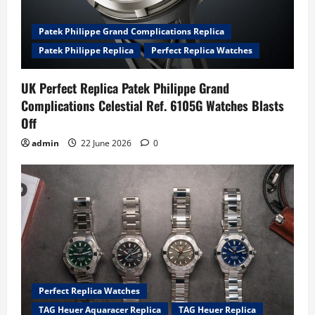
Patek Philippe Grand Complications Replica
Patek Philippe Replica
Perfect Replica Watches
UK Perfect Replica Patek Philippe Grand
Complications Celestial Ref. 6105G Watches Blasts
Off
admin
22 June 2026
0
Perfect Replica Watches
TAG Heuer Aquaracer Replica
TAG Heuer Replica