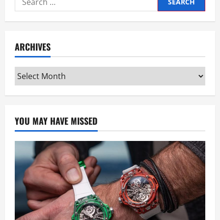
for:
ARCHIVES
Archives
YOU MAY HAVE MISSED