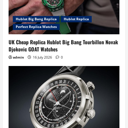
Hublot Big Bang Replica
Hublot Replica
Perfect Replica Watches
UK Cheap Replica Hublot Big Bang Tourbillon Novak
Djokovic GOAT Watches
admin
16 July 2026
0