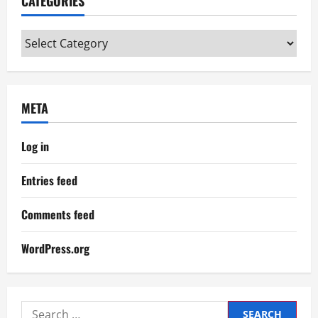
CATEGORIES
Categories
META
Log in
Entries feed
Comments feed
WordPress.org
Search