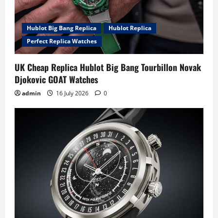
Hublot Big Bang Replica
Hublot Replica
Perfect Replica Watches
UK Cheap Replica Hublot Big Bang Tourbillon Novak
Djokovic GOAT Watches
admin
16 July 2026
0