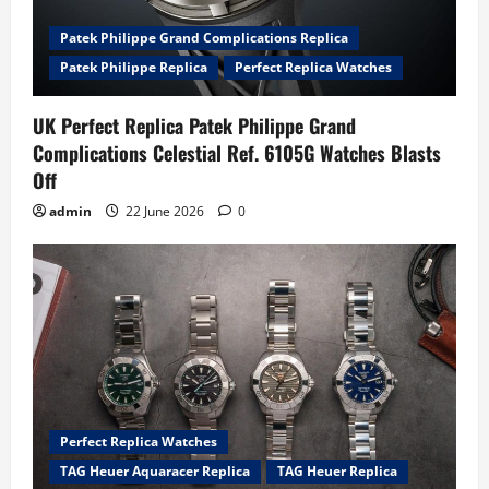
Patek Philippe Grand Complications Replica
Patek Philippe Replica
Perfect Replica Watches
UK Perfect Replica Patek Philippe Grand
Complications Celestial Ref. 6105G Watches Blasts
Off
admin
22 June 2026
0
Perfect Replica Watches
TAG Heuer Aquaracer Replica
TAG Heuer Replica