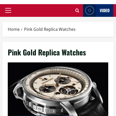
VIDEO
Primary
Menu
Home
Pink Gold Replica Watches
Pink Gold Replica Watches