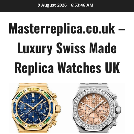
Skip
9 August 2026
6:53:47 AM
to
content
Masterreplica.co.uk –
Luxury Swiss Made
Replica Watches UK