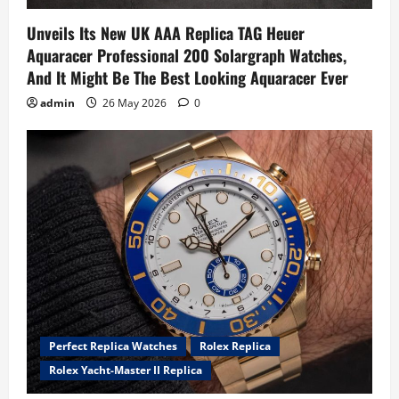
Unveils Its New UK AAA Replica TAG Heuer
Aquaracer Professional 200 Solargraph Watches,
And It Might Be The Best Looking Aquaracer Ever
admin
26 May 2026
0
Perfect Replica Watches
Rolex Replica
Rolex Yacht-Master II Replica