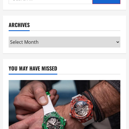
for:
ARCHIVES
Archives
YOU MAY HAVE MISSED