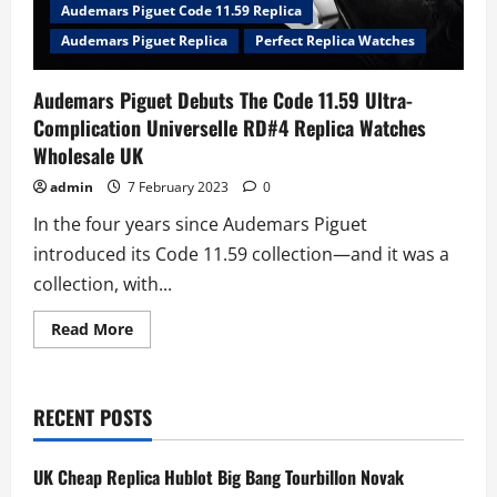
Audemars Piguet Code 11.59 Replica
Audemars Piguet Replica
Perfect Replica Watches
Audemars Piguet Debuts The Code 11.59 Ultra-
Complication Universelle RD#4 Replica Watches
Wholesale UK
admin
7 February 2023
0
In the four years since Audemars Piguet
introduced its Code 11.59 collection—and it was a
collection, with...
Read
Read More
more
about
Audemars
Piguet
Debuts
RECENT POSTS
The
Code
11.59
Ultra-
UK Cheap Replica Hublot Big Bang Tourbillon Novak
Complication