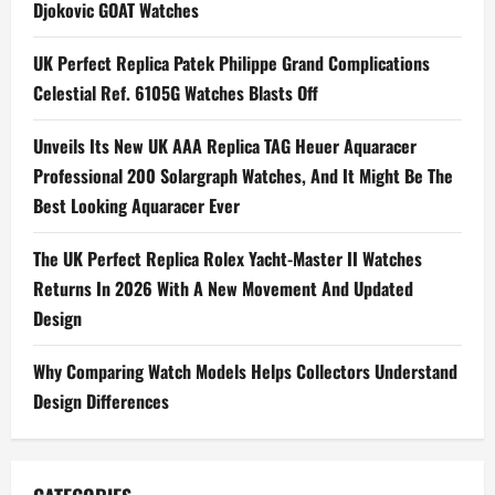
Universelle
Djokovic GOAT Watches
RD#4
Replica
Watches
UK Perfect Replica Patek Philippe Grand Complications
Wholesale
UK
Celestial Ref. 6105G Watches Blasts Off
Unveils Its New UK AAA Replica TAG Heuer Aquaracer
Professional 200 Solargraph Watches, And It Might Be The
Best Looking Aquaracer Ever
The UK Perfect Replica Rolex Yacht-Master II Watches
Returns In 2026 With A New Movement And Updated
Design
Why Comparing Watch Models Helps Collectors Understand
Design Differences