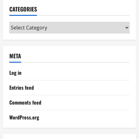
CATEGORIES
Categories
META
Log in
Entries feed
Comments feed
WordPress.org