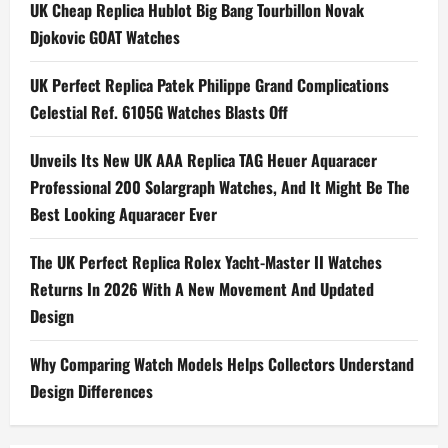
Spotted
UK Cheap Replica Hublot Big Bang Tourbillon Novak
At
The
Djokovic GOAT Watches
30th
Screen
Actors
UK Perfect Replica Patek Philippe Grand Complications
Guild
Awards
Celestial Ref. 6105G Watches Blasts Off
Unveils Its New UK AAA Replica TAG Heuer Aquaracer
Professional 200 Solargraph Watches, And It Might Be The
Best Looking Aquaracer Ever
The UK Perfect Replica Rolex Yacht-Master II Watches
Returns In 2026 With A New Movement And Updated
Design
Why Comparing Watch Models Helps Collectors Understand
Design Differences