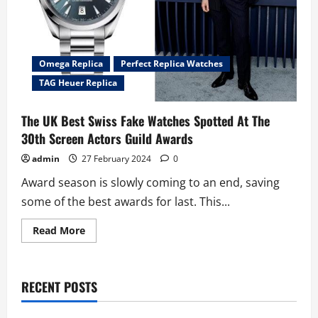
Omega Replica
Perfect Replica Watches
TAG Heuer Replica
The UK Best Swiss Fake Watches Spotted At The
30th Screen Actors Guild Awards
admin
27 February 2024
0
Award season is slowly coming to an end, saving
some of the best awards for last. This...
Read
Read More
more
about
The
UK
Best
RECENT POSTS
Swiss
Fake
Watches