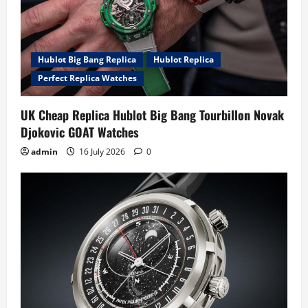
Hublot Big Bang Replica
Hublot Replica
Perfect Replica Watches
UK Cheap Replica Hublot Big Bang Tourbillon Novak
Djokovic GOAT Watches
admin
16 July 2026
0