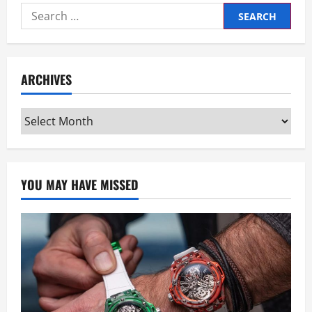
Search
for:
ARCHIVES
Archives
YOU MAY HAVE MISSED