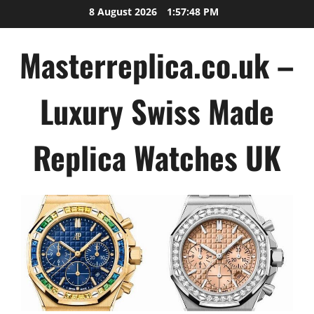
Skip
8 August 2026
1:57:49 PM
to
content
Masterreplica.co.uk –
Luxury Swiss Made
Replica Watches UK