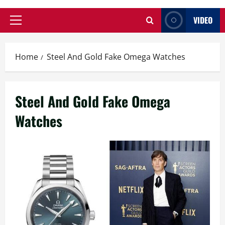
VIDEO
Primary
Menu
Home
Steel And Gold Fake Omega Watches
Steel And Gold Fake Omega
Watches