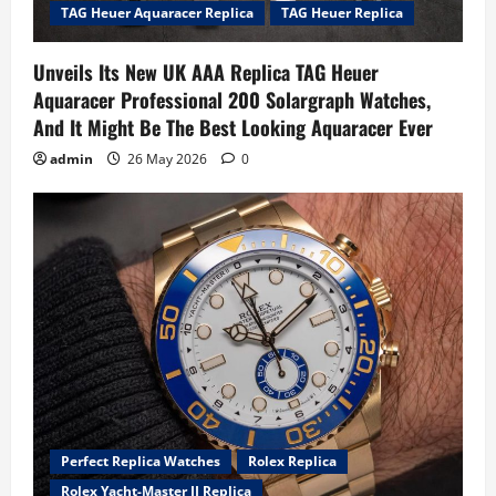
TAG Heuer Aquaracer Replica
TAG Heuer Replica
Unveils Its New UK AAA Replica TAG Heuer
Aquaracer Professional 200 Solargraph Watches,
And It Might Be The Best Looking Aquaracer Ever
admin
26 May 2026
0
Perfect Replica Watches
Rolex Replica
Rolex Yacht-Master II Replica