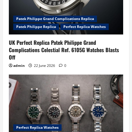
Patek Philippe Grand Complications Replica
Patek Philippe Replica
Perfect Replica Watches
UK Perfect Replica Patek Philippe Grand
Complications Celestial Ref. 6105G Watches Blasts
Off
admin
22 June 2026
0
Perfect Replica Watches