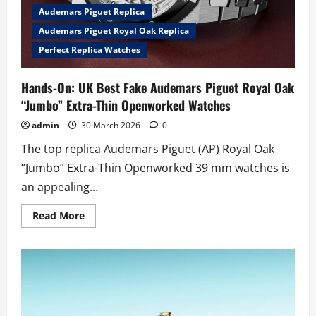
Audemars Piguet Replica
Audemars Piguet Royal Oak Replica
Perfect Replica Watches
Hands-On: UK Best Fake Audemars Piguet Royal Oak
“Jumbo” Extra-Thin Openworked Watches
admin
30 March 2026
0
The top replica Audemars Piguet (AP) Royal Oak
“Jumbo” Extra-Thin Openworked 39 mm watches is
an appealing...
Read
Read More
more
about
Hands-
On:
UK
Best
Fake
Audemars
Piguet
Royal