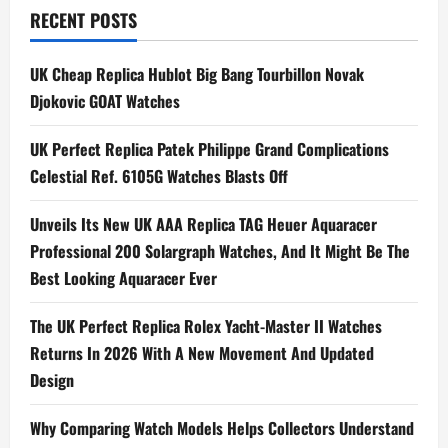
World:
RECENT POSTS
Colourful,
Vibrant
And
Exciting
UK Cheap Replica Hublot Big Bang Tourbillon Novak
UK
Luxury
Djokovic GOAT Watches
Fake
Watches
For
UK Perfect Replica Patek Philippe Grand Complications
Your
Collection
Celestial Ref. 6105G Watches Blasts Off
Unveils Its New UK AAA Replica TAG Heuer Aquaracer
Professional 200 Solargraph Watches, And It Might Be The
Best Looking Aquaracer Ever
The UK Perfect Replica Rolex Yacht-Master II Watches
Returns In 2026 With A New Movement And Updated
Design
Why Comparing Watch Models Helps Collectors Understand