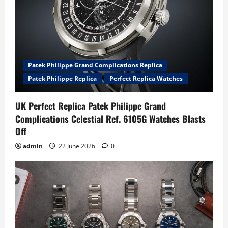
Patek Philippe Grand Complications Replica
Patek Philippe Replica
Perfect Replica Watches
UK Perfect Replica Patek Philippe Grand
Complications Celestial Ref. 6105G Watches Blasts
Off
admin
22 June 2026
0