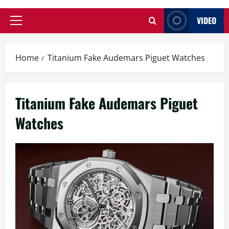
VIDEO
Primary
Menu
Home
Titanium Fake Audemars Piguet Watches
Titanium Fake Audemars Piguet
Watches