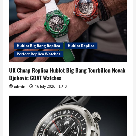
Hublot Big Bang Replica
Hublot Replica
Perfect Replica Watches
UK Cheap Replica Hublot Big Bang Tourbillon Novak
Djokovic GOAT Watches
admin
16 July 2026
0