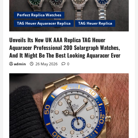
Perfect Replica Watches
TAG Heuer Aquaracer Replica
TAG Heuer Replica
Unveils Its New UK AAA Replica TAG Heuer
Aquaracer Professional 200 Solargraph Watches,
And It Might Be The Best Looking Aquaracer Ever
admin
26 May 2026
0