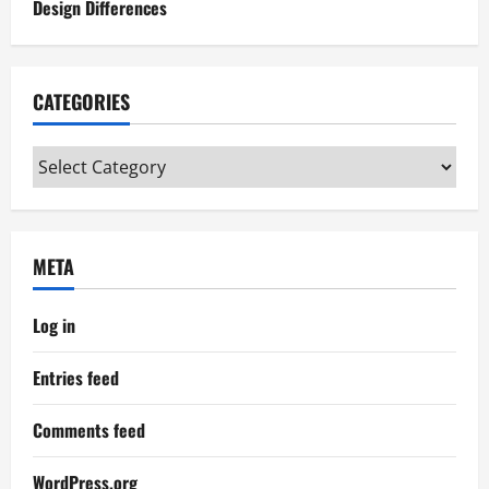
Design Differences
CATEGORIES
Categories
META
Log in
Entries feed
Comments feed
WordPress.org