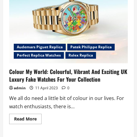
Oak
“Jumbo”
Extra-
Thin
Openworked
Watches
Audemars Piguet Replica
Patek Philippe Replica
Perfect Replica Watches
Rolex Replica
Colour My World: Colourful, Vibrant And Exciting UK
Luxury Fake Watches For Your Collection
admin
11 April 2023
0
We all do need a little bit of colour in our lives. For
watch enthusiasts, there is...
Read
Read More
more
about
Colour
My