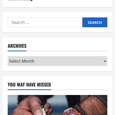
Search
for:
ARCHIVES
Archives
YOU MAY HAVE MISSED