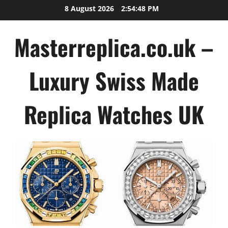
Skip
8 August 2026
2:54:49 PM
to
content
Masterreplica.co.uk –
Luxury Swiss Made
Replica Watches UK