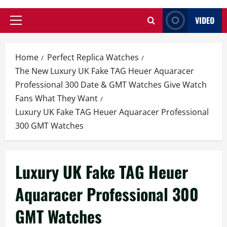
VIDEO
Primary
Menu
Home
Perfect Replica Watches
The New Luxury UK Fake TAG Heuer Aquaracer
Professional 300 Date & GMT Watches Give Watch
Fans What They Want
Luxury UK Fake TAG Heuer Aquaracer Professional
300 GMT Watches
Luxury UK Fake TAG Heuer
Aquaracer Professional 300
GMT Watches