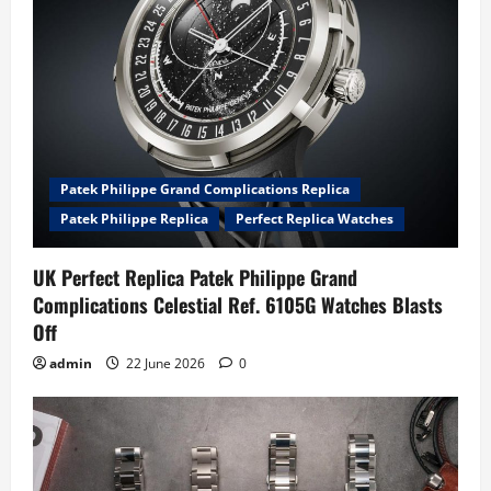
Patek Philippe Grand Complications Replica
Patek Philippe Replica
Perfect Replica Watches
UK Perfect Replica Patek Philippe Grand
Complications Celestial Ref. 6105G Watches Blasts
Off
admin
22 June 2026
0