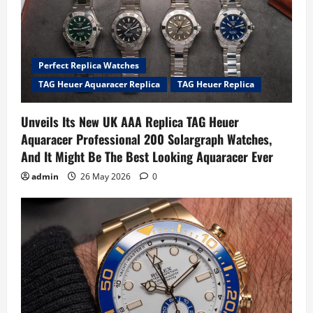
Perfect Replica Watches
TAG Heuer Aquaracer Replica
TAG Heuer Replica
Unveils Its New UK AAA Replica TAG Heuer
Aquaracer Professional 200 Solargraph Watches,
And It Might Be The Best Looking Aquaracer Ever
admin
26 May 2026
0