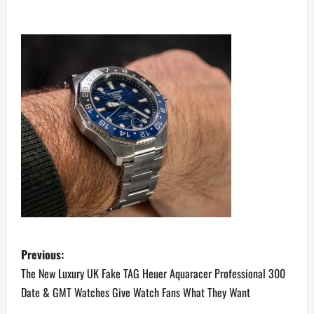
P
Previous:
o
The New Luxury UK Fake TAG Heuer Aquaracer Professional 300
Date & GMT Watches Give Watch Fans What They Want
s