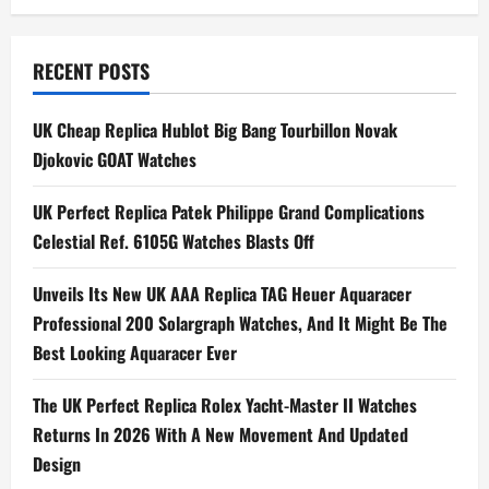
t
n
RECENT POSTS
a
UK Cheap Replica Hublot Big Bang Tourbillon Novak
Djokovic GOAT Watches
v
i
UK Perfect Replica Patek Philippe Grand Complications
Celestial Ref. 6105G Watches Blasts Off
g
Unveils Its New UK AAA Replica TAG Heuer Aquaracer
a
Professional 200 Solargraph Watches, And It Might Be The
t
Best Looking Aquaracer Ever
i
The UK Perfect Replica Rolex Yacht-Master II Watches
Returns In 2026 With A New Movement And Updated
o
Design