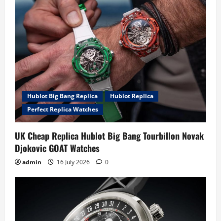
Hublot Big Bang Replica
Hublot Replica
Perfect Replica Watches
UK Cheap Replica Hublot Big Bang Tourbillon Novak
Djokovic GOAT Watches
admin
16 July 2026
0