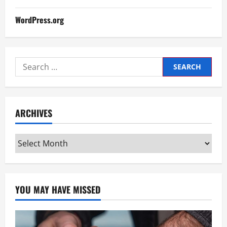
WordPress.org
Search
for:
ARCHIVES
Archives
YOU MAY HAVE MISSED