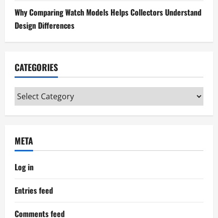
n
Why Comparing Watch Models Helps Collectors Understand
Design Differences
CATEGORIES
Categories
META
Log in
Entries feed
Comments feed