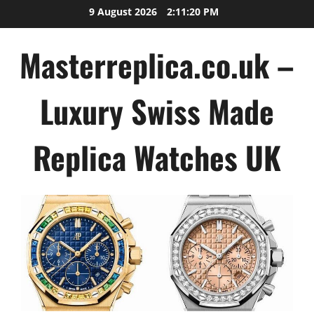
Skip
9 August 2026
2:11:21 PM
to
content
Masterreplica.co.uk –
Luxury Swiss Made
Replica Watches UK