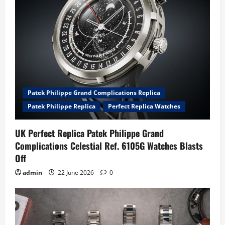
Patek Philippe Grand Complications Replica
Patek Philippe Replica
Perfect Replica Watches
UK Perfect Replica Patek Philippe Grand
Complications Celestial Ref. 6105G Watches Blasts
Off
admin
22 June 2026
0