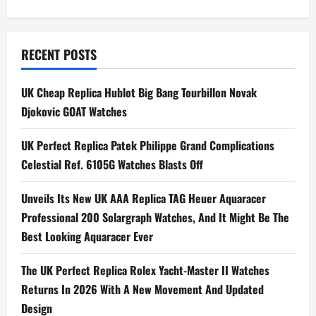
s
t
n
RECENT POSTS
a
UK Cheap Replica Hublot Big Bang Tourbillon Novak
Djokovic GOAT Watches
v
i
UK Perfect Replica Patek Philippe Grand Complications
Celestial Ref. 6105G Watches Blasts Off
g
Unveils Its New UK AAA Replica TAG Heuer Aquaracer
a
Professional 200 Solargraph Watches, And It Might Be The
t
Best Looking Aquaracer Ever
i
The UK Perfect Replica Rolex Yacht-Master II Watches
Returns In 2026 With A New Movement And Updated
o
Design