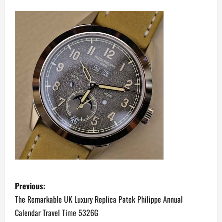
P
Previous:
o
The Remarkable UK Luxury Replica Patek Philippe Annual
Calendar Travel Time 5326G