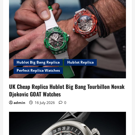
Hublot Big Bang Replica
Hublot Replica
Perfect Replica Watches
UK Cheap Replica Hublot Big Bang Tourbillon Novak
Djokovic GOAT Watches
admin
16 July 2026
0