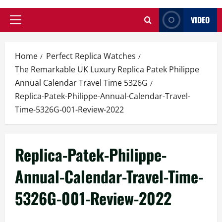
VIDEO
Primary
Menu
Home
Perfect Replica Watches
The Remarkable UK Luxury Replica Patek Philippe
Annual Calendar Travel Time 5326G
Replica-Patek-Philippe-Annual-Calendar-Travel-
Time-5326G-001-Review-2022
Replica-Patek-Philippe-
Annual-Calendar-Travel-Time-
5326G-001-Review-2022