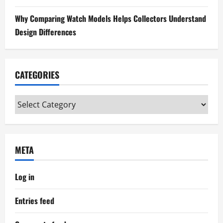
n
Why Comparing Watch Models Helps Collectors Understand
Design Differences
CATEGORIES
Categories
META
Log in
Entries feed