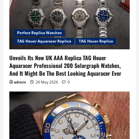
Perfect Replica Watches
TAG Heuer Aquaracer Replica
TAG Heuer Replica
Unveils Its New UK AAA Replica TAG Heuer
Aquaracer Professional 200 Solargraph Watches,
And It Might Be The Best Looking Aquaracer Ever
admin
26 May 2026
0