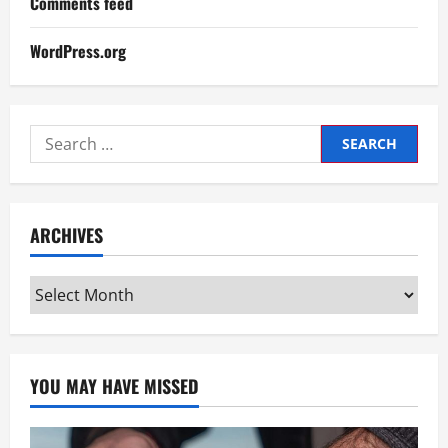
Comments feed
WordPress.org
Search
for:
ARCHIVES
Archives
YOU MAY HAVE MISSED