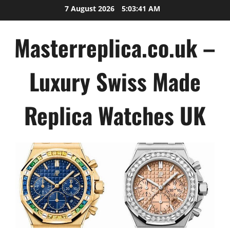
Skip
7 August 2026
5:03:41 AM
to
content
Masterreplica.co.uk –
Luxury Swiss Made
Replica Watches UK