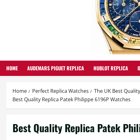
HOME
AUDEMARS PIGUET REPLICA
HUBLOT REPLICA
Home
Perfect Replica Watches
The UK Best Quality
Best Quality Replica Patek Philippe 6196P Watches
Best Quality Replica Patek Phi