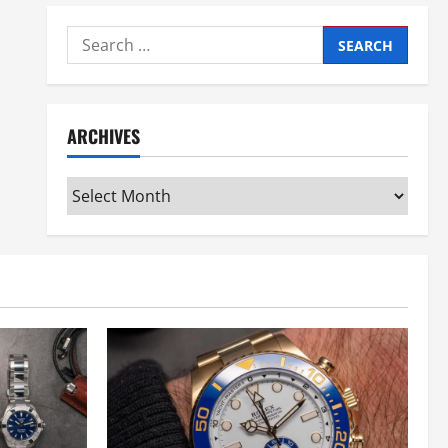
Search
for:
ARCHIVES
Archives