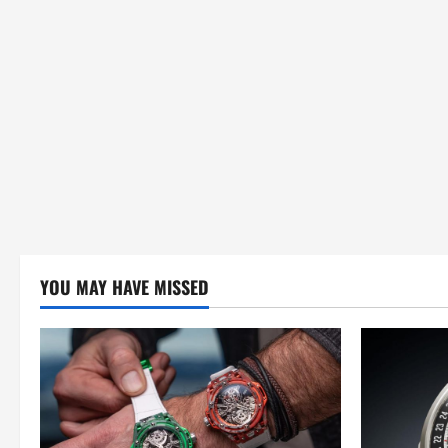
YOU MAY HAVE MISSED