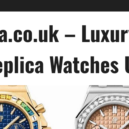
a.co.uk – Luxu
plica Watches