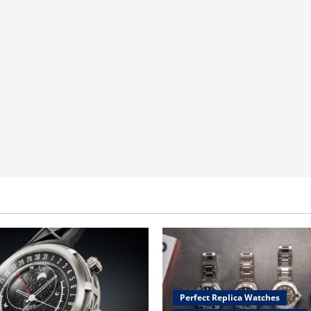
Perfect Replica Watches