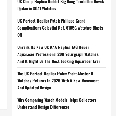
UK Cheap Replica Hublot Big Bang Tourbillon Novak
Djokovic GOAT Watches
UK Perfect Replica Patek Philippe Grand
Complications Celestial Ref. 6105G Watches Blasts
Off
Unveils Its New UK AAA Replica TAG Heuer
Aquaracer Professional 200 Solargraph Watches,
And It Might Be The Best Looking Aquaracer Ever
The UK Perfect Replica Rolex Yacht-Master II
Watches Returns In 2026 With A New Movement
And Updated Design
Why Comparing Watch Models Helps Collectors
Understand Design Differences