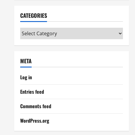
CATEGORIES
Categories
META
Log in
Entries feed
Comments feed
WordPress.org