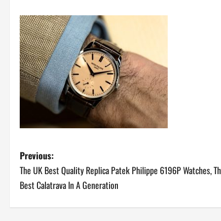
P
Previous:
The UK Best Quality Replica Patek Philippe 6196P Watches, T
o
Best Calatrava In A Generation
s
t