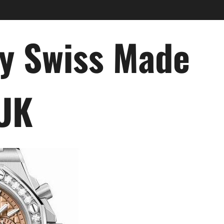
ry Swiss Made
 UK