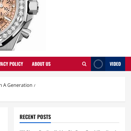
VACY POLICY
ABOUT US
VIDEO
In A Generation
RECENT POSTS