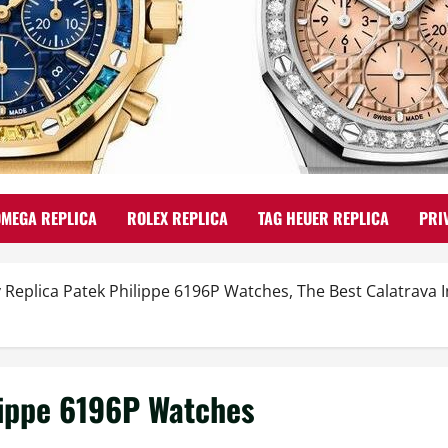
OMEGA REPLICA
ROLEX REPLICA
TAG HEUER REPLICA
PRI
 Replica Patek Philippe 6196P Watches, The Best Calatrava 
lippe 6196P Watches