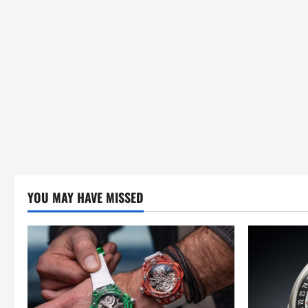
n
YOU MAY HAVE MISSED