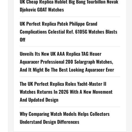
UK Cheap Replica Hublot Big Bang Tourbillon Novak
Djokovic GOAT Watches
UK Perfect Replica Patek Philippe Grand
Complications Celestial Ref. 6105G Watches Blasts
Off
Unveils Its New UK AAA Replica TAG Heuer
Aquaracer Professional 200 Solargraph Watches,
And It Might Be The Best Looking Aquaracer Ever
The UK Perfect Replica Rolex Yacht-Master II
Watches Returns In 2026 With A New Movement
And Updated Design
Why Comparing Watch Models Helps Collectors
Understand Design Differences