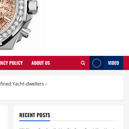
VACY POLICY
ABOUT US
VIDEO
fined Yacht-dwellers
RECENT POSTS