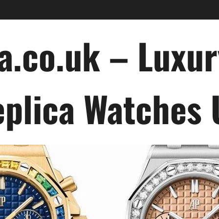
a.co.uk – Luxu
plica Watches