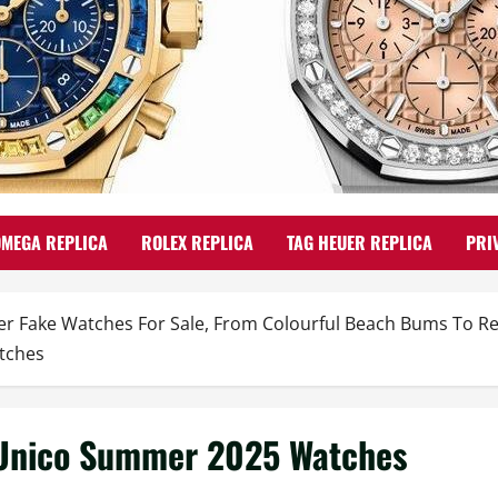
OMEGA REPLICA
ROLEX REPLICA
TAG HEUER REPLICA
PRI
 Fake Watches For Sale, From Colourful Beach Bums To Re
tches
 Unico Summer 2025 Watches