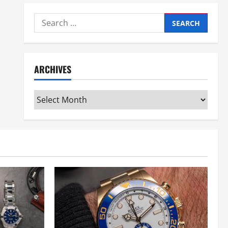
Search
for:
ARCHIVES
Archives