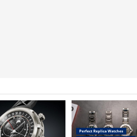
Perfect Replica Watches