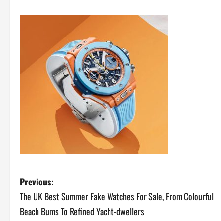
P
Previous:
The UK Best Summer Fake Watches For Sale, From Colourful
o
Beach Bums To Refined Yacht-dwellers