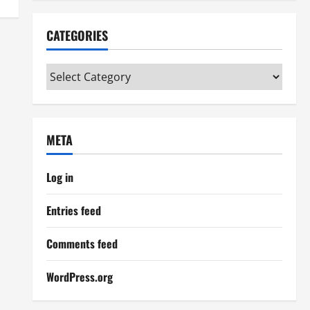
CATEGORIES
Categories
META
Log in
Entries feed
Comments feed
WordPress.org