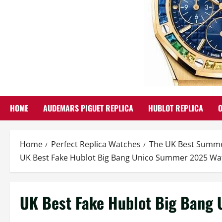
HOME
AUDEMARS PIGUET REPLICA
HUBLOT REPLICA
Home
Perfect Replica Watches
The UK Best Summer
UK Best Fake Hublot Big Bang Unico Summer 2025 Wa
UK Best Fake Hublot Big Bang