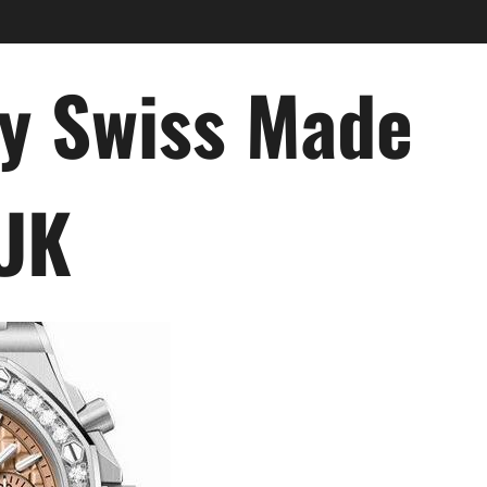
ry Swiss Made
 UK