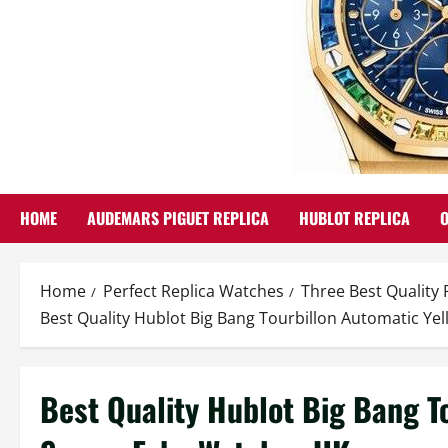
HOME
AUDEMARS PIGUET REPLICA
HUBLOT REPLICA
Home
Perfect Replica Watches
Three Best Quality
Best Quality Hublot Big Bang Tourbillon Automatic Y
Best Quality Hublot Big Bang T