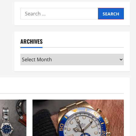
Search
for:
ARCHIVES
Archives