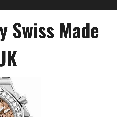
ry Swiss Made
 UK