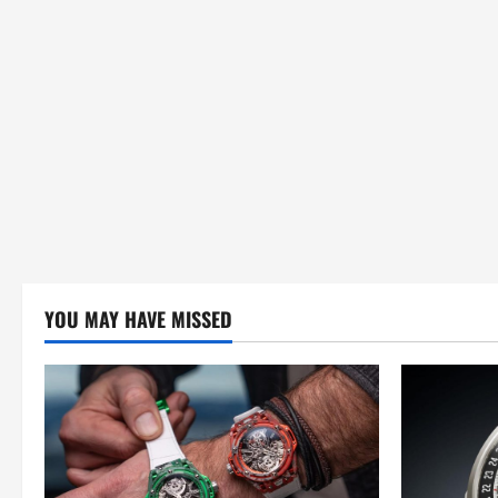
i
o
n
YOU MAY HAVE MISSED