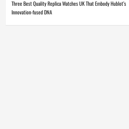
Three Best Quality Replica Watches UK That Embody Hublot’s
o
Innovation-fused DNA
s
t
n
a
v
i
g
a
t