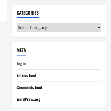
CATEGORIES
Categories
META
Log in
Entries feed
Comments feed
WordPress.org