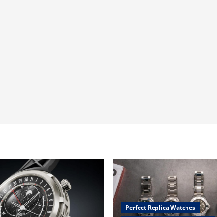
Perfect Replica Watches