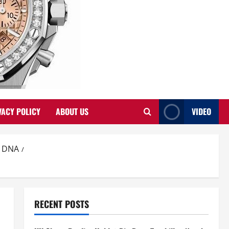
VACY POLICY
ABOUT US
VIDEO
d DNA
RECENT POSTS