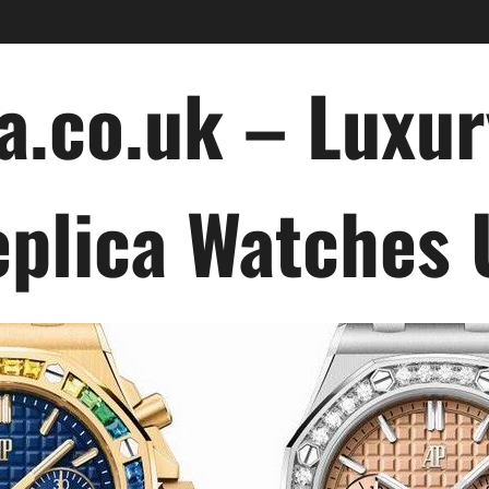
a.co.uk – Luxu
plica Watches