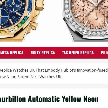
OMEGA REPLICA
ROLEX REPLICA
TAG HEUER REPLICA
PRI
 Replica Watches UK That Embody Hublot’s Innovation-fuse
ellow Neon Saxem Fake Watches UK
ourbillon Automatic Yellow Neon