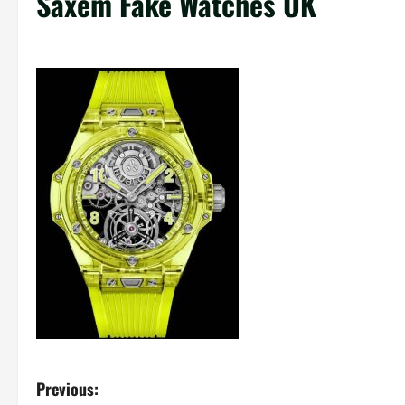
Saxem Fake Watches UK
P
Previous: