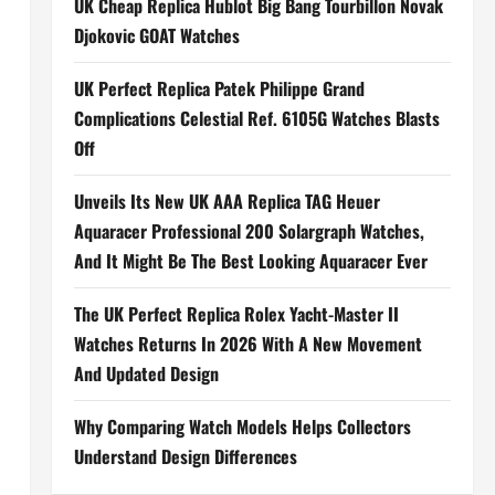
UK Cheap Replica Hublot Big Bang Tourbillon Novak
Djokovic GOAT Watches
UK Perfect Replica Patek Philippe Grand
Complications Celestial Ref. 6105G Watches Blasts
Off
Unveils Its New UK AAA Replica TAG Heuer
Aquaracer Professional 200 Solargraph Watches,
And It Might Be The Best Looking Aquaracer Ever
The UK Perfect Replica Rolex Yacht-Master II
Watches Returns In 2026 With A New Movement
And Updated Design
Why Comparing Watch Models Helps Collectors
Understand Design Differences