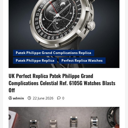
Patek Philippe Grand Complications Replica
Patek Philippe Replica
Perfect Replica Watches
UK Perfect Replica Patek Philippe Grand
Complications Celestial Ref. 6105G Watches Blasts
Off
admin
22 June 2026
0