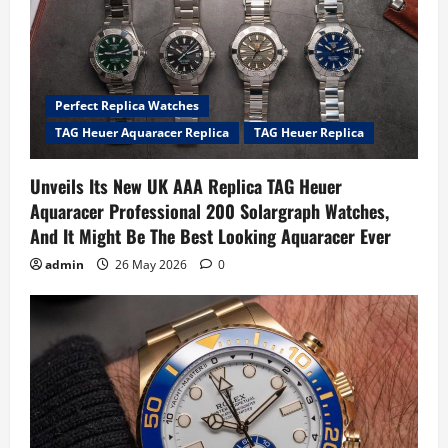
Perfect Replica Watches
TAG Heuer Aquaracer Replica
TAG Heuer Replica
Unveils Its New UK AAA Replica TAG Heuer
Aquaracer Professional 200 Solargraph Watches,
And It Might Be The Best Looking Aquaracer Ever
admin
26 May 2026
0