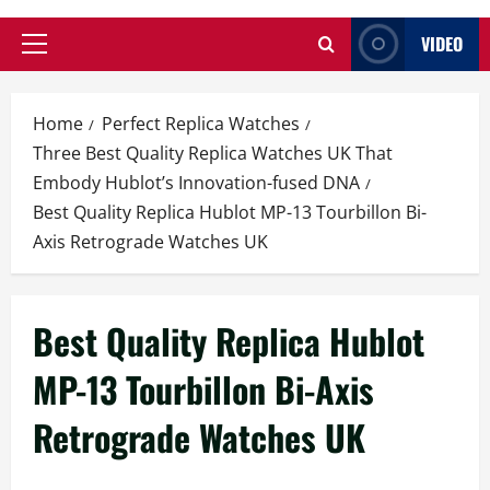
VIDEO
Primary
Menu
Home
Perfect Replica Watches
Three Best Quality Replica Watches UK That
Embody Hublot’s Innovation-fused DNA
Best Quality Replica Hublot MP-13 Tourbillon Bi-
Axis Retrograde Watches UK
Best Quality Replica Hublot
MP-13 Tourbillon Bi-Axis
Retrograde Watches UK