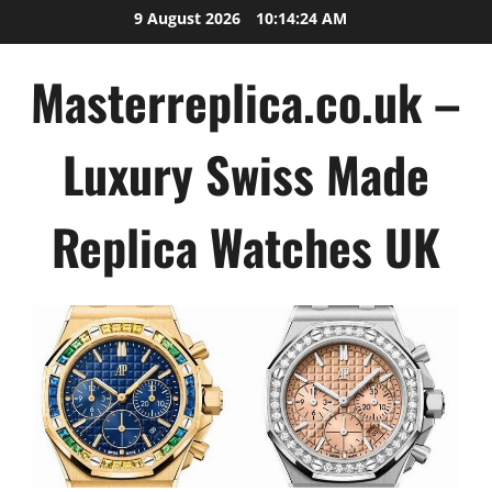
Skip
9 August 2026
10:14:24 AM
to
content
Masterreplica.co.uk –
Luxury Swiss Made
Replica Watches UK