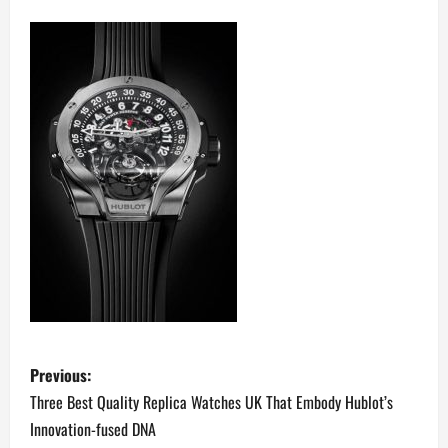
P
Previous:
o
Three Best Quality Replica Watches UK That Embody Hublot’s
Innovation-fused DNA