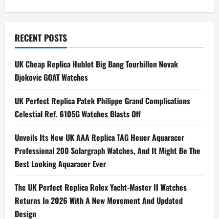
s
t
n
RECENT POSTS
a
UK Cheap Replica Hublot Big Bang Tourbillon Novak
Djokovic GOAT Watches
v
i
UK Perfect Replica Patek Philippe Grand Complications
Celestial Ref. 6105G Watches Blasts Off
g
Unveils Its New UK AAA Replica TAG Heuer Aquaracer
a
Professional 200 Solargraph Watches, And It Might Be The
t
Best Looking Aquaracer Ever
i
The UK Perfect Replica Rolex Yacht-Master II Watches
Returns In 2026 With A New Movement And Updated
o
Design