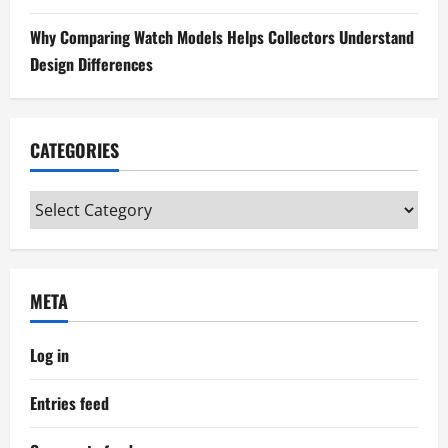
n
Why Comparing Watch Models Helps Collectors Understand
Design Differences
CATEGORIES
Categories
META
Log in
Entries feed