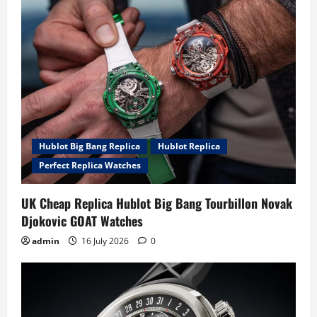
Hublot Big Bang Replica
Hublot Replica
Perfect Replica Watches
UK Cheap Replica Hublot Big Bang Tourbillon Novak
Djokovic GOAT Watches
admin
16 July 2026
0