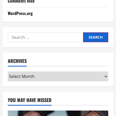
Comments feed
WordPress.org
Search
for:
ARCHIVES
Archives
YOU MAY HAVE MISSED