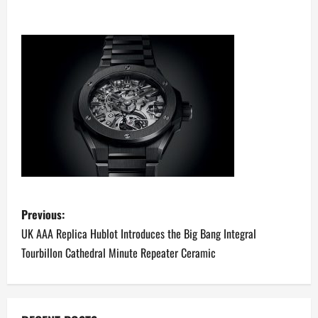
P
Previous:
o
UK AAA Replica Hublot Introduces the Big Bang Integral
Tourbillon Cathedral Minute Repeater Ceramic
s
t