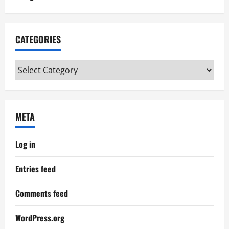
CATEGORIES
Categories
META
Log in
Entries feed
Comments feed
WordPress.org