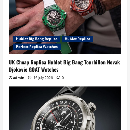
Hublot Big Bang Replica
Hublot Replica
Perfect Replica Watches
UK Cheap Replica Hublot Big Bang Tourbillon Novak
Djokovic GOAT Watches
admin
16 July 2026
0