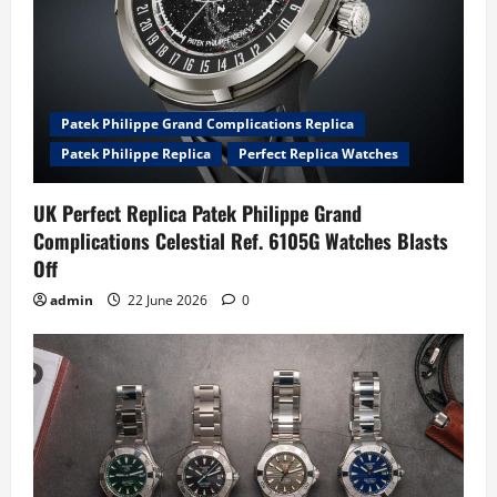
Patek Philippe Grand Complications Replica
Patek Philippe Replica
Perfect Replica Watches
UK Perfect Replica Patek Philippe Grand
Complications Celestial Ref. 6105G Watches Blasts
Off
admin
22 June 2026
0