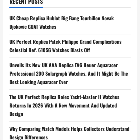
n
RECENT POSTS
a
UK Cheap Replica Hublot Big Bang Tourbillon Novak
Djokovic GOAT Watches
v
i
UK Perfect Replica Patek Philippe Grand Complications
Celestial Ref. 6105G Watches Blasts Off
g
Unveils Its New UK AAA Replica TAG Heuer Aquaracer
a
Professional 200 Solargraph Watches, And It Might Be The
t
Best Looking Aquaracer Ever
i
The UK Perfect Replica Rolex Yacht-Master II Watches
Returns In 2026 With A New Movement And Updated
o
Design
n
Why Comparing Watch Models Helps Collectors Understand
Design Differences