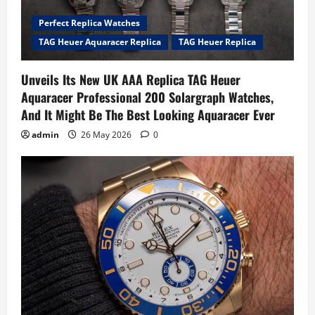
Perfect Replica Watches
TAG Heuer Aquaracer Replica
TAG Heuer Replica
Unveils Its New UK AAA Replica TAG Heuer
Aquaracer Professional 200 Solargraph Watches,
And It Might Be The Best Looking Aquaracer Ever
admin
26 May 2026
0