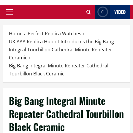
VIDEO
Primary
Menu
Home
Perfect Replica Watches
UK AAA Replica Hublot Introduces the Big Bang
Integral Tourbillon Cathedral Minute Repeater
Ceramic
Big Bang Integral Minute Repeater Cathedral
Tourbillon Black Ceramic
Big Bang Integral Minute
Repeater Cathedral Tourbillon
Black Ceramic