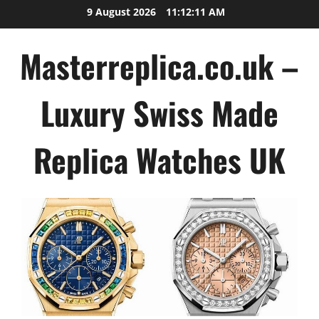
Skip
9 August 2026
11:12:11 AM
to
content
Masterreplica.co.uk –
Luxury Swiss Made
Replica Watches UK