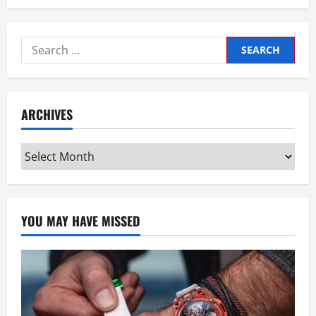
Search
for:
ARCHIVES
Archives
YOU MAY HAVE MISSED