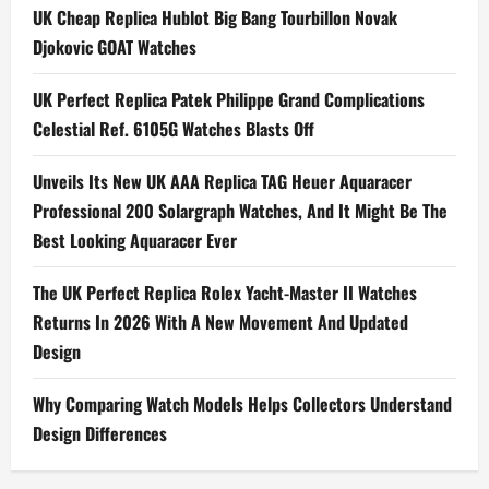
a
UK Cheap Replica Hublot Big Bang Tourbillon Novak
Djokovic GOAT Watches
v
i
UK Perfect Replica Patek Philippe Grand Complications
Celestial Ref. 6105G Watches Blasts Off
g
Unveils Its New UK AAA Replica TAG Heuer Aquaracer
a
Professional 200 Solargraph Watches, And It Might Be The
t
Best Looking Aquaracer Ever
i
The UK Perfect Replica Rolex Yacht-Master II Watches
Returns In 2026 With A New Movement And Updated
o
Design
n
Why Comparing Watch Models Helps Collectors Understand
Design Differences