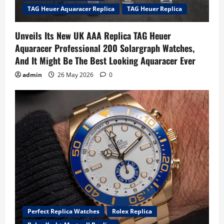
TAG Heuer Aquaracer Replica
TAG Heuer Replica
Unveils Its New UK AAA Replica TAG Heuer
Aquaracer Professional 200 Solargraph Watches,
And It Might Be The Best Looking Aquaracer Ever
admin
26 May 2026
0
Perfect Replica Watches
Rolex Replica