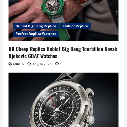
Hublot Big Bang Replica
Hublot Replica
Perfect Replica Watches
UK Cheap Replica Hublot Big Bang Tourbillon Novak
Djokovic GOAT Watches
admin
16 July 2026
0