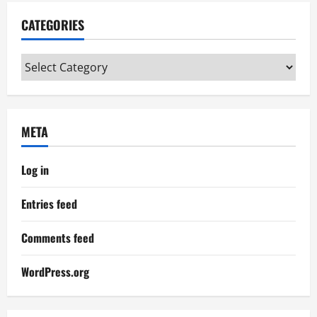
CATEGORIES
Categories
META
Log in
Entries feed
Comments feed
WordPress.org