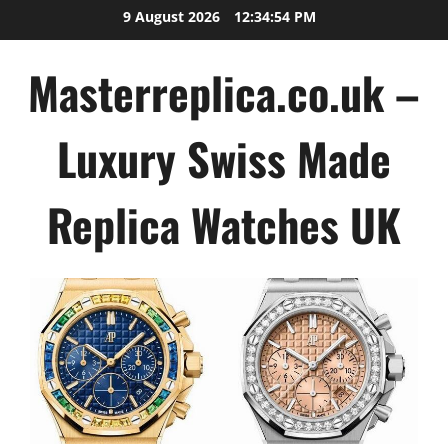
Skip
9 August 2026
12:34:55 PM
to
content
Masterreplica.co.uk –
Luxury Swiss Made
Replica Watches UK