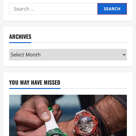
Search
for:
ARCHIVES
Archives
YOU MAY HAVE MISSED