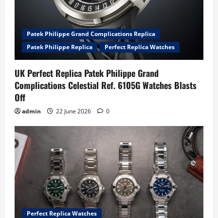
Patek Philippe Grand Complications Replica
Patek Philippe Replica
Perfect Replica Watches
UK Perfect Replica Patek Philippe Grand
Complications Celestial Ref. 6105G Watches Blasts
Off
admin
22 June 2026
0
Perfect Replica Watches