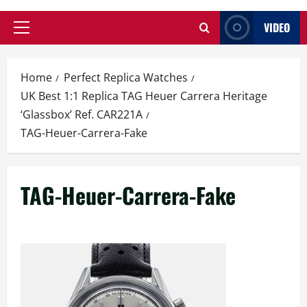
VIDEO
Primary
Menu
Home
Perfect Replica Watches
UK Best 1:1 Replica TAG Heuer Carrera Heritage
‘Glassbox’ Ref. CAR221A
TAG-Heuer-Carrera-Fake
TAG-Heuer-Carrera-Fake