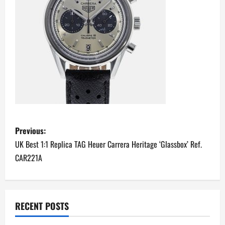
P
Previous:
o
UK Best 1:1 Replica TAG Heuer Carrera Heritage ‘Glassbox’ Ref.
CAR221A
s
t
n
RECENT POSTS