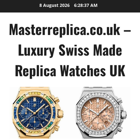
Skip
8 August 2026
6:28:38 AM
to
content
Masterreplica.co.uk –
Luxury Swiss Made
Replica Watches UK