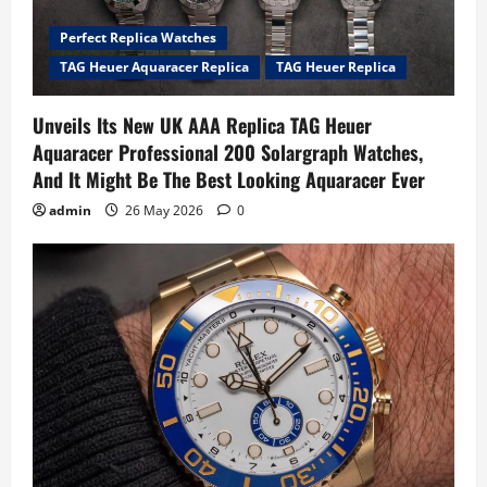
Perfect Replica Watches
TAG Heuer Aquaracer Replica
TAG Heuer Replica
Unveils Its New UK AAA Replica TAG Heuer
Aquaracer Professional 200 Solargraph Watches,
And It Might Be The Best Looking Aquaracer Ever
admin
26 May 2026
0