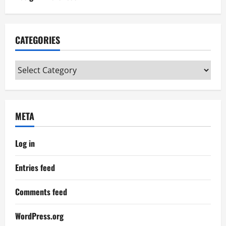
CATEGORIES
Categories
META
Log in
Entries feed
Comments feed
WordPress.org