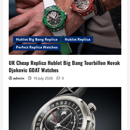
Hublot Big Bang Replica
Hublot Replica
Perfect Replica Watches
UK Cheap Replica Hublot Big Bang Tourbillon Novak
Djokovic GOAT Watches
admin
16 July 2026
0