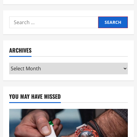
Search
for:
ARCHIVES
Archives
YOU MAY HAVE MISSED