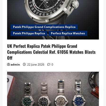
Patek Philippe Grand Complications Replica
Patek Philippe Replica
Perfect Replica Watches
UK Perfect Replica Patek Philippe Grand
Complications Celestial Ref. 6105G Watches Blasts
Off
admin
22 June 2026
0