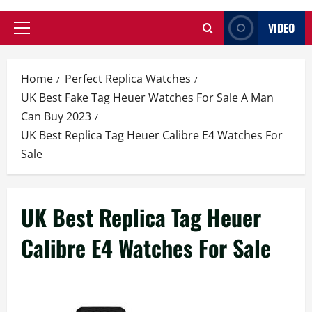
VIDEO
Primary
Menu
Home
Perfect Replica Watches
UK Best Fake Tag Heuer Watches For Sale A Man
Can Buy 2023
UK Best Replica Tag Heuer Calibre E4 Watches For
Sale
UK Best Replica Tag Heuer
Calibre E4 Watches For Sale