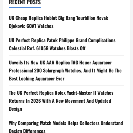
t
RECENT POSTS
n
UK Cheap Replica Hublot Big Bang Tourbillon Novak
a
Djokovic GOAT Watches
v
UK Perfect Replica Patek Philippe Grand Complications
i
Celestial Ref. 6105G Watches Blasts Off
g
Unveils Its New UK AAA Replica TAG Heuer Aquaracer
Professional 200 Solargraph Watches, And It Might Be The
a
Best Looking Aquaracer Ever
t
The UK Perfect Replica Rolex Yacht-Master II Watches
i
Returns In 2026 With A New Movement And Updated
Design
o
n
Why Comparing Watch Models Helps Collectors Understand
Design Differences