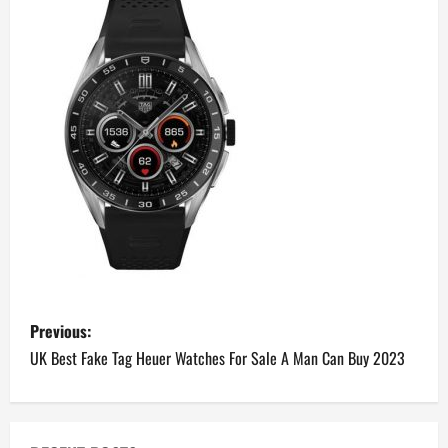
P
Previous:
o
UK Best Fake Tag Heuer Watches For Sale A Man Can Buy 2023
s