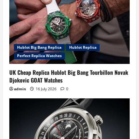
Hublot Big Bang Replica
Hublot Replica
Perfect Replica Watches
UK Cheap Replica Hublot Big Bang Tourbillon Novak
Djokovic GOAT Watches
admin
16 July 2026
0