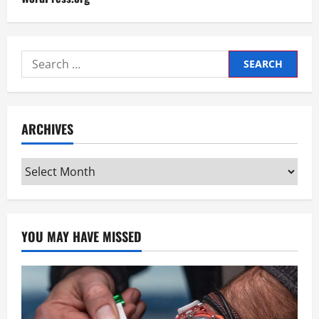
Search
for:
ARCHIVES
Archives
YOU MAY HAVE MISSED