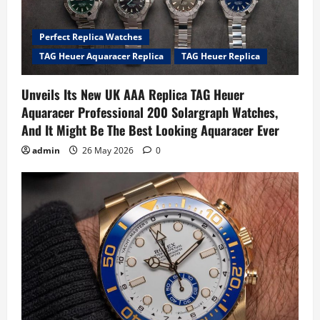
Perfect Replica Watches
TAG Heuer Aquaracer Replica
TAG Heuer Replica
Unveils Its New UK AAA Replica TAG Heuer
Aquaracer Professional 200 Solargraph Watches,
And It Might Be The Best Looking Aquaracer Ever
admin
26 May 2026
0