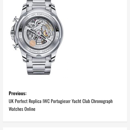
P
Previous:
o
UK Perfect Replica IWC Portugieser Yacht Club Chronograph
Watches Online
s
t