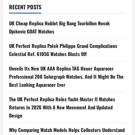
n
RECENT POSTS
a
UK Cheap Replica Hublot Big Bang Tourbillon Novak
Djokovic GOAT Watches
v
i
UK Perfect Replica Patek Philippe Grand Complications
Celestial Ref. 6105G Watches Blasts Off
g
Unveils Its New UK AAA Replica TAG Heuer Aquaracer
a
Professional 200 Solargraph Watches, And It Might Be The
t
Best Looking Aquaracer Ever
i
The UK Perfect Replica Rolex Yacht-Master II Watches
Returns In 2026 With A New Movement And Updated
o
Design
n
Why Comparing Watch Models Helps Collectors Understand