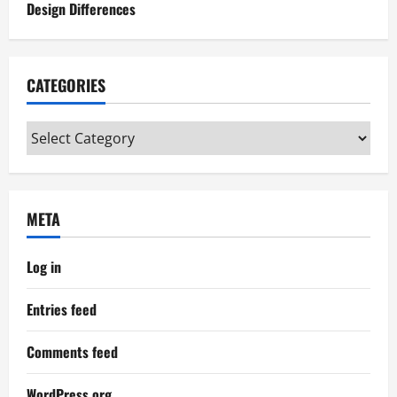
Design Differences
CATEGORIES
Categories
META
Log in
Entries feed
Comments feed
WordPress.org