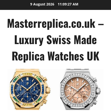
Skip
9 August 2026
11:09:27 AM
to
content
Masterreplica.co.uk –
Luxury Swiss Made
Replica Watches UK