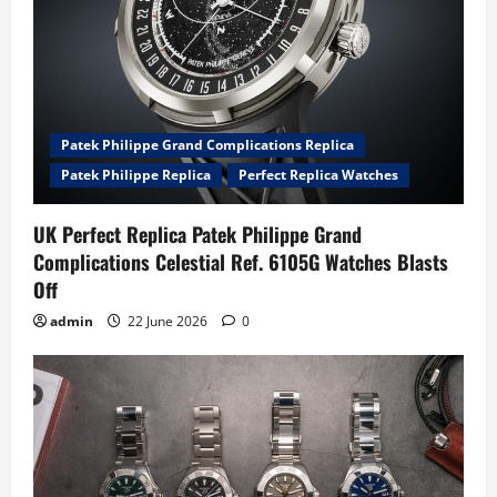
Patek Philippe Grand Complications Replica
Patek Philippe Replica
Perfect Replica Watches
UK Perfect Replica Patek Philippe Grand
Complications Celestial Ref. 6105G Watches Blasts
Off
admin
22 June 2026
0