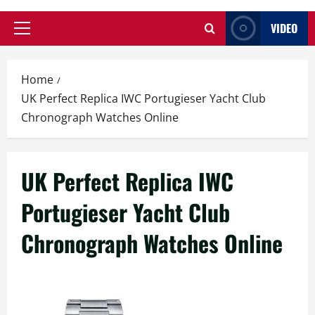
VIDEO
Primary
Menu
Home
UK Perfect Replica IWC Portugieser Yacht Club
Chronograph Watches Online
UK Perfect Replica IWC
Portugieser Yacht Club
Chronograph Watches Online