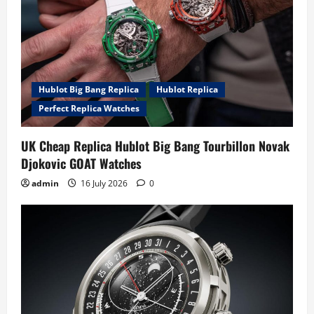
Hublot Big Bang Replica
Hublot Replica
Perfect Replica Watches
UK Cheap Replica Hublot Big Bang Tourbillon Novak
Djokovic GOAT Watches
admin
16 July 2026
0