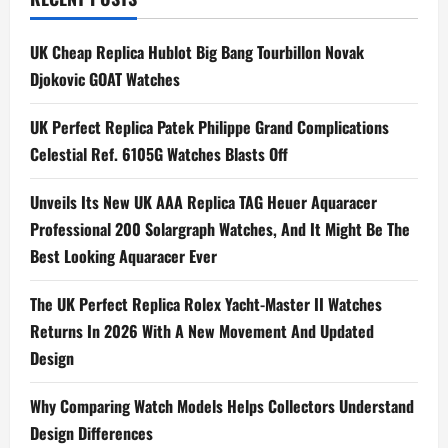
n
a
UK Cheap Replica Hublot Big Bang Tourbillon Novak
Djokovic GOAT Watches
v
i
UK Perfect Replica Patek Philippe Grand Complications
Celestial Ref. 6105G Watches Blasts Off
g
Unveils Its New UK AAA Replica TAG Heuer Aquaracer
a
Professional 200 Solargraph Watches, And It Might Be The
t
Best Looking Aquaracer Ever
i
The UK Perfect Replica Rolex Yacht-Master II Watches
Returns In 2026 With A New Movement And Updated
o
Design
n
Why Comparing Watch Models Helps Collectors Understand
Design Differences