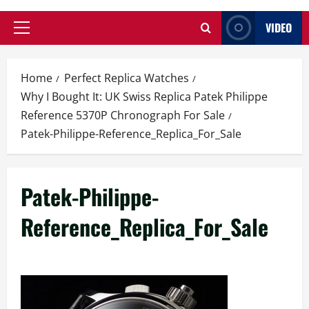
VIDEO
Primary
Menu
Home
Perfect Replica Watches
Why I Bought It: UK Swiss Replica Patek Philippe
Reference 5370P Chronograph For Sale
Patek-Philippe-Reference_Replica_For_Sale
Patek-Philippe-
Reference_Replica_For_Sale