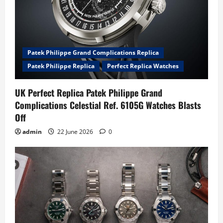
Patek Philippe Grand Complications Replica
Patek Philippe Replica
Perfect Replica Watches
UK Perfect Replica Patek Philippe Grand
Complications Celestial Ref. 6105G Watches Blasts
Off
admin
22 June 2026
0