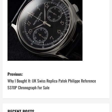
P
Previous:
o
Why I Bought It: UK Swiss Replica Patek Philippe Reference
5370P Chronograph For Sale
s
t
RECENT POSTS