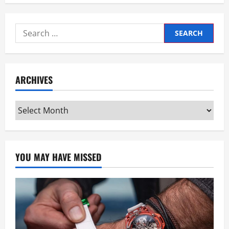
Search
for:
ARCHIVES
Archives
YOU MAY HAVE MISSED