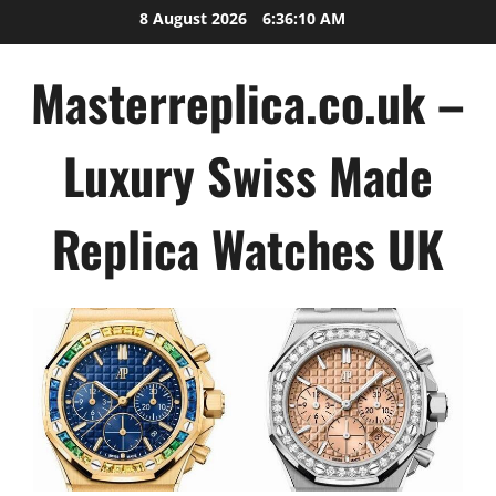
Skip
8 August 2026
6:36:11 AM
to
content
Masterreplica.co.uk –
Luxury Swiss Made
Replica Watches UK