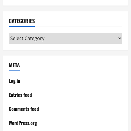
CATEGORIES
Categories
META
Log in
Entries feed
Comments feed
WordPress.org