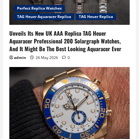
Perfect Replica Watches
TAG Heuer Aquaracer Replica
TAG Heuer Replica
Unveils Its New UK AAA Replica TAG Heuer
Aquaracer Professional 200 Solargraph Watches,
And It Might Be The Best Looking Aquaracer Ever
admin
26 May 2026
0