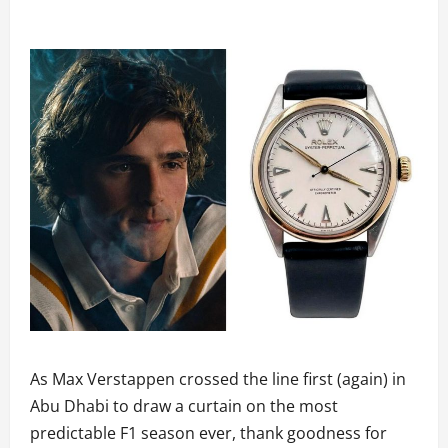
As Max Verstappen crossed the line first (again) in
Abu Dhabi to draw a curtain on the most
predictable F1 season ever, thank goodness for