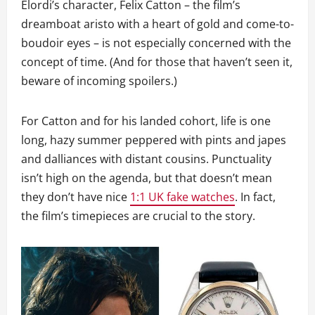
Elordi’s character, Felix Catton – the film’s
dreamboat aristo with a heart of gold and come-to-
boudoir eyes – is not especially concerned with the
concept of time. (And for those that haven’t seen it,
beware of incoming spoilers.)
For Catton and for his landed cohort, life is one
long, hazy summer peppered with pints and japes
and dalliances with distant cousins. Punctuality
isn’t high on the agenda, but that doesn’t mean
they don’t have nice
1:1 UK fake watches
. In fact,
the film’s timepieces are crucial to the story.