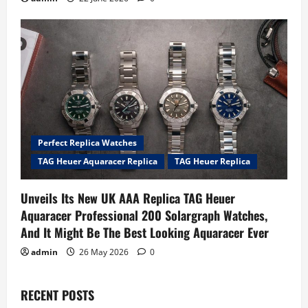
Perfect Replica Watches
TAG Heuer Aquaracer Replica
TAG Heuer Replica
Unveils Its New UK AAA Replica TAG Heuer
Aquaracer Professional 200 Solargraph Watches,
And It Might Be The Best Looking Aquaracer Ever
admin
26 May 2026
0
RECENT POSTS