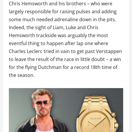
Chris Hemsworth and his brothers – who were
largely responsible for raising pulses and adding
some much needed adrenaline down in the pits.
Indeed, the sight of Liam, Luke and Chris
Hemsworth trackside was arguably the most
eventful thing to happen after lap one where
Charles Leclerc tried in vain to get past Verstappen
to leave the result of the race in little doubt – a win
for the flying Dutchman for a record 18th time of
the season.