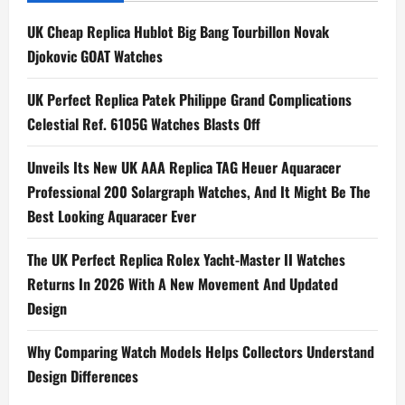
UK Cheap Replica Hublot Big Bang Tourbillon Novak
Djokovic GOAT Watches
UK Perfect Replica Patek Philippe Grand Complications
Celestial Ref. 6105G Watches Blasts Off
Unveils Its New UK AAA Replica TAG Heuer Aquaracer
Professional 200 Solargraph Watches, And It Might Be The
Best Looking Aquaracer Ever
The UK Perfect Replica Rolex Yacht-Master II Watches
Returns In 2026 With A New Movement And Updated
Design
Why Comparing Watch Models Helps Collectors Understand
Design Differences