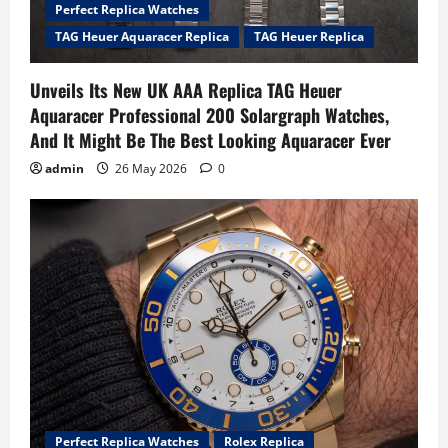
Perfect Replica Watches
TAG Heuer Aquaracer Replica
TAG Heuer Replica
Unveils Its New UK AAA Replica TAG Heuer
Aquaracer Professional 200 Solargraph Watches,
And It Might Be The Best Looking Aquaracer Ever
admin
26 May 2026
0
Perfect Replica Watches
Rolex Replica