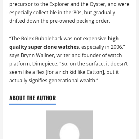
precursor to the Explorer and the Oyster, and were
especially collectible in the ’80s, but gradually
drifted down the pre-owned pecking order.
“The Rolex Bubbleback was not expensive
high
quality super clone watches
, especially in 2006,”
says Brynn Wallner, writer and founder of watch
platform, Dimepiece. “So, on the surface, it doesn’t
seem like a flex [for a rich kid like Catton], but it
actually signifies generational wealth.”
ABOUT THE AUTHOR