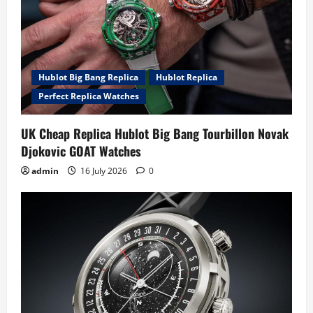
Hublot Big Bang Replica
Hublot Replica
Perfect Replica Watches
UK Cheap Replica Hublot Big Bang Tourbillon Novak
Djokovic GOAT Watches
admin
16 July 2026
0