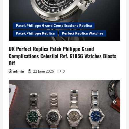
Patek Philippe Grand Complications Replica
Patek Philippe Replica
Perfect Replica Watches
UK Perfect Replica Patek Philippe Grand
Complications Celestial Ref. 6105G Watches Blasts
Off
admin
22 June 2026
0