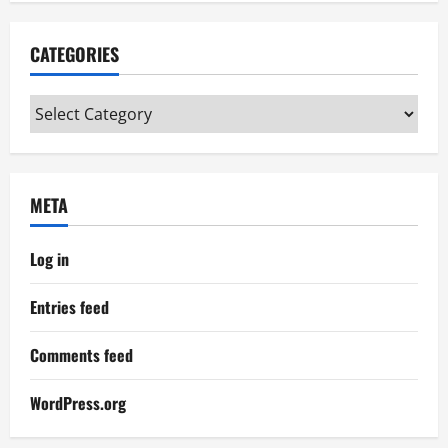
CATEGORIES
Categories
META
Log in
Entries feed
Comments feed
WordPress.org