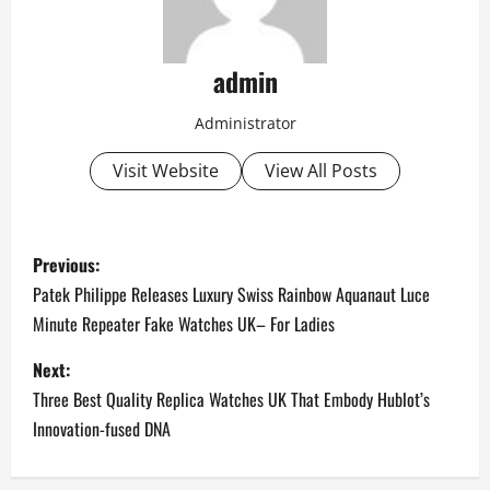
admin
Administrator
Visit Website
View All Posts
P
Previous:
o
Patek Philippe Releases Luxury Swiss Rainbow Aquanaut Luce
Minute Repeater Fake Watches UK– For Ladies
s
Next:
t
Three Best Quality Replica Watches UK That Embody Hublot’s
n
Innovation-fused DNA
a