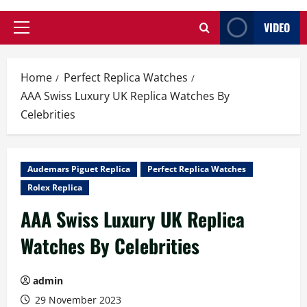
VIDEO
Primary
Menu
Home
Perfect Replica Watches
AAA Swiss Luxury UK Replica Watches By
Celebrities
Audemars Piguet Replica
Perfect Replica Watches
Rolex Replica
AAA Swiss Luxury UK Replica
Watches By Celebrities
admin
29 November 2023