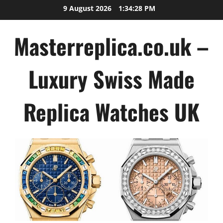
Skip
9 August 2026
1:34:29 PM
to
content
Masterreplica.co.uk –
Luxury Swiss Made
Replica Watches UK