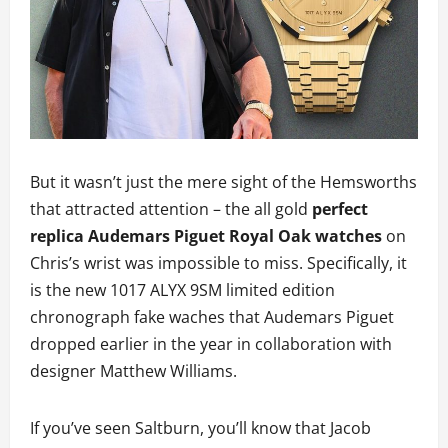
But it wasn’t just the mere sight of the Hemsworths
that attracted attention – the all gold
perfect
replica Audemars Piguet Royal Oak watches
on
Chris’s wrist was impossible to miss. Specifically, it
is the new 1017 ALYX 9SM limited edition
chronograph fake waches that Audemars Piguet
dropped earlier in the year in collaboration with
designer Matthew Williams.
If you’ve seen Saltburn, you’ll know that Jacob