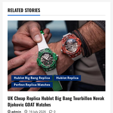
v
RELATED STORIES
i
g
a
t
i
o
Hublot Big Bang Replica
Hublot Replica
n
Perfect Replica Watches
UK Cheap Replica Hublot Big Bang Tourbillon Novak
Djokovic GOAT Watches
admin
16 July 2026
0