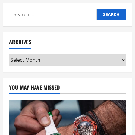
Search
for:
ARCHIVES
Archives
YOU MAY HAVE MISSED