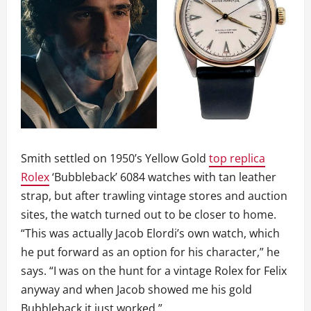
Smith settled on 1950’s Yellow Gold
top replica
Rolex
‘Bubbleback’ 6084 watches with tan leather
strap, but after trawling vintage stores and auction
sites, the watch turned out to be closer to home.
“This was actually Jacob Elordi’s own watch, which
he put forward as an option for his character,” he
says. “I was on the hunt for a vintage Rolex for Felix
anyway and when Jacob showed me his gold
Bubbleback it just worked.”