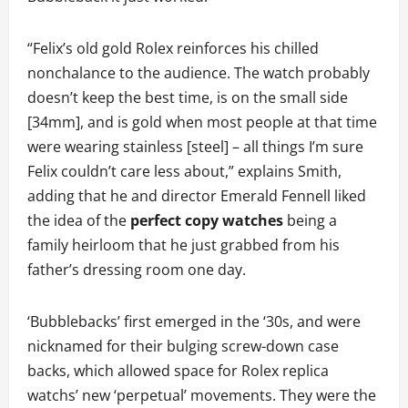
“Felix’s old gold Rolex reinforces his chilled
nonchalance to the audience. The watch probably
doesn’t keep the best time, is on the small side
[34mm], and is gold when most people at that time
were wearing stainless [steel] – all things I’m sure
Felix couldn’t care less about,” explains Smith,
adding that he and director Emerald Fennell liked
the idea of the
perfect copy watches
being a
family heirloom that he just grabbed from his
father’s dressing room one day.
‘Bubblebacks’ first emerged in the ‘30s, and were
nicknamed for their bulging screw-down case
backs, which allowed space for Rolex replica
watchs’ new ‘perpetual’ movements. They were the