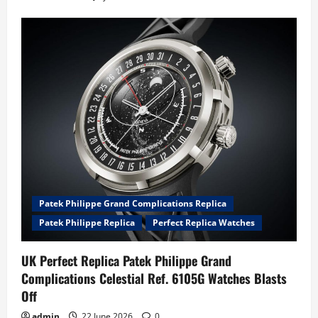
Patek Philippe Grand Complications Replica
Patek Philippe Replica
Perfect Replica Watches
UK Perfect Replica Patek Philippe Grand
Complications Celestial Ref. 6105G Watches Blasts
Off
admin
22 June 2026
0