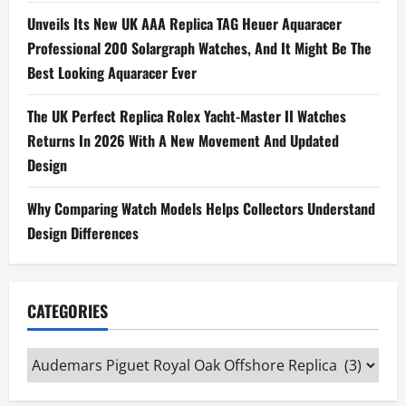
Unveils Its New UK AAA Replica TAG Heuer Aquaracer
Professional 200 Solargraph Watches, And It Might Be The
Best Looking Aquaracer Ever
The UK Perfect Replica Rolex Yacht-Master II Watches
Returns In 2026 With A New Movement And Updated
Design
Why Comparing Watch Models Helps Collectors Understand
Design Differences
CATEGORIES
Categories