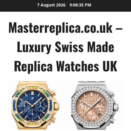
Skip
7 August 2026
9:08:35 PM
to
content
Masterreplica.co.uk –
Luxury Swiss Made
Replica Watches UK