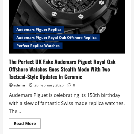
Audemars Piguet Replica
Audemars Piguet Royal Oak Offshore Replica
Perfect Replica Watches
The Perfect UK Fake Audemars Piguet Royal Oak
Offshore Watches Goes Stealth Mode With Two
Tactical-Style Updates In Ceramic
admin
28 February 2025
0
Audemars Piguet is celebrating its 150th birthday
with a slew of fantastic Swiss made replica watches.
The...
Read
Read More
more
about