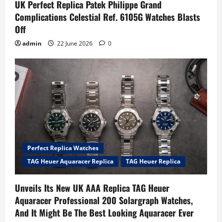
UK Perfect Replica Patek Philippe Grand
Complications Celestial Ref. 6105G Watches Blasts
Off
admin
22 June 2026
0
Perfect Replica Watches
TAG Heuer Aquaracer Replica
TAG Heuer Replica
Unveils Its New UK AAA Replica TAG Heuer
Aquaracer Professional 200 Solargraph Watches,
And It Might Be The Best Looking Aquaracer Ever