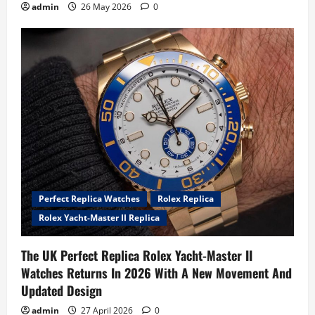
admin
26 May 2026
0
Perfect Replica Watches
Rolex Replica
Rolex Yacht-Master II Replica
The UK Perfect Replica Rolex Yacht-Master II
Watches Returns In 2026 With A New Movement And
Updated Design
admin
27 April 2026
0