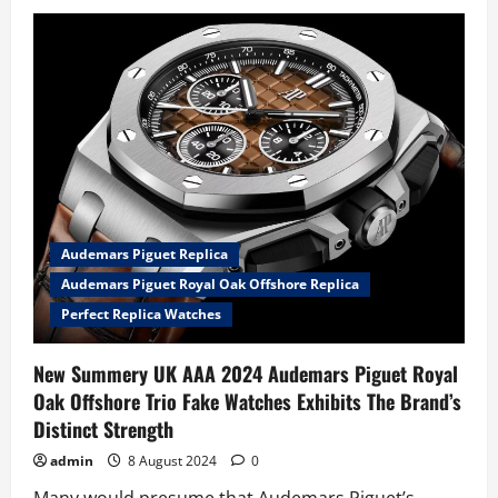
The
Perfect
UK
Fake
Audemars
Piguet
Royal
Oak
Offshore
Watches
Goes
Stealth
Mode
With
Two
Tactical-
Audemars Piguet Replica
Style
Updates
Audemars Piguet Royal Oak Offshore Replica
In
Ceramic
Perfect Replica Watches
New Summery UK AAA 2024 Audemars Piguet Royal
Oak Offshore Trio Fake Watches Exhibits The Brand’s
Distinct Strength
admin
8 August 2024
0
Many would presume that Audemars Piguet’s