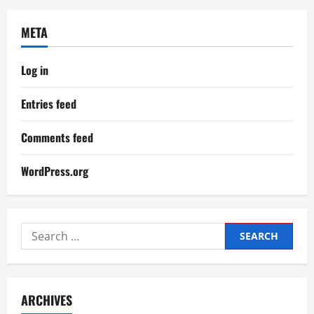
META
Log in
Entries feed
Comments feed
WordPress.org
Search
for:
ARCHIVES