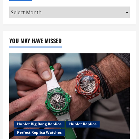
Archives
YOU MAY HAVE MISSED
Hublot Big Bang Replica
Hublot Replica
Perfect Replica Watches