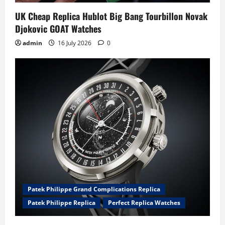
UK Cheap Replica Hublot Big Bang Tourbillon Novak
Djokovic GOAT Watches
admin
16 July 2026
0
Patek Philippe Grand Complications Replica
Patek Philippe Replica
Perfect Replica Watches