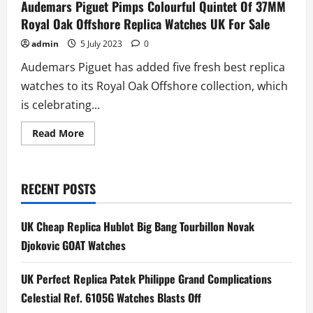
Audemars Piguet Pimps Colourful Quintet Of 37MM
Royal Oak Offshore Replica Watches UK For Sale
admin
5 July 2023
0
Audemars Piguet has added five fresh best replica
watches to its Royal Oak Offshore collection, which
is celebrating...
Read
Read More
more
about
Audemars
Piguet
Pimps
RECENT POSTS
Colourful
Quintet
Of
37MM
UK Cheap Replica Hublot Big Bang Tourbillon Novak
Royal
Oak
Djokovic GOAT Watches
Offshore
Replica
Watches
UK Perfect Replica Patek Philippe Grand Complications
UK
For
Celestial Ref. 6105G Watches Blasts Off
Sale