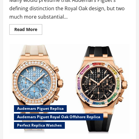
defining distinction the Royal Oak design, but two
much more substantial...
Read
Read More
more
about
New
Summery
UK
AAA
2024
Audemars
Piguet
Royal
Oak
Offshore
Trio
Fake
Watches
Exhibits
The
Brand’s
Audemars Piguet Replica
Distinct
Strength
Audemars Piguet Royal Oak Offshore Replica
Perfect Replica Watches