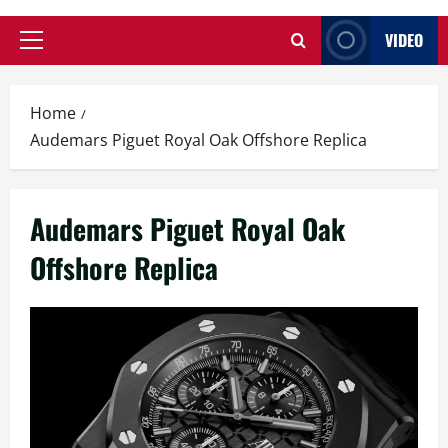
VIDEO
Primary
Menu
Home
Audemars Piguet Royal Oak Offshore Replica
Audemars Piguet Royal Oak
Offshore Replica