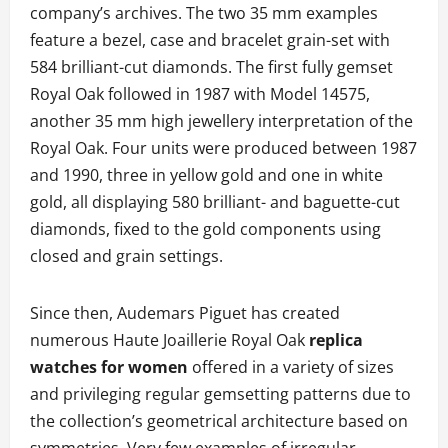
company’s archives. The two 35 mm examples
feature a bezel, case and bracelet grain-set with
584 brilliant-cut diamonds. The first fully gemset
Royal Oak followed in 1987 with Model 14575,
another 35 mm high jewellery interpretation of the
Royal Oak. Four units were produced between 1987
and 1990, three in yellow gold and one in white
gold, all displaying 580 brilliant- and baguette-cut
diamonds, fixed to the gold components using
closed and grain settings.
Since then, Audemars Piguet has created
numerous Haute Joaillerie Royal Oak
replica
watches for women
offered in a variety of sizes
and privileging regular gemsetting patterns due to
the collection’s geometrical architecture based on
symmetries. Very few examples of irregular