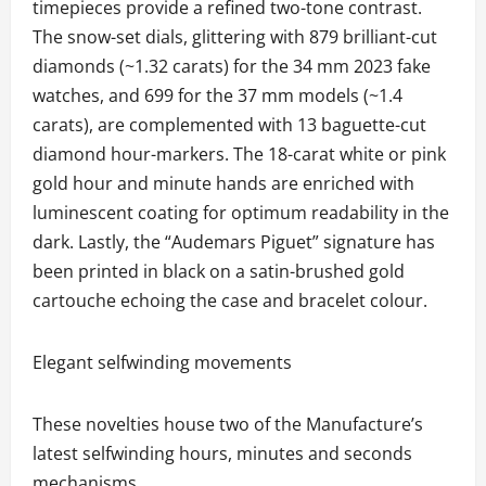
timepieces provide a refined two-tone contrast.
The snow-set dials, glittering with 879 brilliant-cut
diamonds (~1.32 carats) for the 34 mm 2023 fake
watches, and 699 for the 37 mm models (~1.4
carats), are complemented with 13 baguette-cut
diamond hour-markers. The 18-carat white or pink
gold hour and minute hands are enriched with
luminescent coating for optimum readability in the
dark. Lastly, the “Audemars Piguet” signature has
been printed in black on a satin-brushed gold
cartouche echoing the case and bracelet colour.
Elegant selfwinding movements
These novelties house two of the Manufacture’s
latest selfwinding hours, minutes and seconds
mechanisms.