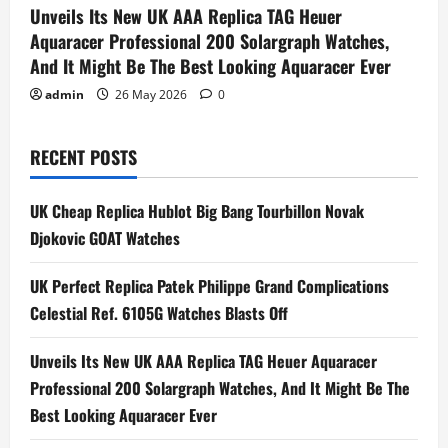
Unveils Its New UK AAA Replica TAG Heuer
Aquaracer Professional 200 Solargraph Watches,
And It Might Be The Best Looking Aquaracer Ever
admin
26 May 2026
0
RECENT POSTS
UK Cheap Replica Hublot Big Bang Tourbillon Novak
Djokovic GOAT Watches
UK Perfect Replica Patek Philippe Grand Complications
Celestial Ref. 6105G Watches Blasts Off
Unveils Its New UK AAA Replica TAG Heuer Aquaracer
Professional 200 Solargraph Watches, And It Might Be The
Best Looking Aquaracer Ever