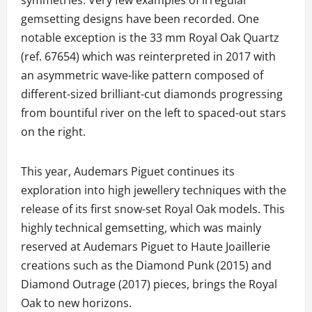
gemsetting designs have been recorded. One
notable exception is the 33 mm Royal Oak Quartz
(ref. 67654) which was reinterpreted in 2017 with
an asymmetric wave-like pattern composed of
different-sized brilliant-cut diamonds progressing
from bountiful river on the left to spaced-out stars
on the right.
This year, Audemars Piguet continues its
exploration into high jewellery techniques with the
release of its first snow-set Royal Oak models. This
highly technical gemsetting, which was mainly
reserved at Audemars Piguet to Haute Joaillerie
creations such as the Diamond Punk (2015) and
Diamond Outrage (2017) pieces, brings the Royal
Oak to new horizons.