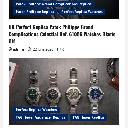
Patek Philippe Grand Complications Replica
Patek Philippe Replica
Perfect Replica Watches
UK Perfect Replica Patek Philippe Grand
Complications Celestial Ref. 6105G Watches Blasts
Off
admin
22 June 2026
0
Perfect Replica Watches
TAG Heuer Aquaracer Replica
TAG Heuer Replica