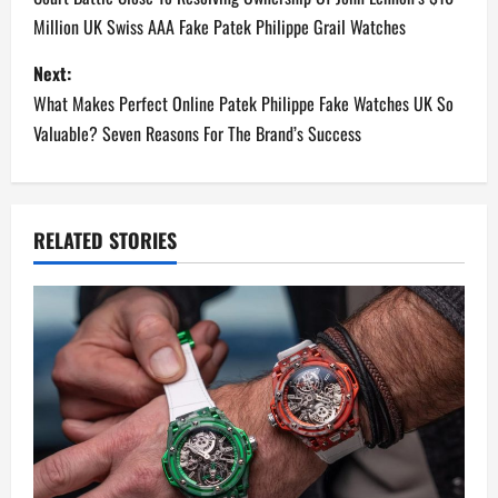
o
Million UK Swiss AAA Fake Patek Philippe Grail Watches
s
Next:
t
What Makes Perfect Online Patek Philippe Fake Watches UK So
n
Valuable? Seven Reasons For The Brand’s Success
a
v
RELATED STORIES
i
g
a
t
i