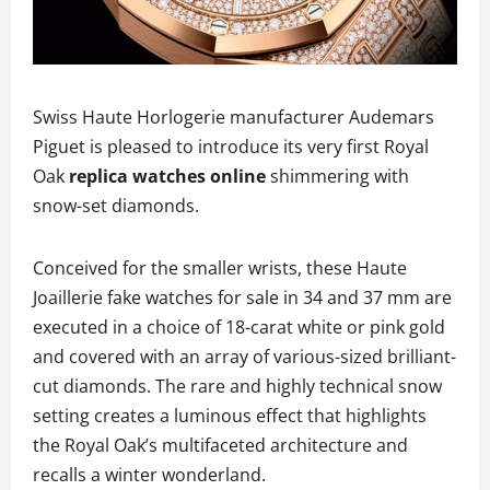
Swiss Haute Horlogerie manufacturer Audemars
Piguet is pleased to introduce its very first Royal
Oak
replica watches online
shimmering with
snow-set diamonds.
Conceived for the smaller wrists, these Haute
Joaillerie fake watches for sale in 34 and 37 mm are
executed in a choice of 18-carat white or pink gold
and covered with an array of various-sized brilliant-
cut diamonds. The rare and highly technical snow
setting creates a luminous effect that highlights
the Royal Oak’s multifaceted architecture and
recalls a winter wonderland.