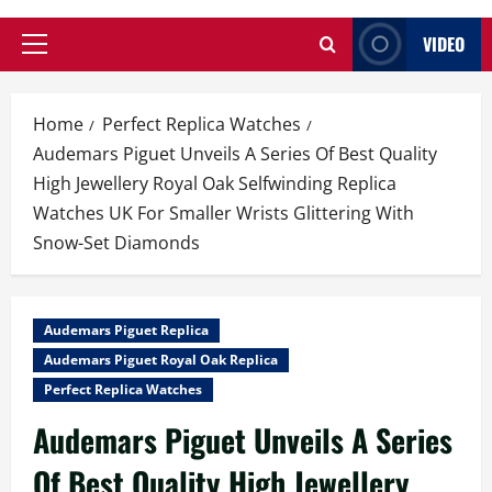
VIDEO
Primary
Menu
Home
Perfect Replica Watches
Audemars Piguet Unveils A Series Of Best Quality
High Jewellery Royal Oak Selfwinding Replica
Watches UK For Smaller Wrists Glittering With
Snow-Set Diamonds
Audemars Piguet Replica
Audemars Piguet Royal Oak Replica
Perfect Replica Watches
Audemars Piguet Unveils A Series
Of Best Quality High Jewellery