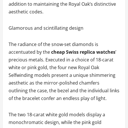
addition to maintaining the Royal Oak’s distinctive
aesthetic codes.
Glamorous and scintillating design
The radiance of the snow-set diamonds is
accentuated by the
cheap Swiss replica watches
’
precious metals. Executed in a choice of 18-carat
white or pink gold, the four new Royal Oak
Selfwinding models present a unique shimmering
aesthetic as the mirror-polished chamfers
outlining the case, the bezel and the individual links
of the bracelet confer an endless play of light.
The two 18-carat white gold models display a
monochromatic design, while the pink gold