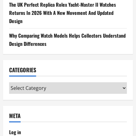
The UK Perfect Replica Rolex Yacht-Master II Watches
Returns In 2026 With A New Movement And Updated
Design
Why Comparing Watch Models Helps Collectors Understand
Design Differences
CATEGORIES
Categories
META
Log in