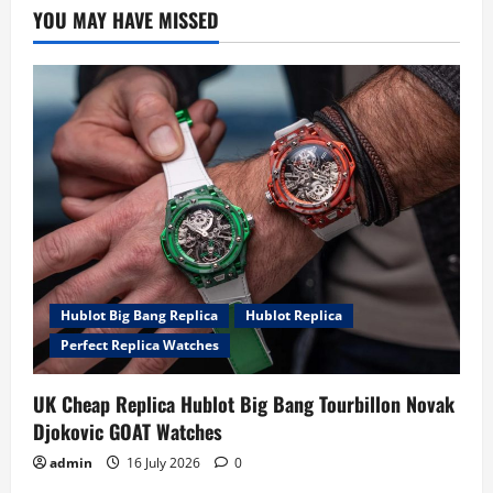
YOU MAY HAVE MISSED
Hublot Big Bang Replica
Hublot Replica
Perfect Replica Watches
UK Cheap Replica Hublot Big Bang Tourbillon Novak
Djokovic GOAT Watches
admin
16 July 2026
0