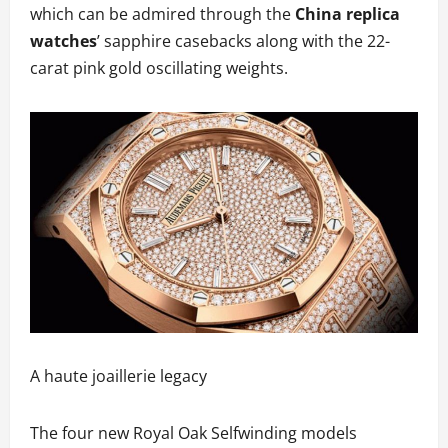
which can be admired through the
China replica
watches
’ sapphire casebacks along with the 22-
carat pink gold oscillating weights.
A haute joaillerie legacy
The four new Royal Oak Selfwinding models