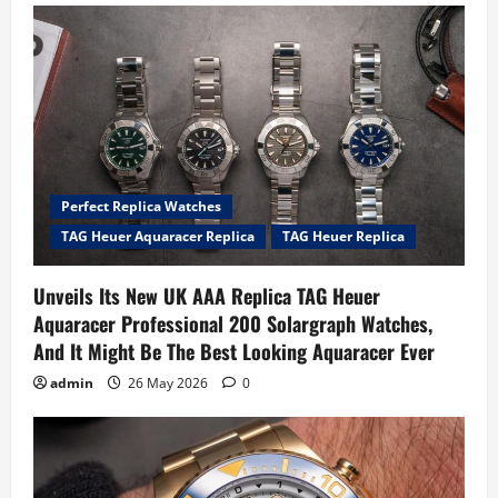
Perfect Replica Watches
TAG Heuer Aquaracer Replica
TAG Heuer Replica
Unveils Its New UK AAA Replica TAG Heuer
Aquaracer Professional 200 Solargraph Watches,
And It Might Be The Best Looking Aquaracer Ever
admin
26 May 2026
0