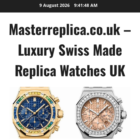
Skip
9 August 2026
9:41:50 AM
to
content
Masterreplica.co.uk –
Luxury Swiss Made
Replica Watches UK