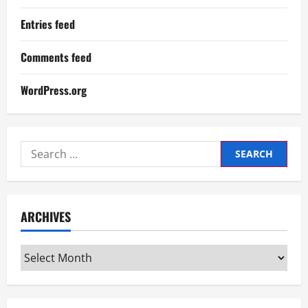
Entries feed
Comments feed
WordPress.org
Search
for:
ARCHIVES
Archives