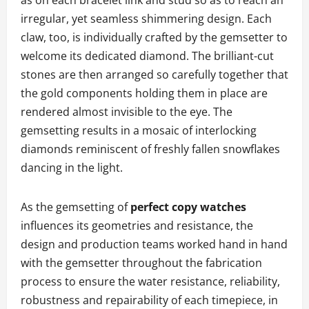
irregular, yet seamless shimmering design. Each
claw, too, is individually crafted by the gemsetter to
welcome its dedicated diamond. The brilliant-cut
stones are then arranged so carefully together that
the gold components holding them in place are
rendered almost invisible to the eye. The
gemsetting results in a mosaic of interlocking
diamonds reminiscent of freshly fallen snowflakes
dancing in the light.
As the gemsetting of
perfect copy watches
influences its geometries and resistance, the
design and production teams worked hand in hand
with the gemsetter throughout the fabrication
process to ensure the water resistance, reliability,
robustness and repairability of each timepiece, in