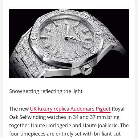
Snow setting reflecting the light
The new
UK luxury replica Audemars Piguet
Royal
Oak Selfwinding watches in 34 and 37 mm bring
together Haute Horlogerie and Haute Joaillerie. The
four timepieces are entirely set with brilliant-cut