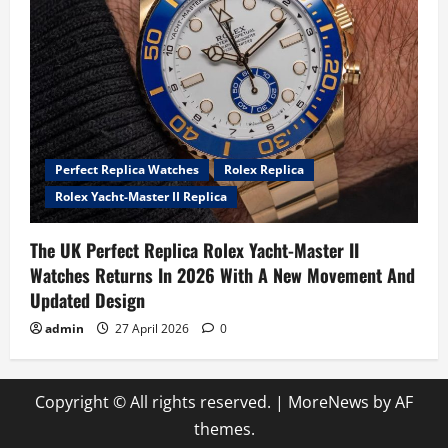
Perfect Replica Watches
Rolex Replica
Rolex Yacht-Master II Replica
The UK Perfect Replica Rolex Yacht-Master II
Watches Returns In 2026 With A New Movement And
Updated Design
admin
27 April 2026
0
Copyright © All rights reserved.
|
MoreNews
by AF
themes.