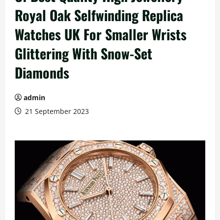
Royal Oak Selfwinding Replica
Watches UK For Smaller Wrists
Glittering With Snow-Set
Diamonds
admin
21 September 2023