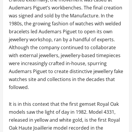
Audemars Piguet’s workbenches. The final creation
was signed and sold by the Manufacture. In the
1980s, the growing fashion of watches with welded
bracelets led Audemars Piguet to open its own
jewellery workshop, ran by a handful of experts.
Although the company continued to collaborate
with external jewellers, jewellery-based timepieces
were increasingly crafted in-house, spurring
Audemars Piguet to create distinctive jewellery fake
watches site and collections in the decades that
followed.
It is in this context that the first gemset Royal Oak
models saw the light of day in 1982. Model 4331,
released in yellow and white gold, is the first Royal
Oak Haute Joaillerie model recorded in the