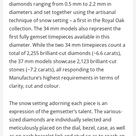
diamonds ranging from 0.5 mm to 2.2 mm in
diameters and set together using the artisanal
technique of snow setting – a first in the Royal Oak
collection. The 34 mm models also represent the
first fully gemset timepieces available in this
diameter. While the two 34 mm timepieces count a
total of 2,255 brilliant-cut diamonds (~6.6 carats),
the 37 mm models showcase 2,123 brilliant-cut
stones (~7.2 carats), all responding to the
Manufacture’s highest requirements in terms of
clarity, cut and colour.
The snow setting adorning each piece is an
expression of the gemsetter’s talent. The various-
sized diamonds are individually selected and
meticulously placed on the dial, bezel, case, as well
as on each bracelet link and stud so as to reach an