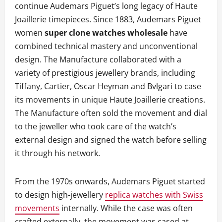
continue Audemars Piguet’s long legacy of Haute
Joaillerie timepieces. Since 1883, Audemars Piguet
women
super clone watches wholesale
have
combined technical mastery and unconventional
design. The Manufacture collaborated with a
variety of prestigious jewellery brands, including
Tiffany, Cartier, Oscar Heyman and Bvlgari to case
its movements in unique Haute Joaillerie creations.
The Manufacture often sold the movement and dial
to the jeweller who took care of the watch’s
external design and signed the watch before selling
it through his network.
From the 1970s onwards, Audemars Piguet started
to design high-jewellery
replica watches with Swiss
movements
internally. While the case was often
crafted externally, the movement was cased at