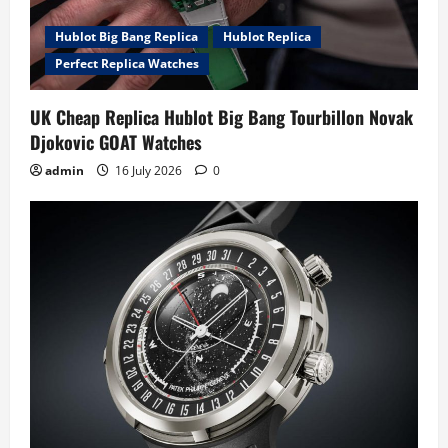
o
Hublot Big Bang Replica
Hublot Replica
n
Perfect Replica Watches
UK Cheap Replica Hublot Big Bang Tourbillon Novak
Djokovic GOAT Watches
admin
16 July 2026
0