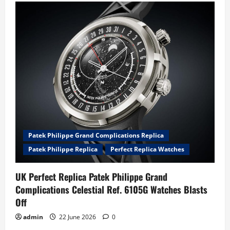
Patek Philippe Grand Complications Replica
Patek Philippe Replica
Perfect Replica Watches
UK Perfect Replica Patek Philippe Grand
Complications Celestial Ref. 6105G Watches Blasts
Off
admin
22 June 2026
0