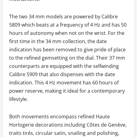
The two 34 mm models are powered by Calibre
5809 which beats at a frequency of 4 Hz and has 50
hours of autonomy when not on the wrist. For the
first time in the 34 mm collection, the date
indication has been removed to give pride of place
to the refined gemsetting on the dial. Their 37 mm
counterparts are equipped with the selfwinding
Calibre 5909 that also dispenses with the date
indication. This 4 Hz movement has 60 hours of
power reserve, making it ideal for a contemporary
lifestyle.
Both movements encompass refined Haute
Horlogerie decorations including Côtes de Genève,
traits tirés, circular satin, snailing and polishing,