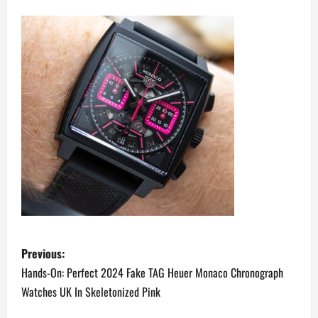
P
Previous:
o
Hands-On: Perfect 2024 Fake TAG Heuer Monaco Chronograph
Watches UK In Skeletonized Pink
s