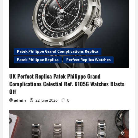
Patek Philippe Grand Complications Replica
Patek Philippe Replica
Perfect Replica Watches
UK Perfect Replica Patek Philippe Grand
Complications Celestial Ref. 6105G Watches Blasts
Off
admin
22 June 2026
0