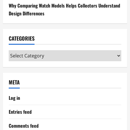
Why Comparing Watch Models Helps Collectors Understand
Design Differences
CATEGORIES
Categories
META
Log in
Entries feed
Comments feed