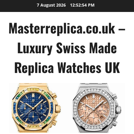
Skip
7 August 2026
12:52:54 PM
to
content
Masterreplica.co.uk –
Luxury Swiss Made
Replica Watches UK