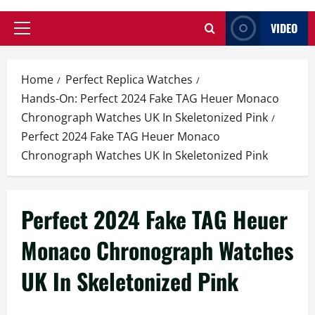
VIDEO
Primary
Menu
Home
Perfect Replica Watches
Hands-On: Perfect 2024 Fake TAG Heuer Monaco
Chronograph Watches UK In Skeletonized Pink
Perfect 2024 Fake TAG Heuer Monaco
Chronograph Watches UK In Skeletonized Pink
Perfect 2024 Fake TAG Heuer
Monaco Chronograph Watches
UK In Skeletonized Pink