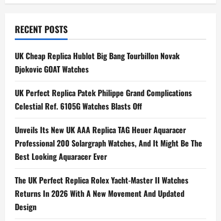
t
n
RECENT POSTS
a
UK Cheap Replica Hublot Big Bang Tourbillon Novak
Djokovic GOAT Watches
v
i
UK Perfect Replica Patek Philippe Grand Complications
Celestial Ref. 6105G Watches Blasts Off
g
Unveils Its New UK AAA Replica TAG Heuer Aquaracer
a
Professional 200 Solargraph Watches, And It Might Be The
t
Best Looking Aquaracer Ever
i
The UK Perfect Replica Rolex Yacht-Master II Watches
Returns In 2026 With A New Movement And Updated
o
Design
n