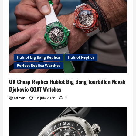
Hublot Big Bang Replica
Hublot Replica
Perfect Replica Watches
UK Cheap Replica Hublot Big Bang Tourbillon Novak
Djokovic GOAT Watches
admin
16 July 2026
0