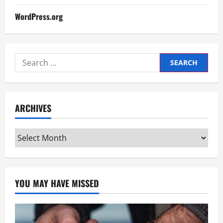
WordPress.org
Search
for:
ARCHIVES
Archives
YOU MAY HAVE MISSED