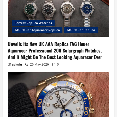
Perfect Replica Watches
TAG Heuer Aquaracer Replica
TAG Heuer Replica
Unveils Its New UK AAA Replica TAG Heuer
Aquaracer Professional 200 Solargraph Watches,
And It Might Be The Best Looking Aquaracer Ever
admin
26 May 2026
0