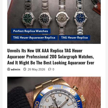
Perfect Replica Watches
TAG Heuer Aquaracer Replica
TAG Heuer Replica
Unveils Its New UK AAA Replica TAG Heuer
Aquaracer Professional 200 Solargraph Watches,
And It Might Be The Best Looking Aquaracer Ever
admin
26 May 2026
0