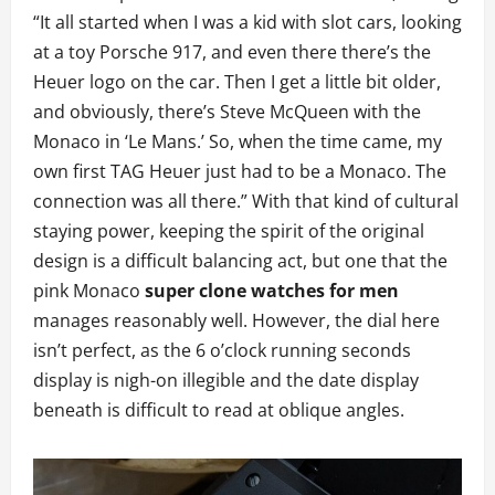
“It all started when I was a kid with slot cars, looking
at a toy Porsche 917, and even there there’s the
Heuer logo on the car. Then I get a little bit older,
and obviously, there’s Steve McQueen with the
Monaco in ‘Le Mans.’ So, when the time came, my
own first TAG Heuer just had to be a Monaco. The
connection was all there.” With that kind of cultural
staying power, keeping the spirit of the original
design is a difficult balancing act, but one that the
pink Monaco
super clone watches for men
manages reasonably well. However, the dial here
isn’t perfect, as the 6 o’clock running seconds
display is nigh-on illegible and the date display
beneath is difficult to read at oblique angles.