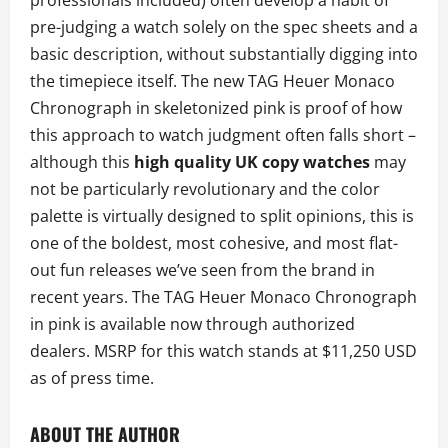
professionals included) often develop a habit of
pre-judging a watch solely on the spec sheets and a
basic description, without substantially digging into
the timepiece itself. The new TAG Heuer Monaco
Chronograph in skeletonized pink is proof of how
this approach to watch judgment often falls short –
although this
high quality UK copy watches
may
not be particularly revolutionary and the color
palette is virtually designed to split opinions, this is
one of the boldest, most cohesive, and most flat-
out fun releases we’ve seen from the brand in
recent years. The TAG Heuer Monaco Chronograph
in pink is available now through authorized
dealers. MSRP for this watch stands at $11,250 USD
as of press time.
ABOUT THE AUTHOR