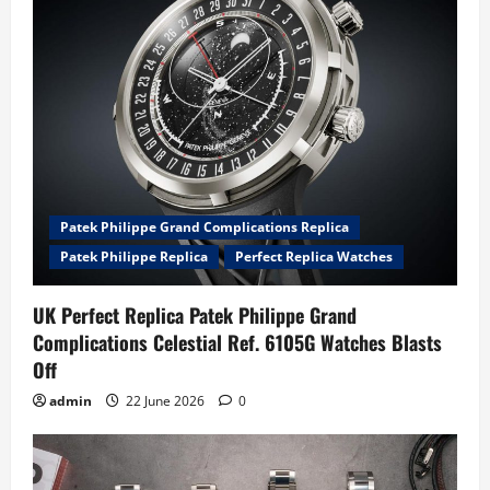
Patek Philippe Grand Complications Replica
Patek Philippe Replica
Perfect Replica Watches
UK Perfect Replica Patek Philippe Grand
Complications Celestial Ref. 6105G Watches Blasts
Off
admin
22 June 2026
0