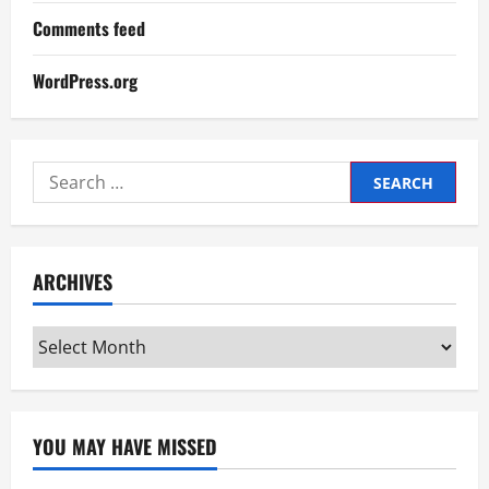
Comments feed
WordPress.org
Search
for:
ARCHIVES
Archives
YOU MAY HAVE MISSED