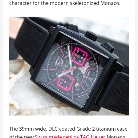
character for the modern skeletonized Monaco.
The 39mm wide, DLC-coated Grade 2 titanium case
of the new
Swiss made replica TAG Heuer
Monaco