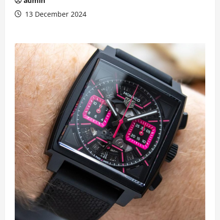
admin
13 December 2024