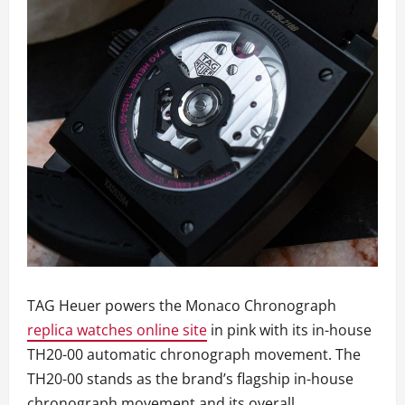
TAG Heuer powers the Monaco Chronograph
replica watches online site
in pink with its in-house
TH20-00 automatic chronograph movement. The
TH20-00 stands as the brand’s flagship in-house
chronograph movement and its overall