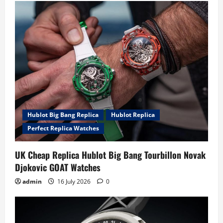
Hublot Big Bang Replica
Hublot Replica
Perfect Replica Watches
UK Cheap Replica Hublot Big Bang Tourbillon Novak
Djokovic GOAT Watches
admin
16 July 2026
0