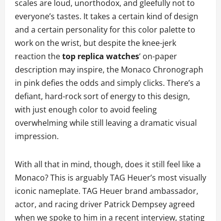
scales are loud, unorthodox, and gleefully not to
everyone’s tastes. It takes a certain kind of design
and a certain personality for this color palette to
work on the wrist, but despite the knee-jerk
reaction the
top replica watches
‘ on-paper
description may inspire, the Monaco Chronograph
in pink defies the odds and simply clicks. There’s a
defiant, hard-rock sort of energy to this design,
with just enough color to avoid feeling
overwhelming while still leaving a dramatic visual
impression.
With all that in mind, though, does it still feel like a
Monaco? This is arguably TAG Heuer’s most visually
iconic nameplate. TAG Heuer brand ambassador,
actor, and racing driver Patrick Dempsey agreed
when we spoke to him in a recent interview, stating