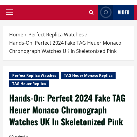
VIDEO
Primary
Menu
Home
Perfect Replica Watches
Hands-On: Perfect 2024 Fake TAG Heuer Monaco
Chronograph Watches UK In Skeletonized Pink
Perfect Replica Watches
TAG Heuer Monaco Replica
TAG Heuer Replica
Hands-On: Perfect 2024 Fake TAG
Heuer Monaco Chronograph
Watches UK In Skeletonized Pink