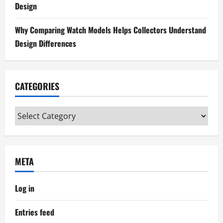
Design
Why Comparing Watch Models Helps Collectors Understand
Design Differences
CATEGORIES
Categories
META
Log in
Entries feed