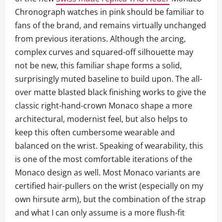
Chronograph watches in pink should be familiar to
fans of the brand, and remains virtually unchanged
from previous iterations. Although the arcing,
complex curves and squared-off silhouette may
not be new, this familiar shape forms a solid,
surprisingly muted baseline to build upon. The all-
over matte blasted black finishing works to give the
classic right-hand-crown Monaco shape a more
architectural, modernist feel, but also helps to
keep this often cumbersome wearable and
balanced on the wrist. Speaking of wearability, this
is one of the most comfortable iterations of the
Monaco design as well. Most Monaco variants are
certified hair-pullers on the wrist (especially on my
own hirsute arm), but the combination of the strap
and what I can only assume is a more flush-fit