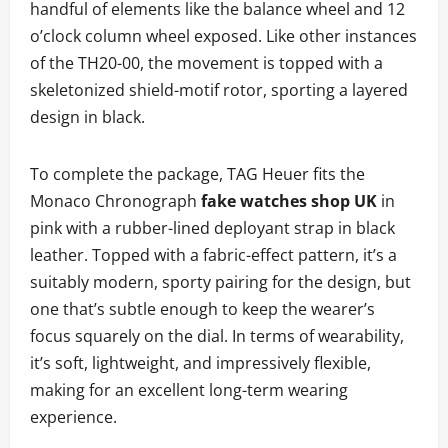
handful of elements like the balance wheel and 12
o’clock column wheel exposed. Like other instances
of the TH20-00, the movement is topped with a
skeletonized shield-motif rotor, sporting a layered
design in black.
To complete the package, TAG Heuer fits the
Monaco Chronograph
fake watches shop UK
in
pink with a rubber-lined deployant strap in black
leather. Topped with a fabric-effect pattern, it’s a
suitably modern, sporty pairing for the design, but
one that’s subtle enough to keep the wearer’s
focus squarely on the dial. In terms of wearability,
it’s soft, lightweight, and impressively flexible,
making for an excellent long-term wearing
experience.