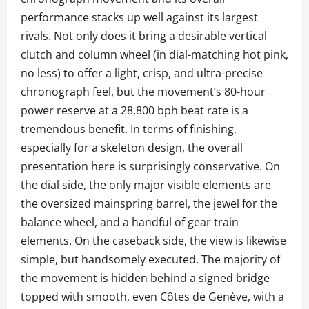
performance stacks up well against its largest
rivals. Not only does it bring a desirable vertical
clutch and column wheel (in dial-matching hot pink,
no less) to offer a light, crisp, and ultra-precise
chronograph feel, but the movement’s 80-hour
power reserve at a 28,800 bph beat rate is a
tremendous benefit. In terms of finishing,
especially for a skeleton design, the overall
presentation here is surprisingly conservative. On
the dial side, the only major visible elements are
the oversized mainspring barrel, the jewel for the
balance wheel, and a handful of gear train
elements. On the caseback side, the view is likewise
simple, but handsomely executed. The majority of
the movement is hidden behind a signed bridge
topped with smooth, even Côtes de Genève, with a