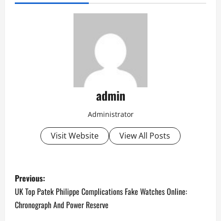
admin
Administrator
Visit Website
View All Posts
P
Previous:
o
UK Top Patek Philippe Complications Fake Watches Online:
Chronograph And Power Reserve
s