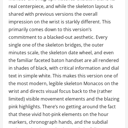
real centerpiece, and while the skeleton layout is
shared with previous versions the overall
impression on the wrist is starkly different. This
primarily comes down to this version’s
commitment to a blacked-out aesthetic. Every
single one of the skeleton bridges, the outer
minutes scale, the skeleton date wheel, and even
the familiar faceted baton handset are all rendered
in shades of black, with critical information and dial
text in simple white. This makes this version one of
the most modern, legible skeleton Monacos on the
wrist and directs visual focus back to the (rather
limited) visible movement elements and the blazing
pink highlights. There’s no getting around the fact
that these vivid hot-pink elements on the hour
markers, chronograph hands, and the subdial