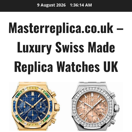
Skip
9 August 2026
1:36:15 AM
to
content
Masterreplica.co.uk –
Luxury Swiss Made
Replica Watches UK