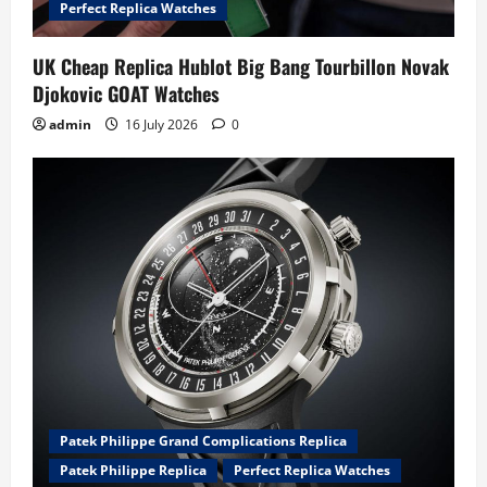
n
Perfect Replica Watches
UK Cheap Replica Hublot Big Bang Tourbillon Novak
Djokovic GOAT Watches
admin
16 July 2026
0
Patek Philippe Grand Complications Replica
Patek Philippe Replica
Perfect Replica Watches