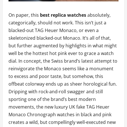
On paper, this
best replica watches
absolutely,
categorically, should not work. This isn’t just a
blacked-out TAG Heuer Monaco, or even a
skeletonized blacked-out Monaco. It’s all of that,
but further augmented by highlights in what might
well be the hottest hot pink ever to grace a watch
dial. In concept, the Swiss brand’s latest attempt to
reinvigorate the Monaco seems like a monument
to excess and poor taste, but somehow, this
offbeat colorway ends up as sheer horological fun.
Dripping with rock-and-roll swagger and still
sporting one of the brand’s best modern
movements, the new luxury UK fake TAG Heuer
Monaco Chronograph watches in black and pink
creates a wild, but compellingly well-executed new