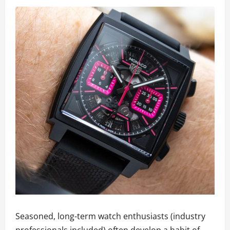
Seasoned, long-term watch enthusiasts (industry