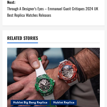
Next:
t
Through A Designer’s Eyes – Emmanuel Gueit Critiques 2024 UK
n
Best Replica Watches Releases
a
v
RELATED STORIES
i
g
a
t
i
o
Hublot Big Bang Replica
Hublot Replica