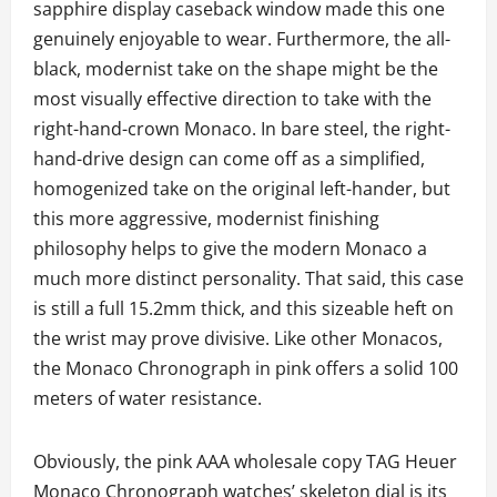
sapphire display caseback window made this one
genuinely enjoyable to wear. Furthermore, the all-
black, modernist take on the shape might be the
most visually effective direction to take with the
right-hand-crown Monaco. In bare steel, the right-
hand-drive design can come off as a simplified,
homogenized take on the original left-hander, but
this more aggressive, modernist finishing
philosophy helps to give the modern Monaco a
much more distinct personality. That said, this case
is still a full 15.2mm thick, and this sizeable heft on
the wrist may prove divisive. Like other Monacos,
the Monaco Chronograph in pink offers a solid 100
meters of water resistance.
Obviously, the pink AAA wholesale copy TAG Heuer
Monaco Chronograph watches’ skeleton dial is its