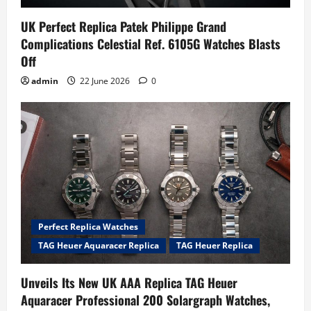
UK Perfect Replica Patek Philippe Grand
Complications Celestial Ref. 6105G Watches Blasts
Off
admin
22 June 2026
0
Perfect Replica Watches
TAG Heuer Aquaracer Replica
TAG Heuer Replica
Unveils Its New UK AAA Replica TAG Heuer
Aquaracer Professional 200 Solargraph Watches,