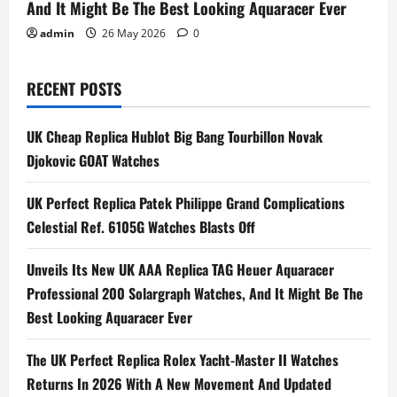
And It Might Be The Best Looking Aquaracer Ever
admin
26 May 2026
0
RECENT POSTS
UK Cheap Replica Hublot Big Bang Tourbillon Novak
Djokovic GOAT Watches
UK Perfect Replica Patek Philippe Grand Complications
Celestial Ref. 6105G Watches Blasts Off
Unveils Its New UK AAA Replica TAG Heuer Aquaracer
Professional 200 Solargraph Watches, And It Might Be The
Best Looking Aquaracer Ever
The UK Perfect Replica Rolex Yacht-Master II Watches
Returns In 2026 With A New Movement And Updated