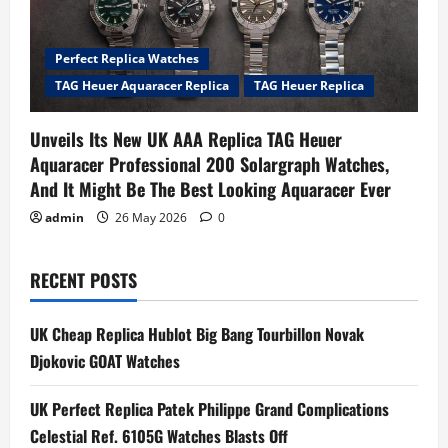
Perfect Replica Watches
TAG Heuer Aquaracer Replica
TAG Heuer Replica
Unveils Its New UK AAA Replica TAG Heuer
Aquaracer Professional 200 Solargraph Watches,
And It Might Be The Best Looking Aquaracer Ever
admin
26 May 2026
0
RECENT POSTS
UK Cheap Replica Hublot Big Bang Tourbillon Novak
Djokovic GOAT Watches
UK Perfect Replica Patek Philippe Grand Complications
Celestial Ref. 6105G Watches Blasts Off