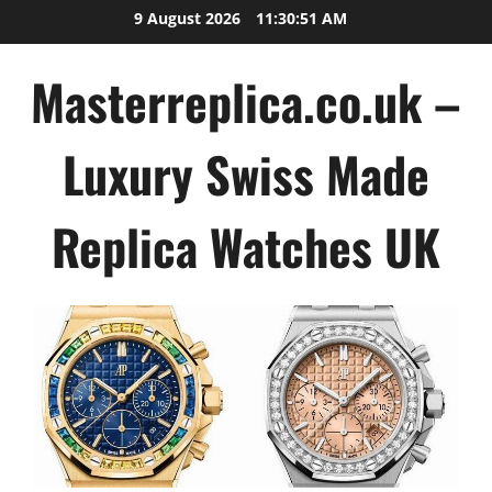
Skip
9 August 2026
11:30:52 AM
to
content
Masterreplica.co.uk –
Luxury Swiss Made
Replica Watches UK