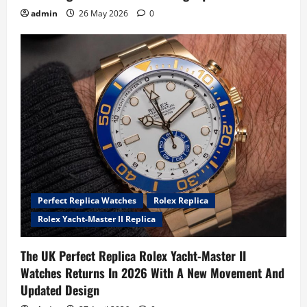
admin
26 May 2026
0
Perfect Replica Watches
Rolex Replica
Rolex Yacht-Master II Replica
The UK Perfect Replica Rolex Yacht-Master II
Watches Returns In 2026 With A New Movement And
Updated Design