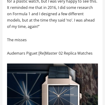
for a plastic watch, but I was very happy to see this.
It reminded me that in 2016, I did some research
on Formula 1 and I designed a few different
models, but at the time they said ‘no’. I was ahead
of my time, again!”
The misses
Audemars Piguet [Re]Master 02 Replica Watches