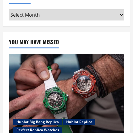
Archives
YOU MAY HAVE MISSED
Hublot Big Bang Replica
Hublot Replica
Perfect Replica Watches