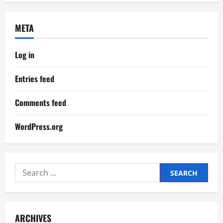
META
Log in
Entries feed
Comments feed
WordPress.org
Search
for:
ARCHIVES