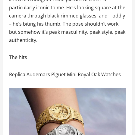
particularly iconic to me. He’s looking square at the
camera through black-rimmed glasses, and – oddly
– he’s biting his thumb. The pose shouldn’t work,
but somehow it’s peak masculinity, peak style, peak
authenticity.
The hits
Replica Audemars Piguet Mini Royal Oak Watches