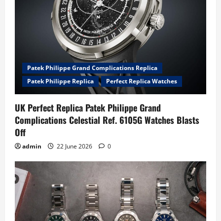
Patek Philippe Grand Complications Replica
Patek Philippe Replica
Perfect Replica Watches
UK Perfect Replica Patek Philippe Grand
Complications Celestial Ref. 6105G Watches Blasts
Off
admin
22 June 2026
0