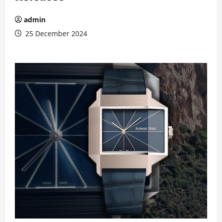
admin
25 December 2024