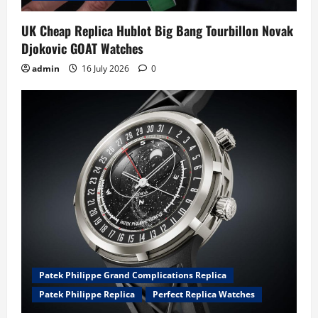
UK Cheap Replica Hublot Big Bang Tourbillon Novak
Djokovic GOAT Watches
admin
16 July 2026
0
Patek Philippe Grand Complications Replica
Patek Philippe Replica
Perfect Replica Watches