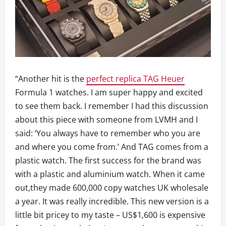
“Another hit is the
perfect replica TAG Heuer
Formula 1 watches. I am super happy and excited
to see them back. I remember I had this discussion
about this piece with someone from LVMH and I
said: ‘You always have to remember who you are
and where you come from.’ And TAG comes from a
plastic watch. The first success for the brand was
with a plastic and aluminium watch. When it came
out,they made 600,000 copy watches UK wholesale
a year. It was really incredible. This new version is a
little bit pricey to my taste – US$1,600 is expensive