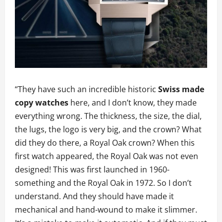
“They have such an incredible historic
Swiss made
copy watches
here, and I don’t know, they made
everything wrong. The thickness, the size, the dial,
the lugs, the logo is very big, and the crown? What
did they do there, a Royal Oak crown? When this
first watch appeared, the Royal Oak was not even
designed! This was first launched in 1960-
something and the Royal Oak in 1972. So I don’t
understand. And they should have made it
mechanical and hand-wound to make it slimmer.