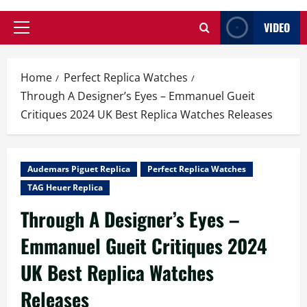
VIDEO
Primary
Menu
Home
Perfect Replica Watches
Through A Designer’s Eyes – Emmanuel Gueit
Critiques 2024 UK Best Replica Watches Releases
Audemars Piguet Replica
Perfect Replica Watches
TAG Heuer Replica
Through A Designer’s Eyes –
Emmanuel Gueit Critiques 2024
UK Best Replica Watches
Releases