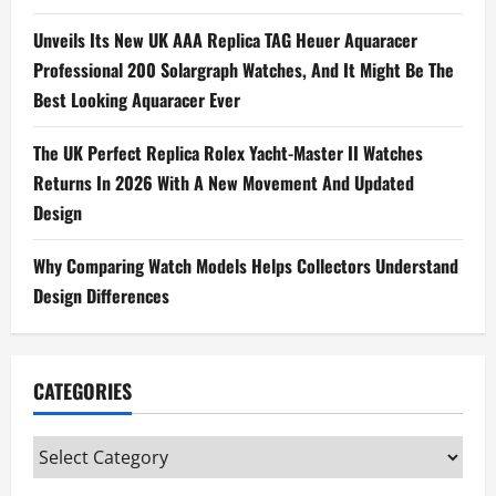
Unveils Its New UK AAA Replica TAG Heuer Aquaracer
Professional 200 Solargraph Watches, And It Might Be The
Best Looking Aquaracer Ever
The UK Perfect Replica Rolex Yacht-Master II Watches
Returns In 2026 With A New Movement And Updated
Design
Why Comparing Watch Models Helps Collectors Understand
Design Differences
CATEGORIES
Categories