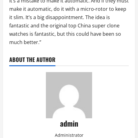
It’s a mistake to make it automatic. And if they must
make it automatic, do it with a micro-rotor to keep
it slim. It’s a big disappointment. The idea is
fantastic and the original top China super clone
watches is fantastic, but this could have been so
much better.”
ABOUT THE AUTHOR
admin
Administrator