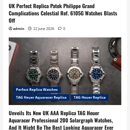
UK Perfect Replica Patek Philippe Grand
Complications Celestial Ref. 6105G Watches Blasts
Off
admin
22 June 2026
0
Perfect Replica Watches
TAG Heuer Aquaracer Replica
TAG Heuer Replica
Unveils Its New UK AAA Replica TAG Heuer
Aquaracer Professional 200 Solargraph Watches,
And It Might Be The Best Looking Aquaracer Ever