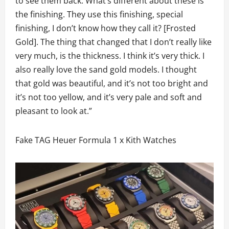
to see them back. What’s different about these is
the finishing. They use this finishing, special
finishing, I don’t know how they call it? [Frosted
Gold]. The thing that changed that I don’t really like
very much, is the thickness. I think it’s very thick. I
also really love the sand gold models. I thought
that gold was beautiful, and it’s not too bright and
it’s not too yellow, and it’s very pale and soft and
pleasant to look at.”
Fake TAG Heuer Formula 1 x Kith Watches