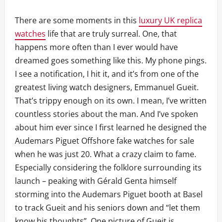
There are some moments in this
luxury UK replica
watches
life that are truly surreal. One, that
happens more often than I ever would have
dreamed goes something like this. My phone pings.
I see a notification, I hit it, and it’s from one of the
greatest living watch designers, Emmanuel Gueit.
That’s trippy enough on its own. I mean, I’ve written
countless stories about the man. And I’ve spoken
about him ever since I first learned he designed the
Audemars Piguet Offshore fake watches for sale
when he was just 20. What a crazy claim to fame.
Especially considering the folklore surrounding its
launch – peaking with Gérald Genta himself
storming into the Audemars Piguet booth at Basel
to track Gueit and his seniors down and “let them
know his thoughts”. One picture of Gueit is