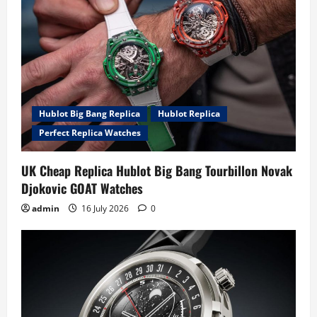
a
t
i
o
Hublot Big Bang Replica
Hublot Replica
Perfect Replica Watches
n
UK Cheap Replica Hublot Big Bang Tourbillon Novak
Djokovic GOAT Watches
admin
16 July 2026
0