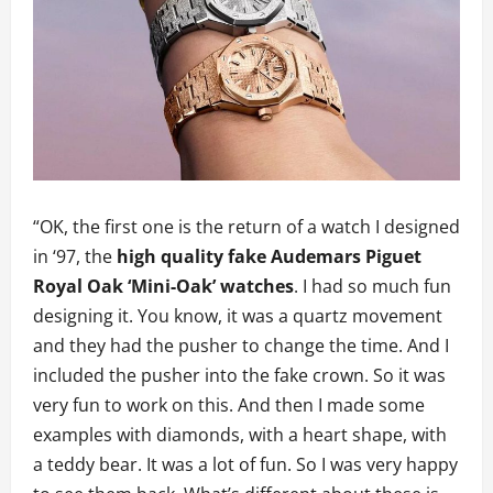
“OK, the first one is the return of a watch I designed
in ‘97, the
high quality fake Audemars Piguet
Royal Oak ‘Mini-Oak’ watches
. I had so much fun
designing it. You know, it was a quartz movement
and they had the pusher to change the time. And I
included the pusher into the fake crown. So it was
very fun to work on this. And then I made some
examples with diamonds, with a heart shape, with
a teddy bear. It was a lot of fun. So I was very happy