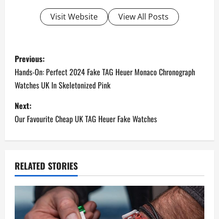
Visit Website
View All Posts
P
Previous:
o
Hands-On: Perfect 2024 Fake TAG Heuer Monaco Chronograph
Watches UK In Skeletonized Pink
s
Next:
t
Our Favourite Cheap UK TAG Heuer Fake Watches
n
a
RELATED STORIES
v
i
g