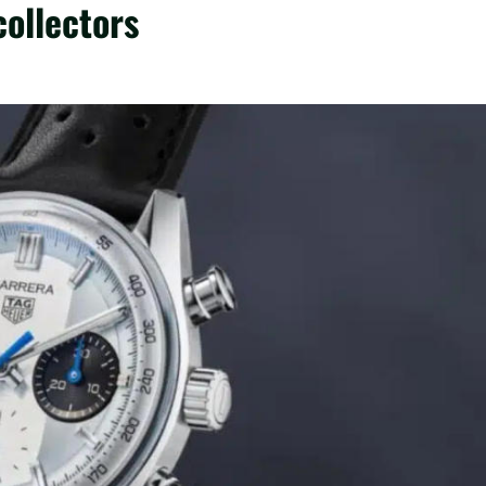
collectors