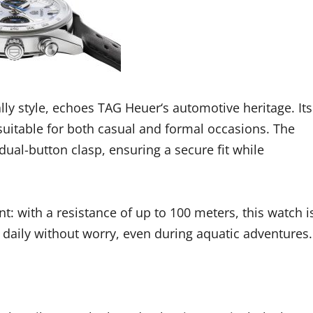
ally style, echoes TAG Heuer‘s automotive heritage. Its
 suitable for both casual and formal occasions. The
dual-button clasp, ensuring a secure fit while
t: with a resistance of up to 100 meters, this watch i
orn daily without worry, even during aquatic adventures.