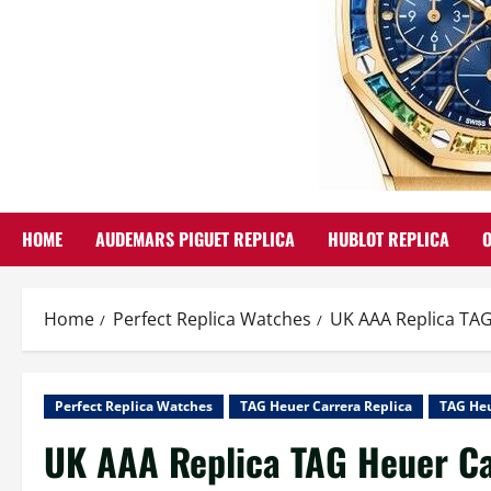
HOME
AUDEMARS PIGUET REPLICA
HUBLOT REPLICA
Home
Perfect Replica Watches
UK AAA Replica TAG
Perfect Replica Watches
TAG Heuer Carrera Replica
TAG Heu
UK AAA Replica TAG Heuer Ca