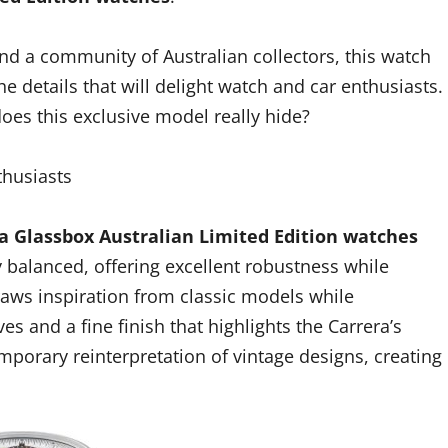
d a community of Australian collectors, this watch
the details that will delight watch and car enthusiasts.
oes this exclusive model really hide?
thusiasts
a Glassbox Australian Limited Edition watches
y balanced, offering excellent robustness while
raws inspiration from classic models while
s and a fine finish that highlights the Carrera’s
porary reinterpretation of vintage designs, creating