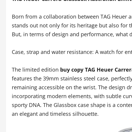
Born from a collaboration between TAG Heuer an
stands out not only for its heritage but also for 
But, in terms of design and performance, what d
Case, strap and water resistance: A watch for en
The limited edition
buy copy TAG Heuer Carrer
features the 39mm stainless steel case, perfectl
remaining accessible on the wrist. The design d
incorporating modern elements, with subtle curve
sporty DNA. The Glassbox case shape is a contem
an elegant and timeless silhouette.