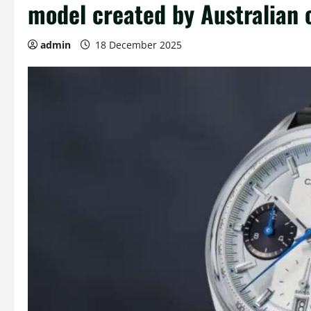
model created by Australian 
admin
18 December 2025