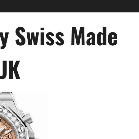
ry Swiss Made
 UK