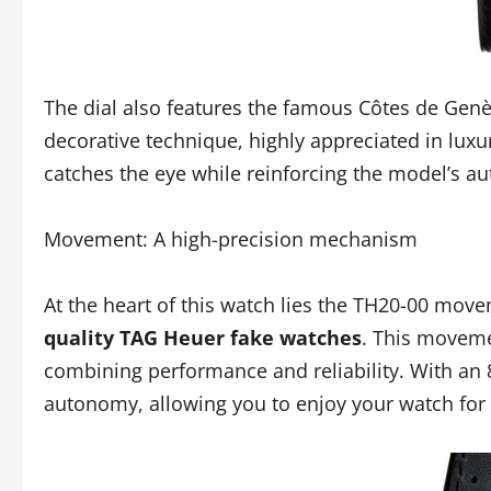
The dial also features the famous Côtes de Genèv
decorative technique, highly appreciated in lux
catches the eye while reinforcing the model’s au
Movement: A high-precision mechanism
At the heart of this watch lies the TH20-00 mov
quality TAG Heuer fake watches
. This movemen
combining performance and reliability. With an 
autonomy, allowing you to enjoy your watch for 