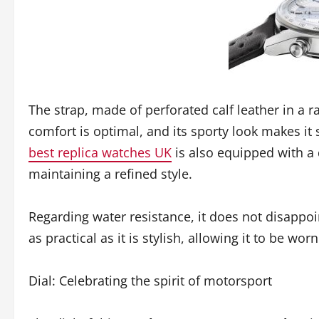
The strap, made of perforated calf leather in a r
comfort is optimal, and its sporty look makes it
best replica watches UK
is also equipped with a 
maintaining a refined style.
Regarding water resistance, it does not disappoin
as practical as it is stylish, allowing it to be w
Dial: Celebrating the spirit of motorsport