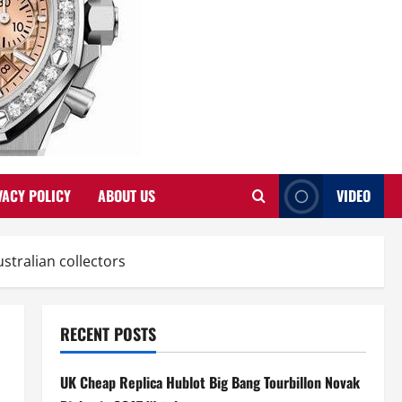
VACY POLICY
ABOUT US
VIDEO
tralian collectors
RECENT POSTS
UK Cheap Replica Hublot Big Bang Tourbillon Novak