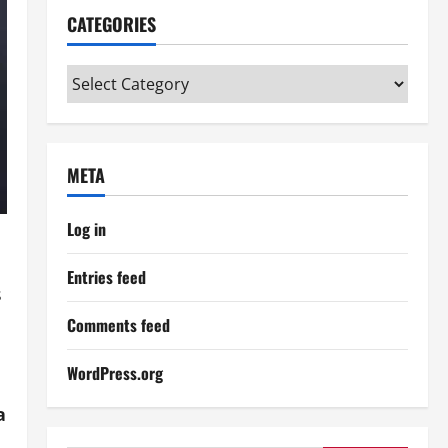
CATEGORIES
Categories
META
Log in
Entries feed
s
Comments feed
WordPress.org
a