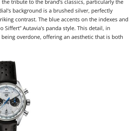
 the tribute to the brand’s classics, particularly the
al’s background is a brushed silver, perfectly
riking contrast. The blue accents on the indexes and
iffert” Autavia’s panda style. This detail, in
 being overdone, offering an aesthetic that is both