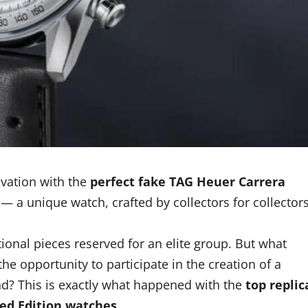
ovation with the
perfect fake TAG Heuer Carrera
— a unique watch, crafted by collectors for collector
ional pieces reserved for an elite group. But what
e opportunity to participate in the creation of a
nd? This is exactly what happened with the
top replic
ed Edition watches
.