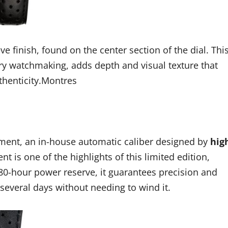
e finish, found on the center section of the dial. Thi
ury watchmaking, adds depth and visual texture that
thenticity.Montres
ement, an in-house automatic caliber designed by
hig
t is one of the highlights of this limited edition,
80-hour power reserve, it guarantees precision and
several days without needing to wind it.