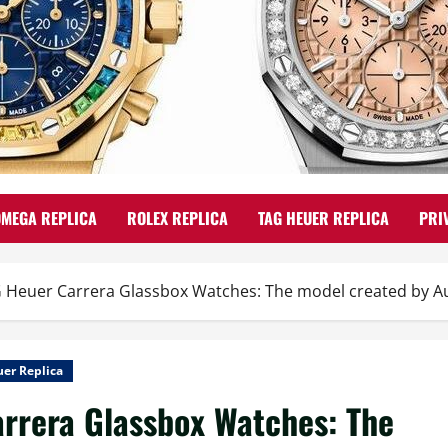
OMEGA REPLICA
ROLEX REPLICA
TAG HEUER REPLICA
PRI
 Heuer Carrera Glassbox Watches: The model created by Aus
er Replica
rrera Glassbox Watches: The