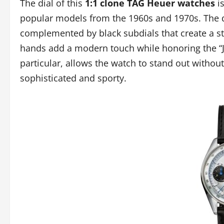
The dial of this
1:1 clone TAG Heuer watches
is
popular models from the 1960s and 1970s. The di
complemented by black subdials that create a st
hands add a modern touch while honoring the “Jo S
particular, allows the watch to stand out without
sophisticated and sporty.