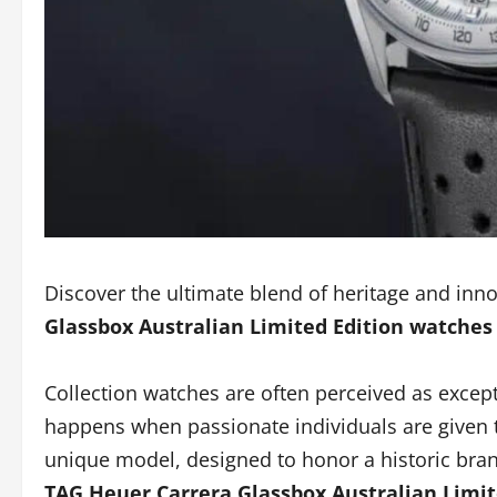
Discover the ultimate blend of heritage and inn
Glassbox Australian Limited Edition watches
Collection watches are often perceived as except
happens when passionate individuals are given th
unique model, designed to honor a historic bra
TAG Heuer Carrera Glassbox Australian Limit