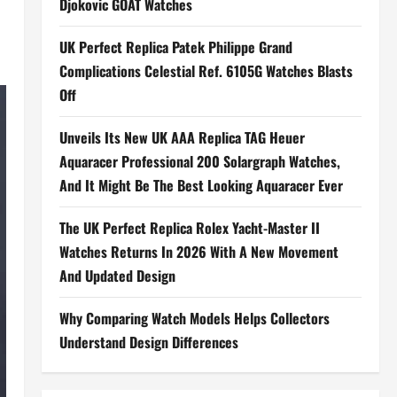
Djokovic GOAT Watches
UK Perfect Replica Patek Philippe Grand
Complications Celestial Ref. 6105G Watches Blasts
Off
Unveils Its New UK AAA Replica TAG Heuer
Aquaracer Professional 200 Solargraph Watches,
And It Might Be The Best Looking Aquaracer Ever
The UK Perfect Replica Rolex Yacht-Master II
Watches Returns In 2026 With A New Movement
And Updated Design
Why Comparing Watch Models Helps Collectors
Understand Design Differences