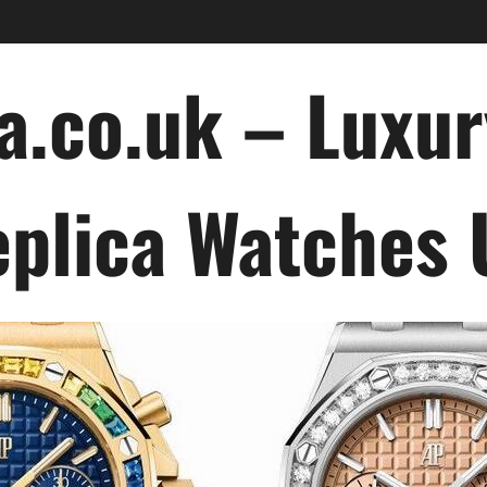
a.co.uk – Luxu
plica Watches