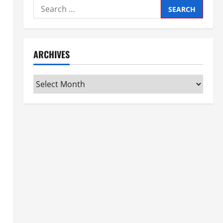
Search
for:
ARCHIVES
Archives