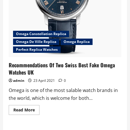
Omega Constellation Replica
Omega De Ville Replica
Omega Replica
Perfect Replica Watches
Recommendations Of Two Swiss Best Fake Omega
Watches UK
admin
23 April 2021
0
Omega is one of the most salable watch brands in
the world, which is welcome for both...
Read
Read More
more
about
Recommendations
Of
Two