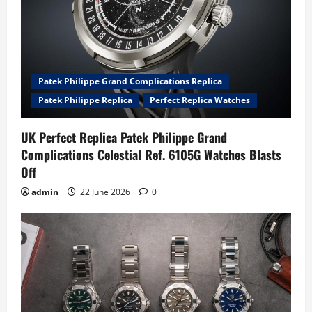
Patek Philippe Grand Complications Replica
Patek Philippe Replica
Perfect Replica Watches
UK Perfect Replica Patek Philippe Grand
Complications Celestial Ref. 6105G Watches Blasts
Off
admin
22 June 2026
0