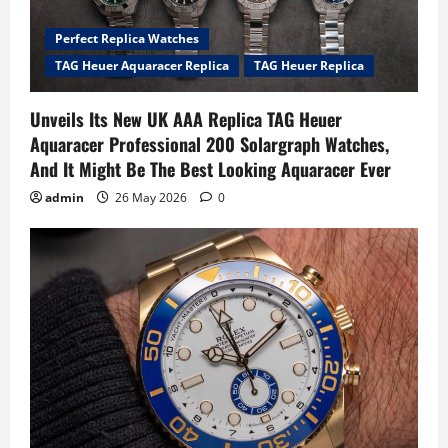
Perfect Replica Watches
TAG Heuer Aquaracer Replica
TAG Heuer Replica
Unveils Its New UK AAA Replica TAG Heuer
Aquaracer Professional 200 Solargraph Watches,
And It Might Be The Best Looking Aquaracer Ever
admin
26 May 2026
0