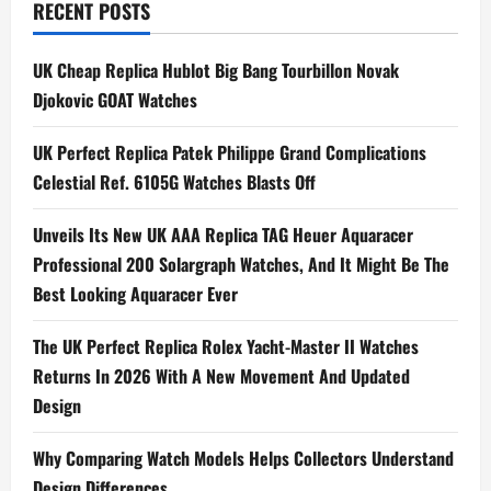
RECENT POSTS
Swiss
Best
Fake
Omega
UK Cheap Replica Hublot Big Bang Tourbillon Novak
Watches
UK
Djokovic GOAT Watches
UK Perfect Replica Patek Philippe Grand Complications
Celestial Ref. 6105G Watches Blasts Off
Unveils Its New UK AAA Replica TAG Heuer Aquaracer
Professional 200 Solargraph Watches, And It Might Be The
Best Looking Aquaracer Ever
The UK Perfect Replica Rolex Yacht-Master II Watches
Returns In 2026 With A New Movement And Updated
Design
Why Comparing Watch Models Helps Collectors Understand
Design Differences