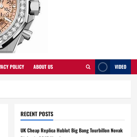
VACY POLICY
ABOUT US
VIDEO
RECENT POSTS
UK Cheap Replica Hublot Big Bang Tourbillon Novak