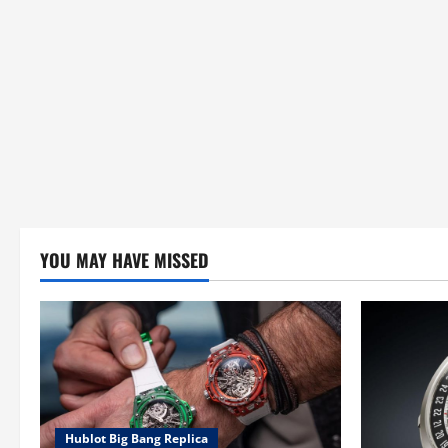
YOU MAY HAVE MISSED
Hublot Big Bang Replica