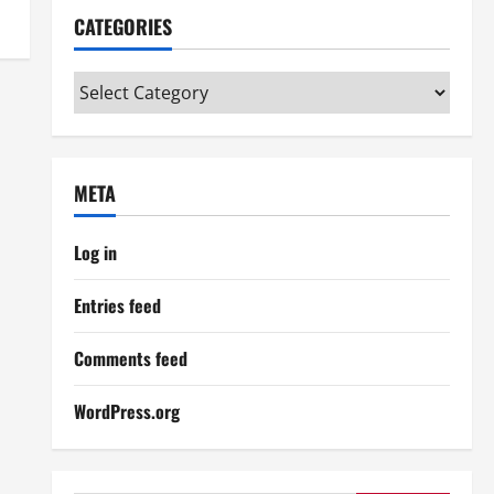
CATEGORIES
Categories
META
Log in
Entries feed
Comments feed
WordPress.org