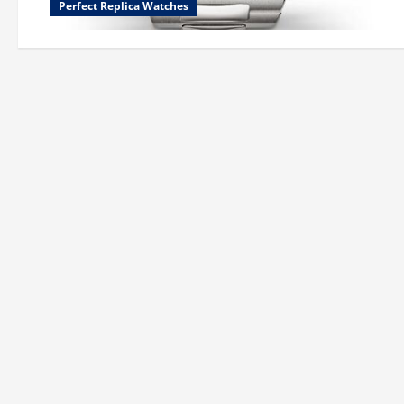
Perfect Replica Watches