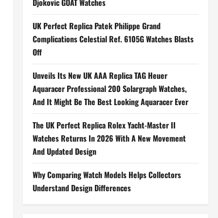
Djokovic GOAT Watches
UK Perfect Replica Patek Philippe Grand
Complications Celestial Ref. 6105G Watches Blasts
Off
Unveils Its New UK AAA Replica TAG Heuer
Aquaracer Professional 200 Solargraph Watches,
And It Might Be The Best Looking Aquaracer Ever
The UK Perfect Replica Rolex Yacht-Master II
Watches Returns In 2026 With A New Movement
And Updated Design
Why Comparing Watch Models Helps Collectors
Understand Design Differences