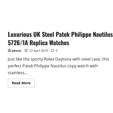
Luxurious UK Steel Patek Philippe Nautilus
5726/1A Replica Watches
admin
23 April 2019
0
Just like the sporty Rolex Daytona with steel case, this
perfect Patek Philippe Nautilus copy watch with
stainless...
Read
Read More
more
about
Luxurious
UK
Steel
Patek
Philippe
Nautilus