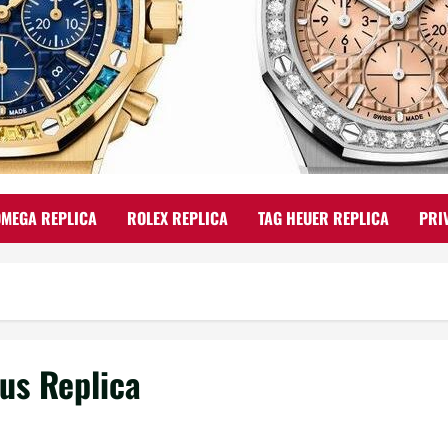
OMEGA REPLICA
ROLEX REPLICA
TAG HEUER REPLICA
PRI
lus Replica