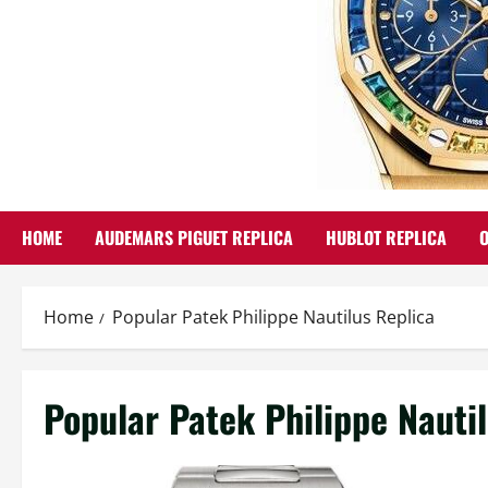
HOME
AUDEMARS PIGUET REPLICA
HUBLOT REPLICA
Home
Popular Patek Philippe Nautilus Replica
Popular Patek Philippe Nauti