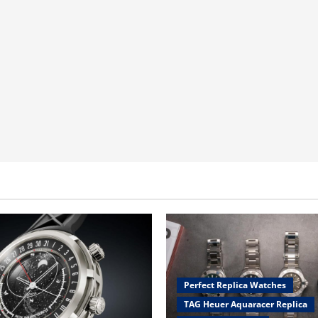
Perfect Replica Watches
TAG Heuer Aquaracer Replica