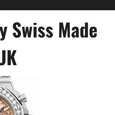
ry Swiss Made
 UK