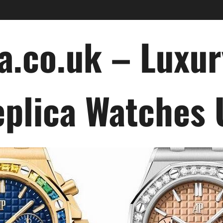
a.co.uk – Luxu
plica Watches