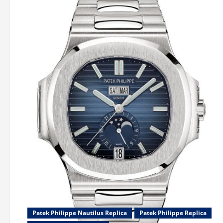
Patek Philippe Nautilus Replica
Patek Philippe Replica