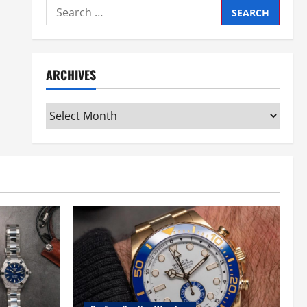
Search
for:
ARCHIVES
Archives